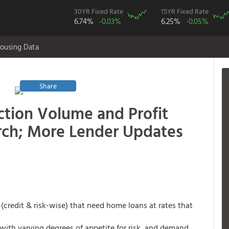
30YR Fixed Rate
15YR Fixed Rate
6.74%
-0.03%
6.25%
-0.05%
ousing Data
Share
ction Volume and Profit
ch; More Lender Updates
(credit & risk-wise) that need home loans at rates that
with varying degrees of appetite for risk, and demand