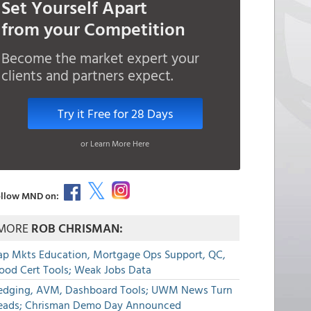
Set Yourself Apart
from your Competition
Become the market expert your
clients and partners expect.
Try it Free for 28 Days
or Learn More Here
llow MND on:
MORE
ROB CHRISMAN:
ap Mkts Education, Mortgage Ops Support, QC,
lood Cert Tools; Weak Jobs Data
edging, AVM, Dashboard Tools; UWM News Turn
eads; Chrisman Demo Day Announced