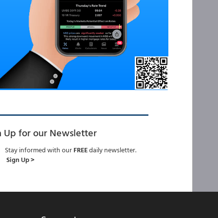
n Up for our Newsletter
Stay informed with our
FREE
daily newsletter.
Sign Up >