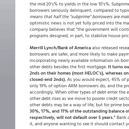
the mid 20's% to yields in the low 10's%. Subprim
borrowers seriously delinquent, compared to typic
means that half the "subprime" borrowers are mak
optimistic news is not yet fully priced into the mar
company believes that "the government will conti
programs designed, in part, to stabilize house pric
Merrill Lynch/Bank of America
also released resea
borrowers are safer, and more likely to make paym
incorporating newly available information on borr
other debts besides the first mortgage.
It turns o
2nds on their homes (most HELOC's), whereas on
closed-end 2nds).
As you would expect, 45% of p
only 19% of option ARM borrowers do, and the pro
accordingly. When other types of debt enter the 
other debt rises as we move to poorer credit secto
other debts may be a way of life, but for prime bor
30%, 17%, and 11% of the outstanding balance o
respectively, will not default over 5 years."
Bank o
it, and anyone wanting to see it should contact y