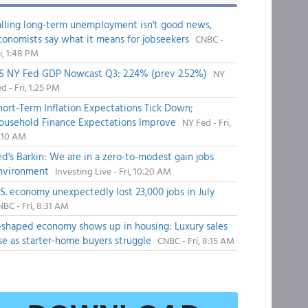
alling long-term unemployment isn't good news,
conomists say what it means for jobseekers
CNBC -
i, 1:48 PM
S NY Fed GDP Nowcast Q3: 2.24% (prev 2.52%)
NY
d - Fri, 1:25 PM
hort-Term Inflation Expectations Tick Down;
ousehold Finance Expectations Improve
NY Fed - Fri,
1:10 AM
ed's Barkin: We are in a zero-to-modest gain jobs
nvironment
Investing Live - Fri, 10:20 AM
.S. economy unexpectedly lost 23,000 jobs in July
BC - Fri, 8:31 AM
-shaped economy shows up in housing: Luxury sales
ise as starter-home buyers struggle
CNBC - Fri, 8:15 AM