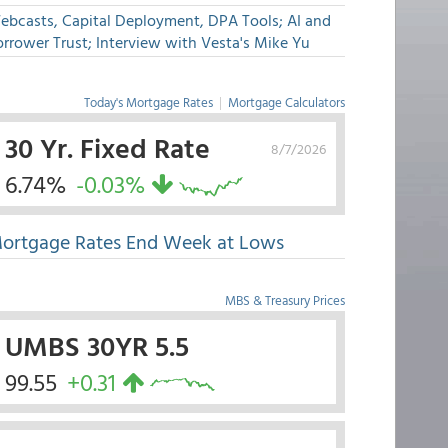
ebcasts, Capital Deployment, DPA Tools; AI and
rrower Trust; Interview with Vesta's Mike Yu
Today's Mortgage Rates
|
Mortgage Calculators
30 Yr. Fixed Rate
8/7/2026
6.74%
-0.03%
ortgage Rates End Week at Lows
MBS & Treasury Prices
UMBS 30YR 5.5
99.55
+0.31