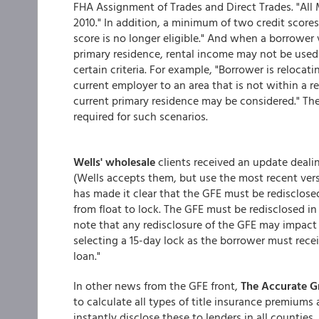
FHA Assignment of Trades and Direct Trades. "All
2010." In addition, a minimum of two credit scores
score is no longer eligible." And when a borrower
primary residence, rental income may not be used 
certain criteria. For example, "Borrower is relocat
current employer to an area that is not within a 
current primary residence may be considered." The
required for such scenarios.
Wells' wholesale
clients received an update dealin
(Wells accepts them, but use the most recent ver
has made it clear that the GFE must be redisclose
from float to lock. The GFE must be redisclosed in
note that any redisclosure of the GFE may impac
selecting a 15-day lock as the borrower must recei
loan."
In other news from the GFE front,
The Accurate 
to calculate all types of title insurance premiums
instantly disclose these to lenders in all counties,