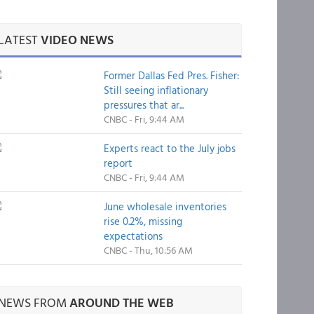
LATEST
VIDEO NEWS
Former Dallas Fed Pres. Fisher:
Still seeing inflationary
pressures that ar...
CNBC - Fri, 9:44 AM
Experts react to the July jobs
report
CNBC - Fri, 9:44 AM
June wholesale inventories
rise 0.2%, missing
expectations
CNBC - Thu, 10:56 AM
NEWS FROM
AROUND THE WEB