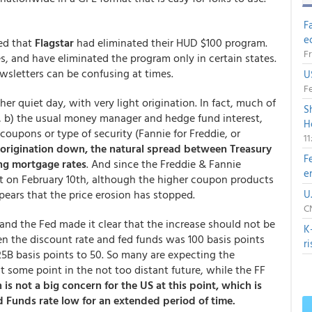
F
e
ted that
Flagstar
had eliminated their HUD $100 program.
Fr
es, and have eliminated the program only in certain states.
ewsletters can be confusing at times.
U
Fe
 quiet day, with very light origination. In fact, much of
S
g, b) the usual money manager and hedge fund interest,
H
oupons or type of security (Fannie for Freddie, or
1
origination down, the natural spread between Treasury
F
ing mortgage rates
. And since the Freddie & Fannie
e
on February 10th, although the higher coupon products
ears that the price erosion has stopped.
U
CN
 and the Fed made it clear that the increase should not be
K
n the discount rate and fed funds was 100 basis points
r
5B basis points to 50. So many are expecting the
 some point in the not too distant future, while the FF
 is not a big concern for the US at this point, which is
 Funds rate low for an extended period of time.