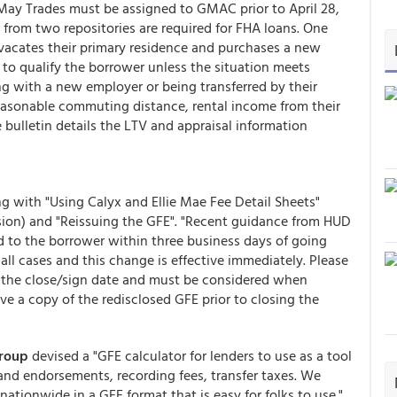
 May Trades must be assigned to GMAC prior to April 28,
 from two repositories are required for FHA loans. One
 vacates their primary residence and purchases a new
to qualify the borrower unless the situation meets
ing with a new employer or being transferred by their
reasonable commuting distance, rental income from their
 bulletin details the LTV and appraisal information
g with "Using Calyx and Ellie Mae Fee Detail Sheets"
sion) and "Reissuing the GFE". "Recent guidance from HUD
d to the borrower within three business days of going
 all cases and this change is effective immediately. Please
t the close/sign date and must be considered when
ve a copy of the redisclosed GFE prior to closing the
Group
devised a "GFE calculator for lenders to use as a tool
 and endorsements, recording fees, transfer taxes. We
 nationwide in a GFE format that is easy for folks to use."