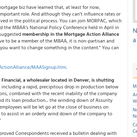
e mortgage biz have learned that, at least for now,
important role. And although they can't influence rates or
lved in the political process. You can join MORPAC, which
nd the MBAA's National Policy Conference held in April in
N
 suggested
membership in the Mortgage Action Alliance
a
ve to be a member of the MBAA, it is non-partisan and
if you want to change something in the content." You can
ActionAlliance/MAASignup.htm
.
 Financial, a wholesaler located in Denver, is shutting
M
including a rapid, precipitous drop in production below
ions, combined with the recent inability of the company
An
nd its loan production... the winding down of Assurity
W
s employees will be let go at the close of business on
No
 to assist in an orderly wind down of the company to
N
"
Ca
Ce
oved Correspondents received a bulletin dealing with