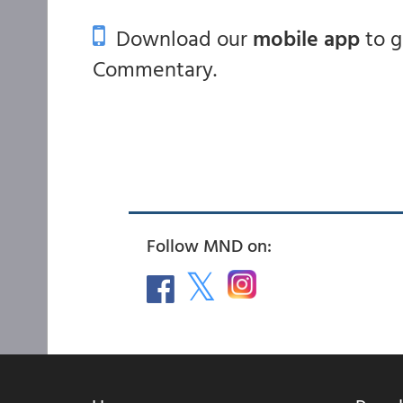
Download our
mobile app
to 
Commentary.
Follow MND on: