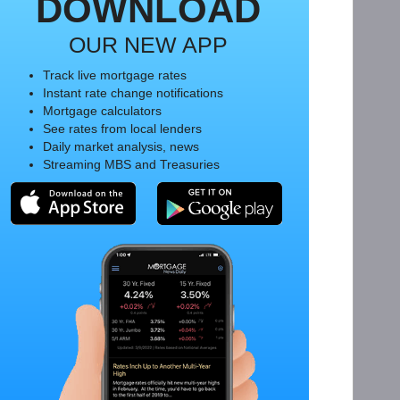
DOWNLOAD
OUR NEW APP
Track live mortgage rates
Instant rate change notifications
Mortgage calculators
See rates from local lenders
Daily market analysis, news
Streaming MBS and Treasuries