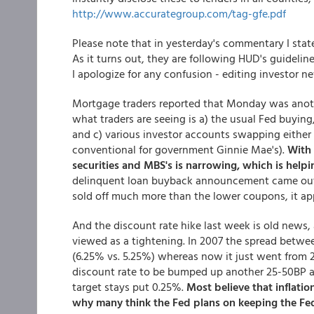
http://www.accurategroup.com/tag-gfe.pdf
Please note that in yesterday's commentary I sta
As it turns out, they are following HUD's guidelin
I apologize for any confusion - editing investor n
Mortgage traders reported that Monday was another
what traders are seeing is a) the usual Fed buyin
and c) various investor accounts swapping either c
conventional for government Ginnie Mae's).
With 
securities and MBS's is narrowing, which is help
delinquent loan buyback announcement came out 
sold off much more than the lower coupons, it app
And the discount rate hike last week is old news,
viewed as a tightening. In 2007 the spread betwee
(6.25% vs. 5.25%) whereas now it just went from 2
discount rate to be bumped up another 25-50BP at
target stays put 0.25%.
Most believe that inflation
why many think the Fed plans on keeping the Fed