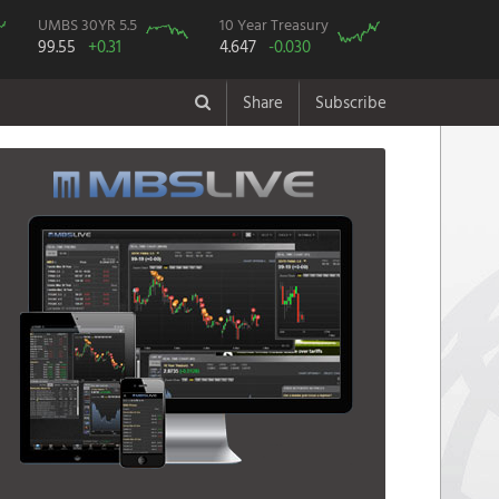
UMBS 30YR 5.5
10 Year Treasury
99.55
+0.31
4.647
-0.030
Share
Subscribe