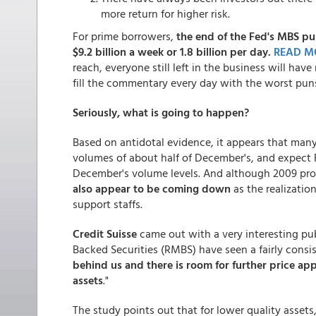
more return for higher risk.
For prime borrowers,
the end of the Fed's MBS pur
$9.2 billion a week or 1.8 billion per day.
READ M
reach, everyone still left in the business will have 
fill the commentary every day with the worst pun
Seriously, what is going to happen?
Based on antidotal evidence, it appears that ma
volumes of about half of December's, and expec
December's volume levels. And although 2009 prof
also appear to be coming down
as the realizatio
support staffs.
Credit Suisse
came out with a very interesting pub
Backed Securities (RMBS) have seen a fairly consis
behind us and there is room for further price appr
assets
."
The study points out that for lower quality assets