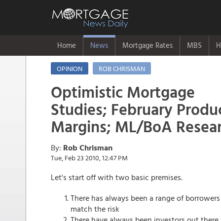
Home
News
Mortgage Rates
MBS
H
OPINION
ROB CHRISMAN
Optimistic Mortgage
Studies; February Produ
Margins; ML/BoA Resear
By:
Rob Chrisman
Tue, Feb 23 2010, 12:47 PM
Let's start off with two basic premises.
There has always been a range of borrowers 
match the risk
There have always been investors out there 