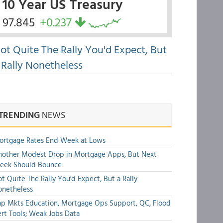
10 Year US Treasury
97.845
+0.237
ot Quite The Rally You'd Expect, But
 Rally Nonetheless
TRENDING
NEWS
ortgage Rates End Week at Lows
other Modest Drop in Mortgage Apps, But Next
eek Should Bounce
t Quite The Rally You'd Expect, But a Rally
onetheless
p Mkts Education, Mortgage Ops Support, QC, Flood
rt Tools; Weak Jobs Data