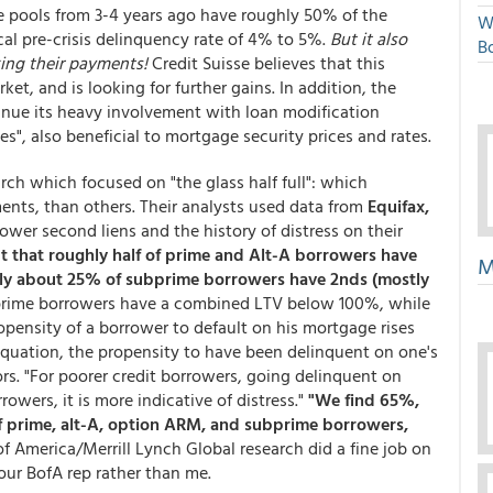
e pools from 3-4 years ago have roughly 50% of the
W
al pre-crisis delinquency rate of 4% to 5%.
But it also
Bo
ing their payments!
Credit Suisse believes that this
ket, and is looking for further gains. In addition, the
nue its heavy involvement with loan modification
es", also beneficial to mortgage security prices and rates.
rch which focused on "the glass half full": which
ents, than others. Their analysts used data from
Equifax,
ower second liens and the history of distress on their
ut that roughly half of prime and Alt-A borrowers have
M
ly about 25% of subprime borrowers have 2nds (mostly
rime borrowers have a combined LTV below 100%, while
pensity of a borrower to default on his mortgage rises
equation, the propensity to have been delinquent on one's
rs. "For poorer credit borrowers, going delinquent on
rowers, it is more indicative of distress."
"We find 65%,
f prime, alt-A, option ARM, and subprime borrowers,
f America/Merrill Lynch Global research did a fine job on
our BofA rep rather than me.