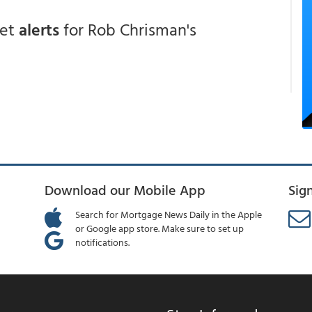
get
alerts
for Rob Chrisman's
Download our Mobile App
Sig
Search for Mortgage News Daily in the Apple
or Google app store. Make sure to set up
notifications.