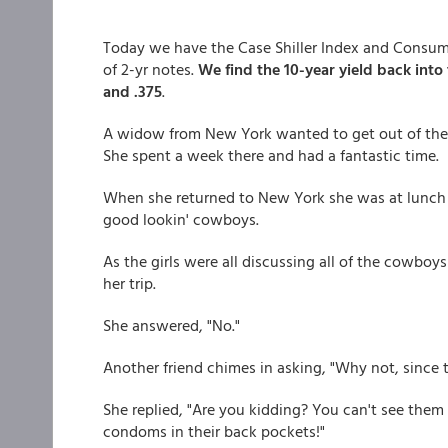
Today we have the Case Shiller Index and Consum
of 2-yr notes.
We find the 10-year yield back into
and .375
.
A widow from New York wanted to get out of the b
She spent a week there and had a fantastic time.
When she returned to New York she was at lunch w
good lookin' cowboys.
As the girls were all discussing all of the cowboys
her trip.
She answered, "No."
Another friend chimes in asking, "Why not, since 
She replied, "Are you kidding? You can't see them 
condoms in their back pockets!"