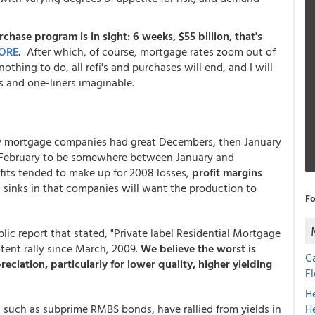
chase program is in sight: 6 weeks, $55 billion, that's
ORE
.
After which, of course, mortgage rates zoom out of
nothing to do, all refi's and purchases will end, and I will
s and one-liners imaginable.
ny mortgage companies had great Decembers, then January
t February to be somewhere between January and
its tended to make up for 2008 losses,
profit margins
n sinks in that companies will want the production to
Fo
lic report that stated, "Private label Residential Mortgage
tent rally since March, 2009.
We believe the worst is
C
eciation, particularly for lower quality, higher yielding
F
H
, such as subprime RMBS bonds, have rallied from yields in
H