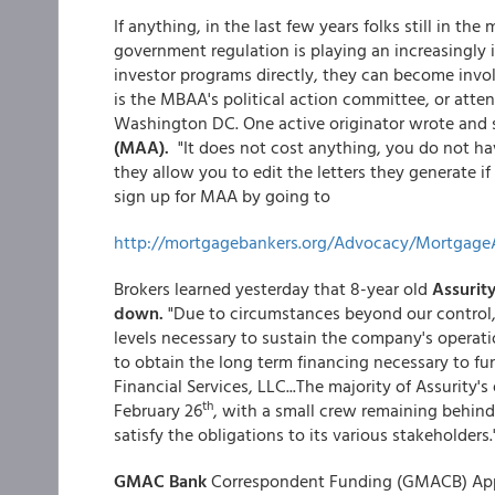
If anything, in the last few years folks still in th
government regulation is playing an increasingly 
investor programs directly, they can become invo
is the MBAA's political action committee, or atte
Washington DC. One active originator wrote and
(MAA).
"It does not cost anything, you do not ha
they allow you to edit the letters they generate 
sign up for MAA by going to
http://mortgagebankers.org/Advocacy/Mortgage
Brokers learned yesterday that 8-year old
Assurity
down.
"Due to circumstances beyond our control, 
levels necessary to sustain the company's operat
to obtain the long term financing necessary to fu
Financial Services, LLC...The majority of Assurity'
th
February 26
, with a small crew remaining behind
satisfy the obligations to its various stakeholders.
GMAC Bank
Correspondent Funding (GMACB) Appr