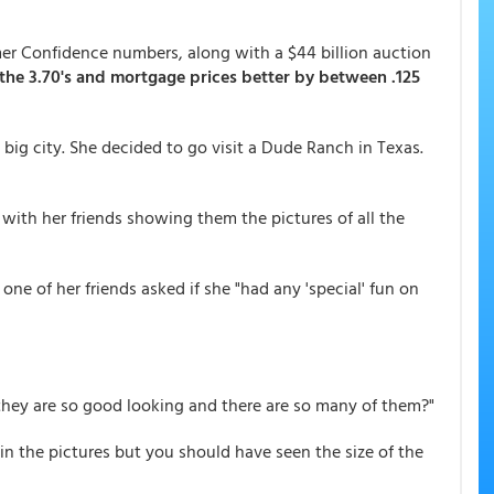
er Confidence numbers, along with a $44 billion auction
 the 3.70's and mortgage prices better by between .125
ig city. She decided to go visit a Dude Ranch in Texas.
ith her friends showing them the pictures of all the
 one of her friends asked if she "had any 'special' fun on
they are so good looking and there are so many of them?"
in the pictures but you should have seen the size of the