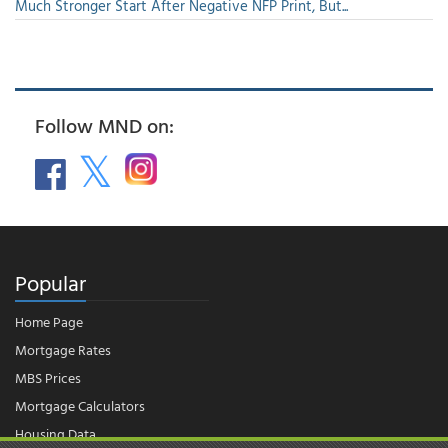
Much Stronger Start After Negative NFP Print, But...
Follow MND on:
Popular
Home Page
Mortgage Rates
MBS Prices
Mortgage Calculators
Housing Data