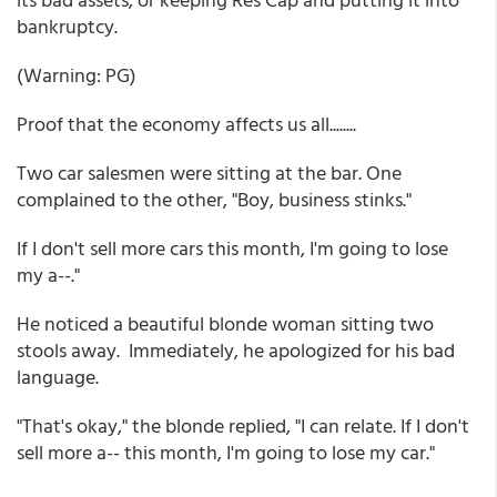
bankruptcy.
(Warning: PG)
Proof that the economy affects us all........
Two car salesmen were sitting at the bar. One
complained to the other, "Boy, business stinks."
If I don't sell more cars this month, I'm going to lose
my a--."
He noticed a beautiful blonde woman sitting two
stools away. Immediately, he apologized for his bad
language.
"That's okay," the blonde replied, "I can relate. If I don't
sell more a-- this month, I'm going to lose my car."