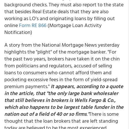
background checks. They must also report to the state
that besides Real Estate deals that they are also
working as LO's and originating loans by filling out
online
Form RE 866
(Mortgage Loan Activity
Notification)
A story from the National Mortgage News yesterday
highlights the "plight" of the mortgage banker. "For
the past two years, brokers have taken it on the chin
from politicians and regulators, accused of selling
loans to consumers who cannot afford them and
pocketing excessive fees in the form of yield-spread
premium payments."
It appears, according to a quote
in the article, that "the only large bank wholesaler
that still believes in brokers is Wells Fargo & Co.,
which also happens to be largest table funder in the
nation out of a field of 40 or so firms
."
There is some
thought that the loan brokers that are left standing
today are believed to be the most experienced,