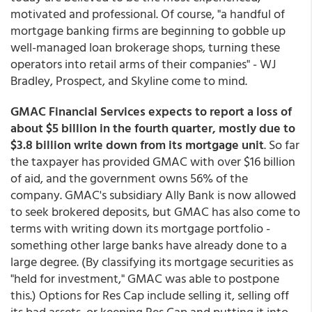
motivated and professional. Of course, "a handful of
mortgage banking firms are beginning to gobble up
well-managed loan brokerage shops, turning these
operators into retail arms of their companies" - WJ
Bradley, Prospect, and Skyline come to mind.
GMAC Financial Services expects to report a loss of
about $5 billion in the fourth quarter, mostly due to
$3.8 billion write down from its mortgage unit
. So far
the taxpayer has provided GMAC with over $16 billion
of aid, and the government owns 56% of the
company. GMAC's subsidiary Ally Bank is now allowed
to seek brokered deposits, but GMAC has also come to
terms with writing down its mortgage portfolio -
something other large banks have already done to a
large degree. (By classifying its mortgage securities as
"held for investment," GMAC was able to postpone
this.) Options for Res Cap include selling it, selling off
its bad assets, or keeping Res Cap and putting it into