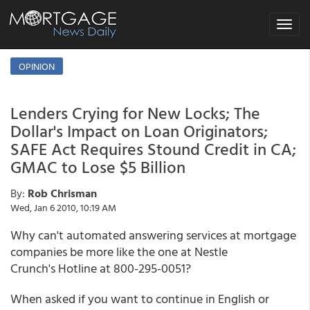
Toggle
navigat
OPINION
Lenders Crying for New Locks; The
Dollar's Impact on Loan Originators;
SAFE Act Requires Stound Credit in CA;
GMAC to Lose $5 Billion
By:
Rob Chrisman
Wed, Jan 6 2010, 10:19 AM
Why can't automated answering services at mortgage
companies be more like the one at Nestle
Crunch's Hotline at 800-295-0051?
When asked if you want to continue in English or