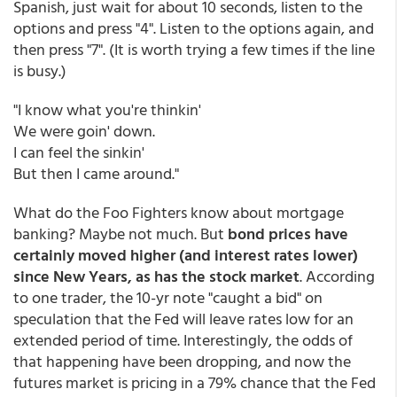
Spanish, just wait for about 10 seconds, listen to the
options and press "4". Listen to the options again, and
then press "7". (It is worth trying a few times if the line
is busy.)
"I know what you're thinkin'
We were goin' down.
I can feel the sinkin'
But then I came around."
What do the Foo Fighters know about mortgage
banking? Maybe not much. But
bond prices have
certainly moved higher (and interest rates lower)
since New Years, as has the stock market
. According
to one trader, the 10-yr note "caught a bid" on
speculation that the Fed will leave rates low for an
extended period of time. Interestingly, the odds of
that happening have been dropping, and now the
futures market is pricing in a 79% chance that the Fed