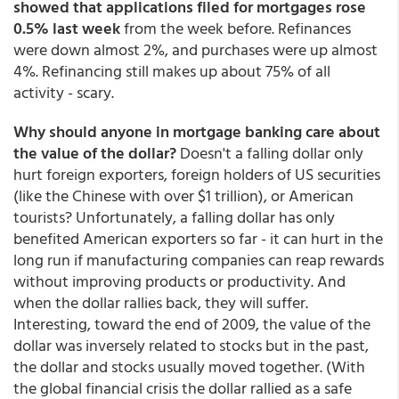
showed that
applications filed for mortgages rose
0.5% last week
from the week before. Refinances
were down almost 2%, and purchases were up almost
4%. Refinancing still makes up about 75% of all
activity - scary.
Why should anyone in mortgage banking care about
the value of the dollar?
Doesn't a falling dollar only
hurt foreign exporters, foreign holders of US securities
(like the Chinese with over $1 trillion), or American
tourists? Unfortunately, a falling dollar has only
benefited American exporters so far - it can hurt in the
long run if manufacturing companies can reap rewards
without improving products or productivity. And
when the dollar rallies back, they will suffer.
Interesting, toward the end of 2009, the value of the
dollar was inversely related to stocks but in the past,
the dollar and stocks usually moved together. (With
the global financial crisis the dollar rallied as a safe