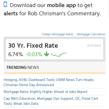
Download our
mobile app
to get
alerts
for Rob Chrisman's Commentary.
Today's Mortgage Rates
|
Mortgage Calculators
30 Yr. Fixed Rate
8/7/2026
6.74%
-0.03%
TRENDING
NEWS
Hedging, AVM, Dashboard Tools; UWM News Turn Heads;
Chrisman Demo Day Announced
Mortgage Rates Slightly Higher Ahead of Jobs Report
Cap Mkts Education, Mortgage Ops Support, QC, Flood Cert
Tools; Weak Jobs Data