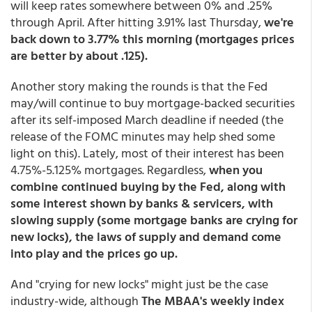
will keep rates somewhere between 0% and .25%
through April. After hitting 3.91% last Thursday,
we're
back down to 3.77% this morning (mortgages prices
are better by about .125).
Another story making the rounds is that the Fed
may/will continue to buy mortgage-backed securities
after its self-imposed March deadline if needed (the
release of the FOMC minutes may help shed some
light on this). Lately, most of their interest has been
4.75%-5.125% mortgages. Regardless,
when you
combine continued buying by the Fed, along with
some interest shown by banks & servicers, with
slowing supply (some mortgage banks are crying for
new locks), the laws of supply and demand come
into play and the prices go up.
And "crying for new locks" might just be the case
industry-wide, although
The MBAA's weekly index