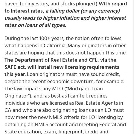
haven for investors, and stocks plunged.)
With regard
to interest rates,
a falling dollar (or any currency)
usually leads to higher inflation and higher interest
rates on loans of all types.
During the last 100+ years, the nation often follows
what happens in California. Many originators in other
states are hoping that this does not happen this time.
The Department of Real Estate and CFL, via the
SAFE act, will install new licensing requirements
this year
. Loan originators must have sound credit,
despite the recent economic downturn, for example.
The law impacts any MLO ("Mortgage Loan
Originator"), and, as best as I can tell, requires
individuals who are licensed as Real Estate Agents in
CA and who are also originating loans as an LO must
now meet the new NMLS criteria for LO licensing by
obtaining an NMLS account and meeting Federal and
State education, exam, fingerprint, credit and