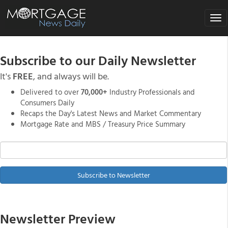
Tog
nav
Subscribe to our Daily Newsletter
It's
FREE
, and always will be.
Delivered to over
70,000+
Industry Professionals and
Consumers Daily
Recaps the Day's Latest News and Market Commentary
Mortgage Rate and MBS / Treasury Price Summary
Subscribe to Newsletter
Newsletter Preview