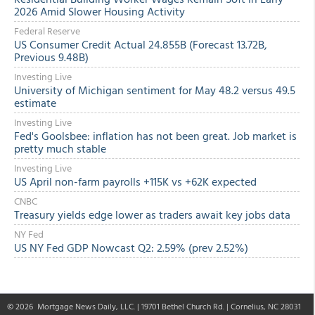
2026 Amid Slower Housing Activity
Federal Reserve
US Consumer Credit Actual 24.855B (Forecast 13.72B,
Previous 9.48B)
Investing Live
University of Michigan sentiment for May 48.2 versus 49.5
estimate
Investing Live
Fed's Goolsbee: inflation has not been great. Job market is
pretty much stable
Investing Live
US April non-farm payrolls +115K vs +62K expected
CNBC
Treasury yields edge lower as traders await key jobs data
NY Fed
US NY Fed GDP Nowcast Q2: 2.59% (prev 2.52%)
© 2026
Mortgage News Daily
, LLC. | 19701 Bethel Church Rd. | Cornelius, NC 28031