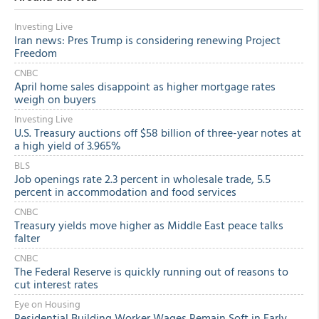
Investing Live
Iran news: Pres Trump is considering renewing Project
Freedom
CNBC
April home sales disappoint as higher mortgage rates
weigh on buyers
Investing Live
U.S. Treasury auctions off $58 billion of three-year notes at
a high yield of 3.965%
BLS
Job openings rate 2.3 percent in wholesale trade, 5.5
percent in accommodation and food services
CNBC
Treasury yields move higher as Middle East peace talks
falter
CNBC
The Federal Reserve is quickly running out of reasons to
cut interest rates
Eye on Housing
Residential Building Worker Wages Remain Soft in Early