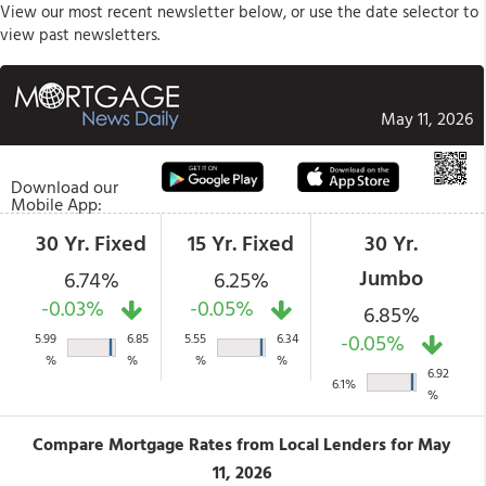
View our most recent newsletter below, or use the date selector to
view past newsletters.
May 11, 2026
Download our
Mobile App:
30 Yr. Fixed
15 Yr. Fixed
30 Yr.
Jumbo
6.74%
6.25%
-0.03%
-0.05%
6.85%
-0.05%
5.99
6.85
5.55
6.34
%
%
%
%
6.92
6.1%
%
Compare Mortgage Rates from Local Lenders for May
11, 2026