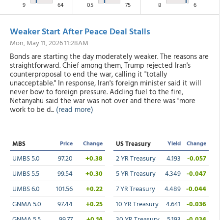
9
64
05
75
8
6
Weaker Start After Peace Deal Stalls
Mon, May 11, 2026 11:28AM
Bonds are starting the day moderately weaker. The reasons are
straightforward. Chief among them, Trump rejected Iran's
counterproposal to end the war, calling it "totally
unacceptable." In response, Iran's foreign minister said it will
never bow to foreign pressure. Adding fuel to the fire,
Netanyahu said the war was not over and there was "more
work to be d...
(read more)
MBS
Price
Change
US Treasury
Yield
Change
UMBS 5.0
97.20
+0.38
2 YR Treasury
4.193
-0.057
UMBS 5.5
99.54
+0.30
5 YR Treasury
4.349
-0.047
UMBS 6.0
101.56
+0.22
7 YR Treasury
4.489
-0.044
GNMA 5.0
97.44
+0.25
10 YR Treasury
4.641
-0.036
GNMA 5.5
99.77
+0.14
30 YR Treasury
5.193
-0.034