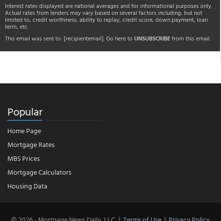
Interest rates displayed are national averages and for informational purposes only.
Actual rates from lenders may vary based on several factors including, but not
limited to, credit worthiness, ability to replay, credit score, down payment, loan
term, etc.
This email was sent to:
[recipientemail]
. Go here to
UNSUBSCRIBE
from this email.
Popular
Home Page
Mortgage Rates
MBS Prices
Mortgage Calculators
Housing Data
© 2026 - Mortgage News Daily, LLC.
|
Terms of Use
|
Privacy Policy