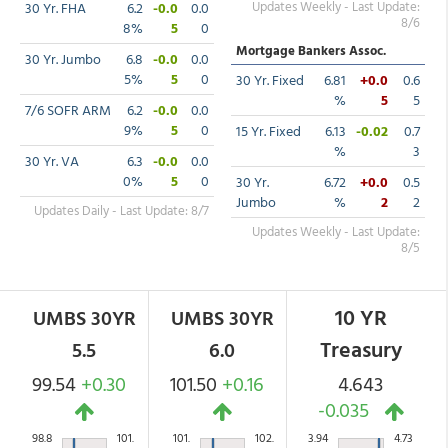
Updates Weekly - Last Update:
30 Yr. FHA
6.2
-0.0
0.0
8/6
8%
5
0
Mortgage Bankers Assoc.
30 Yr. Jumbo
6.8
-0.0
0.0
5%
5
0
30 Yr. Fixed
6.81
+0.0
0.6
%
5
5
7/6 SOFR ARM
6.2
-0.0
0.0
9%
5
0
15 Yr. Fixed
6.13
-0.02
0.7
%
3
30 Yr. VA
6.3
-0.0
0.0
0%
5
0
30 Yr.
6.72
+0.0
0.5
Jumbo
%
2
2
Updates Daily - Last Update: 8/7
Updates Weekly - Last Update:
8/5
10 YR
UMBS 30YR
UMBS 30YR
Treasury
5.5
6.0
99.54
+0.30
101.50
+0.16
4.643
-0.035
98.8
101.
101.
102.
3.94
4.73