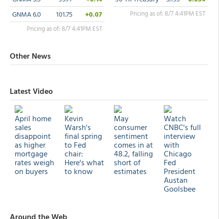
Pricing as of: 8/7 4:41PM EST
GNMA 6.0
101.75
+0.07
Pricing as of: 8/7 4:41PM EST
Other News
Latest Video
April home
Kevin
May
Watch
sales
Warsh's
consumer
CNBC's full
disappoint
final spring
sentiment
interview
as higher
to Fed
comes in at
with
mortgage
chair:
48.2, falling
Chicago
rates weigh
Here's what
short of
Fed
on buyers
to know
estimates
President
Austan
Goolsbee
Around the Web