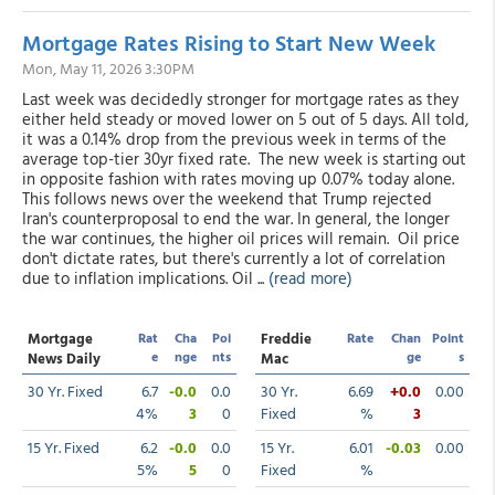
Mortgage Rates Rising to Start New Week
Mon, May 11, 2026 3:30PM
Last week was decidedly stronger for mortgage rates as they
either held steady or moved lower on 5 out of 5 days. All told,
it was a 0.14% drop from the previous week in terms of the
average top-tier 30yr fixed rate. The new week is starting out
in opposite fashion with rates moving up 0.07% today alone.
This follows news over the weekend that Trump rejected
Iran's counterproposal to end the war. In general, the longer
the war continues, the higher oil prices will remain. Oil price
don't dictate rates, but there's currently a lot of correlation
due to inflation implications. Oil ...
(read more)
Mortgage
Rat
Cha
Poi
Freddie
Rate
Chan
Point
e
nge
nts
ge
s
News Daily
Mac
30 Yr. Fixed
6.7
-0.0
0.0
30 Yr.
6.69
+0.0
0.00
4%
3
0
Fixed
%
3
15 Yr. Fixed
6.2
-0.0
0.0
15 Yr.
6.01
-0.03
0.00
5%
5
0
Fixed
%