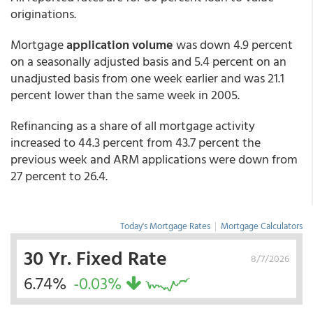
originations.
Mortgage
application volume
was down 4.9 percent
on a seasonally adjusted basis and 5.4 percent on an
unadjusted basis from one week earlier and was 21.1
percent lower than the same week in 2005.
Refinancing as a share of all mortgage activity
increased to 44.3 percent from 43.7 percent the
previous week and ARM applications were down from
27 percent to 26.4.
Today's Mortgage Rates
|
Mortgage Calculators
30 Yr. Fixed Rate
8/7/2026
6.74%
-0.03%