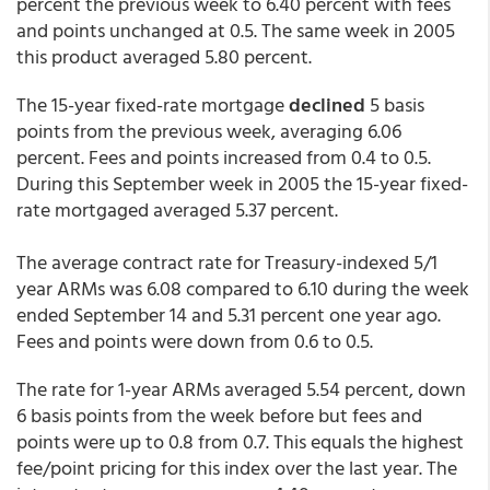
percent the previous week to 6.40 percent with fees
and points unchanged at 0.5. The same week in 2005
this product averaged 5.80 percent.
The 15-year fixed-rate mortgage
declined
5 basis
points from the previous week, averaging 6.06
percent. Fees and points increased from 0.4 to 0.5.
During this September week in 2005 the 15-year fixed-
rate mortgaged averaged 5.37 percent.
The average contract rate for Treasury-indexed 5/1
year ARMs was 6.08 compared to 6.10 during the week
ended September 14 and 5.31 percent one year ago.
Fees and points were down from 0.6 to 0.5.
The rate for 1-year ARMs averaged 5.54 percent, down
6 basis points from the week before but fees and
points were up to 0.8 from 0.7. This equals the highest
fee/point pricing for this index over the last year. The