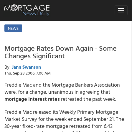
Toggle
navigat
NEWS
Mortgage Rates Down Again - Some
Changes Significant
By:
Jann Swanson
Thu, Sep 28 2006, 7:00 AM
Freddie Mac and the Mortgage Bankers Association
were, for a change, unanimous in agreeing that
mortgage interest rates
retreated the past week.
Freddie Mac released its Weekly Primary Mortgage
Market Survey for the week ended September 21. The
30-year fixed-rate mortgage retreated from 6.43