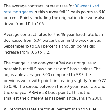
The average contract interest rate for
30-year fixed
rate mortgages
in this survey fell 18 basis points to 6.18
percent. Points, including the origination fee were also
down from 1.11 to 1.06.
Average contract rates for the 15-year fixed-rate loan
decreased from 6.04 percent during the week ended
September 15 to 5.81 percent although points did
increase from 1.06 to 1.12.
The change in the one-year ARM was not quite as
notable but still 5 basis points are 5 basis points. The
adjustable averaged 5.90 compared to 5.95 the
previous week with points increasing slightly from 0.77
to 0.79. The spread between the 30-year fixed rate and
the one-year ARM is 28 basis points. This is the
smallest the differential has been since January 2001.
All reported rates are for 80 percent loan to value