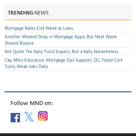
TRENDING
NEWS
Mortgage Rates End Week at Lows
Another Modest Drop in Mortgage Apps, But Next Week
Should Bounce
Not Quite The Rally You'd Expect, But a Rally Nonetheless
Cap Mkts Education, Mortgage Ops Support, QC, Flood Cert
Tools; Weak Jobs Data
Follow MND on: