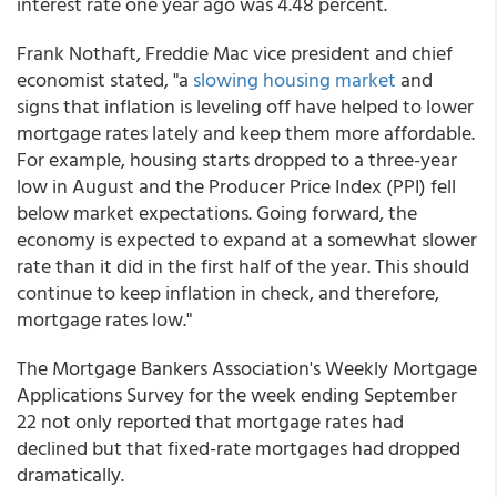
interest rate one year ago was 4.48 percent.
Frank Nothaft, Freddie Mac vice president and chief
economist stated, "a
slowing housing market
and
signs that inflation is leveling off have helped to lower
mortgage rates lately and keep them more affordable.
For example, housing starts dropped to a three-year
low in August and the Producer Price Index (PPI) fell
below market expectations. Going forward, the
economy is expected to expand at a somewhat slower
rate than it did in the first half of the year. This should
continue to keep inflation in check, and therefore,
mortgage rates low."
The Mortgage Bankers Association's Weekly Mortgage
Applications Survey for the week ending September
22 not only reported that mortgage rates had
declined but that fixed-rate mortgages had dropped
dramatically.