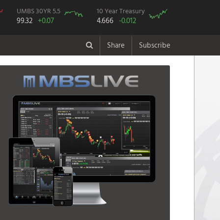
UMBS 30YR 5.5
10 Year Treasury
99.32
+0.07
4.666
-0.012
Share
Subscribe