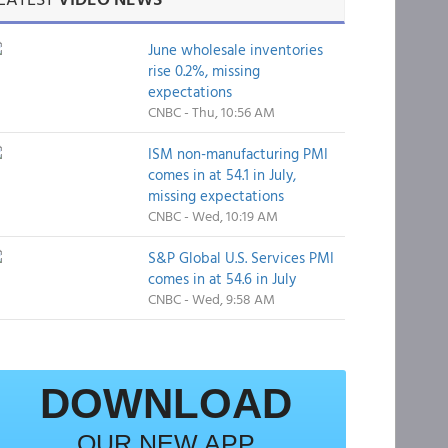
June wholesale inventories
rise 0.2%, missing
expectations
CNBC - Thu, 10:56 AM
ISM non-manufacturing PMI
comes in at 54.1 in July,
missing expectations
CNBC - Wed, 10:19 AM
S&P Global U.S. Services PMI
comes in at 54.6 in July
CNBC - Wed, 9:58 AM
DOWNLOAD
OUR NEW APP