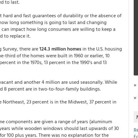
 to last.
ot hard and fast guarantees of durability or the absence of
 how long something is going to last and changing
s can impact how long consumers are willing to keep a
 to replace it.
 Survey, there are
124.3 million homes
in the U.S. housing
e-third of the homes were built in 1960 or earlier, 10
percent in the 1970s, 13 percent in the 1990's and 13
 vacant and another 4 million are used seasonally. While
»
nd 8 percent are in two-to-four-family buildings.
»
 Northeast, 23 percent is in the Midwest, 37 percent in
ome components are given a range of years (aluminum
 years while wooden windows should last upwards of 30
R
r for 100 plus years. There was no explanation for the
E