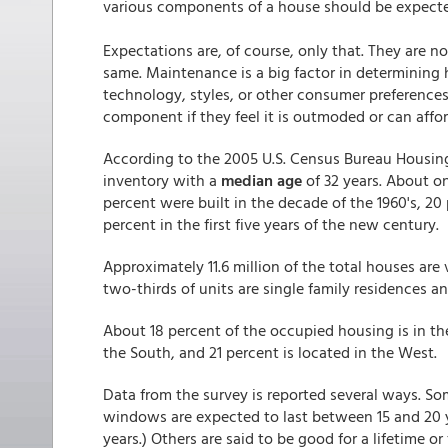
various components of a house should be expected
Expectations are, of course, only that. They are n
same. Maintenance is a big factor in determining
technology, styles, or other consumer preference
component if they feel it is outmoded or can afford
According to the 2005 U.S. Census Bureau Housing
inventory with a
median age
of 32 years. About on
percent were built in the decade of the 1960's, 20 
percent in the first five years of the new century.
Approximately 11.6 million of the total houses are
two-thirds of units are single family residences a
About 18 percent of the occupied housing is in the
the South, and 21 percent is located in the West.
Data from the survey is reported several ways. S
windows are expected to last between 15 and 20
years.) Others are said to be good for a lifetime o