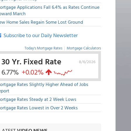
ortgage Applications Fall 6.4% as Rates Continue
pward March
ew Home Sales Regain Some Lost Ground
Subscribe to our Daily Newsletter
Today's Mortgage Rates
|
Mortgage Calculators
30 Yr. Fixed Rate
8/6/2026
6.77%
+0.02%
ortgage Rates Slightly Higher Ahead of Jobs
eport
ortgage Rates Steady at 2 Week Lows
ortgage Rates Lowest in Over 2 Weeks
LATEST
VIDEO NEWS