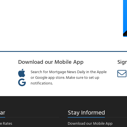
Download our Mobile App
Sig
Search for Mortgage News Daily in the Apple
or Google app store. Make sure to set up
notifications.
ar
Stay Informed
e Rates
Download our Mobile App