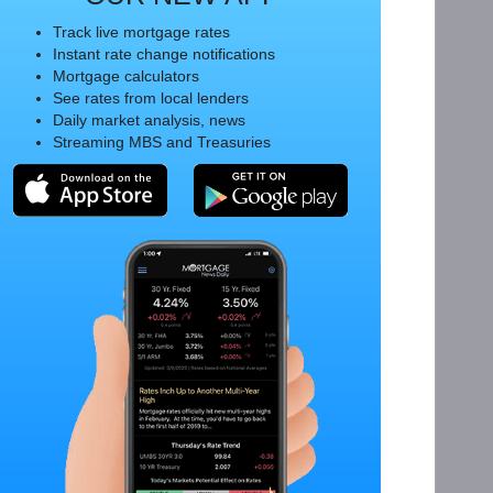
Track live mortgage rates
Instant rate change notifications
Mortgage calculators
See rates from local lenders
Daily market analysis, news
Streaming MBS and Treasuries