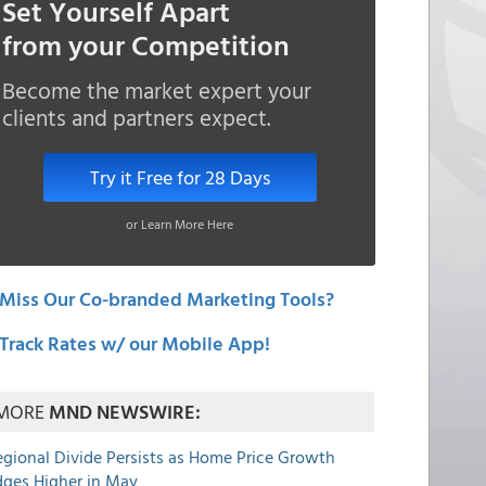
Set Yourself Apart
from your Competition
Become the market expert your
clients and partners expect.
Try it Free for 28 Days
or Learn More Here
Miss Our Co-branded Marketing Tools?
Track Rates w/ our Mobile App!
MORE
MND NEWSWIRE:
egional Divide Persists as Home Price Growth
dges Higher in May