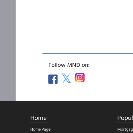
Follow MND on:
Home
Popul
Home Page
Mortgag