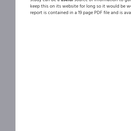
keep this on its website for long so it would be wel
report is contained in a 19 page PDF file and is ava