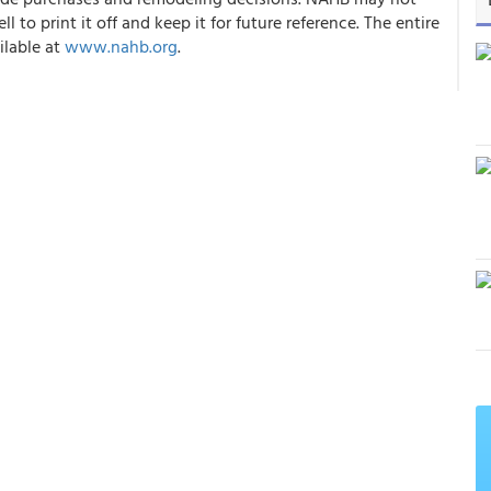
l to print it off and keep it for future reference. The entire
ilable at
www.nahb.org
.