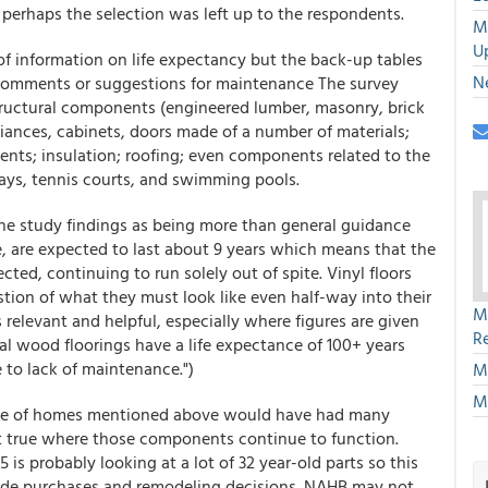
 perhaps the selection was left up to the respondents.
M
U
of information on life expectancy but the back-up tables
N
comments or suggestions for maintenance The survey
structural components (engineered lumber, masonry, brick
liances, cabinets, doors made of a number of materials;
ents; insulation; roofing; even components related to the
ways, tennis courts, and swimming pools.
 the study findings as being more than general guidance
, are expected to last about 9 years which means that the
cted, continuing to run solely out of spite. Vinyl floors
tion of what they must look like even half-way into their
M
is relevant and helpful, especially where figures are given
R
al wood floorings have a life expectance of 100+ years
e to lack of maintenance.")
M
M
ple of homes mentioned above would have had many
t true where those components continue to function.
 is probably looking at a lot of 32 year-old parts so this
ide purchases and remodeling decisions. NAHB may not