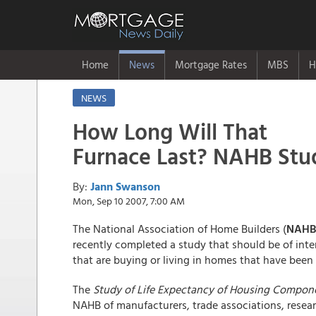
Home
News
Mortgage Rates
MBS
H
NEWS
How Long Will That
Furnace Last? NAHB Stu
By:
Jann Swanson
Mon, Sep 10 2007, 7:00 AM
The National Association of Home Builders (
NAHB
recently completed a study that should be of int
that are buying or living in homes that have been 
The
Study of Life Expectancy of Housing Compon
NAHB of manufacturers, trade associations, resea