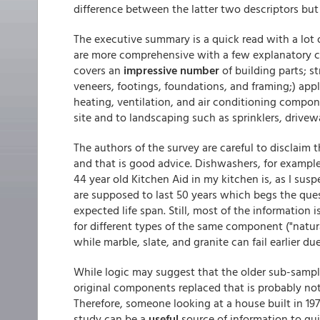
difference between the latter two descriptors but
The executive summary is a quick read with a lot 
are more comprehensive with a few explanatory 
covers an
impressive number
of building parts; 
veneers, footings, foundations, and framing;) app
heating, ventilation, and air conditioning compon
site and to landscaping such as sprinklers, drive
The authors of the survey are careful to disclaim
and that is good advice. Dishwashers, for example
44 year old Kitchen Aid in my kitchen is, as I suspe
are supposed to last 50 years which begs the ques
expected life span. Still, most of the information 
for different types of the same component ("natur
while marble, slate, and granite can fail earlier du
While logic may suggest that the older sub-sam
original components replaced that is probably no
Therefore, someone looking at a house built in 1975
study can be a
useful
source of information to gu