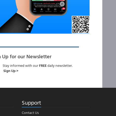
n Up for our Newsletter
Stay informed with our
FREE
daily newsletter.
Sign Up >
Support
Contact Us