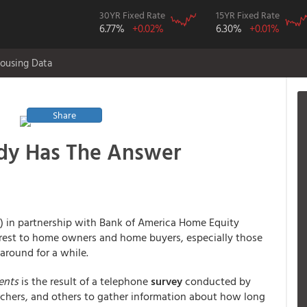
30YR Fixed Rate
15YR Fixed Rate
6.77%
+0.02%
6.30%
+0.01%
ousing Data
Share
dy Has The Answer
) in partnership with Bank of America Home Equity
erest to home owners and home buyers, especially those
around for a while.
ents
is the result of a telephone
survey
conducted by
rchers, and others to gather information about how long