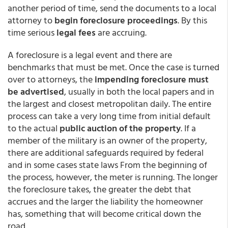
another period of time, send the documents to a local
attorney to
begin foreclosure proceedings
. By this
time serious
legal fees
are accruing.
A foreclosure is a legal event and there are
benchmarks that must be met. Once the case is turned
over to attorneys, the
impending foreclosure must
be advertised
, usually in both the local papers and in
the largest and closest metropolitan daily. The entire
process can take a very long time from initial default
to the actual
public auction of the property
. If a
member of the military is an owner of the property,
there are additional safeguards required by federal
and in some cases state laws From the beginning of
the process, however, the meter is running. The longer
the foreclosure takes, the greater the debt that
accrues and the larger the liability the homeowner
has, something that will become critical down the
road.