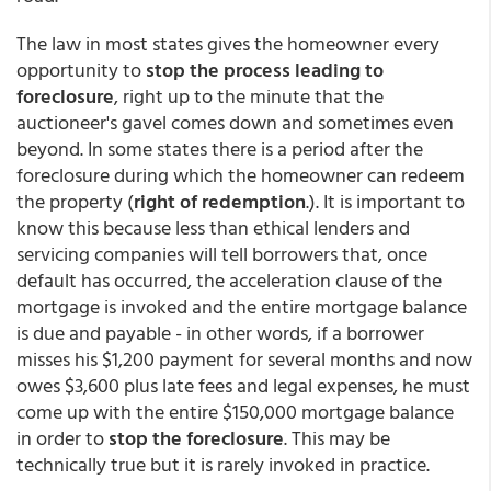
The law in most states gives the homeowner every
opportunity to
stop the process leading to
foreclosure
, right up to the minute that the
auctioneer's gavel comes down and sometimes even
beyond. In some states there is a period after the
foreclosure during which the homeowner can redeem
the property (
right of redemption
.). It is important to
know this because less than ethical lenders and
servicing companies will tell borrowers that, once
default has occurred, the acceleration clause of the
mortgage is invoked and the entire mortgage balance
is due and payable - in other words, if a borrower
misses his $1,200 payment for several months and now
owes $3,600 plus late fees and legal expenses, he must
come up with the entire $150,000 mortgage balance
in order to
stop the foreclosure
. This may be
technically true but it is rarely invoked in practice.