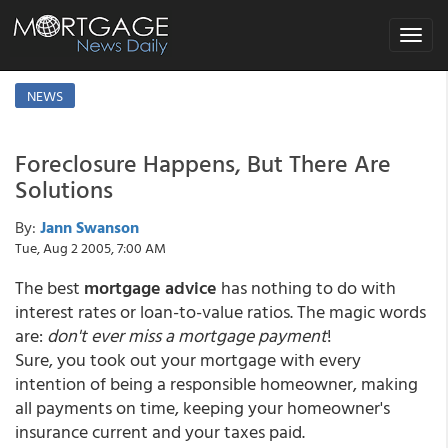
Toggle
navigat
NEWS
Foreclosure Happens, But There Are
Solutions
By:
Jann Swanson
Tue, Aug 2 2005, 7:00 AM
The best
mortgage advice
has nothing to do with
interest rates or loan-to-value ratios. The magic words
are:
don't ever miss a mortgage payment
!
Sure, you took out your mortgage with every
intention of being a responsible homeowner, making
all payments on time, keeping your homeowner's
insurance current and your taxes paid.