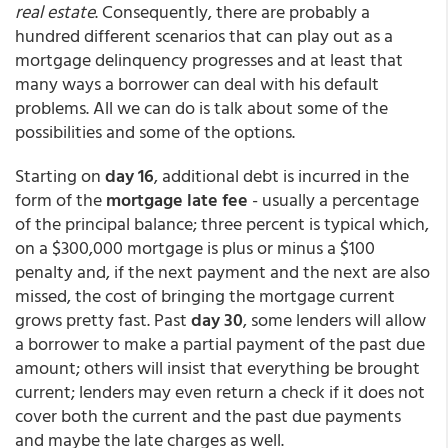
real estate
. Consequently, there are probably a
hundred different scenarios that can play out as a
mortgage delinquency progresses and at least that
many ways a borrower can deal with his default
problems. All we can do is talk about some of the
possibilities and some of the options.
Starting on
day 16
, additional debt is incurred in the
form of the
mortgage late fee
- usually a percentage
of the principal balance; three percent is typical which,
on a $300,000 mortgage is plus or minus a $100
penalty and, if the next payment and the next are also
missed, the cost of bringing the mortgage current
grows pretty fast. Past
day 30
, some lenders will allow
a borrower to make a partial payment of the past due
amount; others will insist that everything be brought
current; lenders may even return a check if it does not
cover both the current and the past due payments
and maybe the late charges as well.