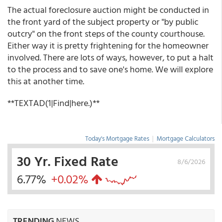
The actual foreclosure auction might be conducted in
the front yard of the subject property or "by public
outcry" on the front steps of the county courthouse.
Either way it is pretty frightening for the homeowner
involved. There are lots of ways, however, to put a halt
to the process and to save one's home. We will explore
this at another time.
**TEXTAD(1|Find|here.)**
Today's Mortgage Rates
|
Mortgage Calculators
30 Yr. Fixed Rate
8/6/2026
6.77%
+0.02%
TRENDING
NEWS