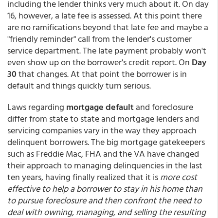
including the lender thinks very much about it. On day
16, however, a late fee is assessed. At this point there
are no ramifications beyond that late fee and maybe a
"friendly reminder" call from the lender's customer
service department. The late payment probably won't
even show up on the borrower's credit report. On
Day
30
that changes. At that point the borrower is in
default and things quickly turn serious.
Laws regarding
mortgage default
and foreclosure
differ from state to state and mortgage lenders and
servicing companies vary in the way they approach
delinquent borrowers. The big mortgage gatekeepers
such as Freddie Mac, FHA and the VA have changed
their approach to managing delinquencies in the last
ten years, having finally realized that it is
more cost
effective to help a borrower to stay in his home than
to pursue foreclosure and then confront the need to
deal with owning, managing, and selling the resulting