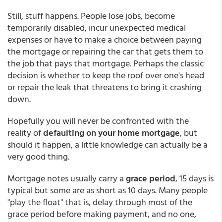
Still, stuff happens. People lose jobs, become
temporarily disabled, incur unexpected medical
expenses or have to make a choice between paying
the mortgage or repairing the car that gets them to
the job that pays that mortgage. Perhaps the classic
decision is whether to keep the roof over one's head
or repair the leak that threatens to bring it crashing
down.
Hopefully you will never be confronted with the
reality of
defaulting on your home mortgage
, but
should it happen, a little knowledge can actually be a
very good thing.
Mortgage notes usually carry a
grace period
, 15 days is
typical but some are as short as 10 days. Many people
"play the float" that is, delay through most of the
grace period before making payment, and no one,