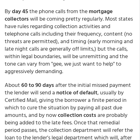
By
day 45
the phone calls from the
mortgage
collectors
will be coming pretty regularly. Most states
have rules regarding collection activities and
telephone calls including their frequency, content (no
threats are permitted), and timing (early morning and
late night calls are generally off limits,) but the calls,
within legal boundaries, will be unremitting and the
tone can vary from "gee, we just want to help" to
aggressively demanding.
About
60 to 90 days
after the initial missed payment
the lender will send a
notice of default
, usually by
Certified Mail, giving the borrower a finite period in
which to cure the situation by paying all past due
amounts, and by now
collection costs
are probably
being added to the late fees. Once that remedial
period passes, the collection department will refer the
loan to the lender's legal department which will, after