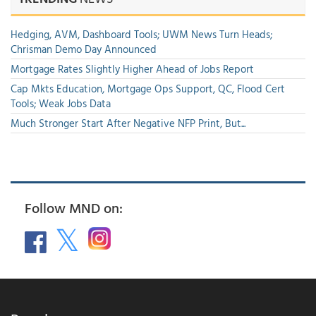
Hedging, AVM, Dashboard Tools; UWM News Turn Heads;
Chrisman Demo Day Announced
Mortgage Rates Slightly Higher Ahead of Jobs Report
Cap Mkts Education, Mortgage Ops Support, QC, Flood Cert
Tools; Weak Jobs Data
Much Stronger Start After Negative NFP Print, But...
Follow MND on: