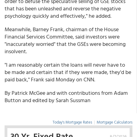
order to defuse the speculative selling of GSE stocks
that has been unleashed and reverse the negative
psychology quickly and effectively," he added.
Meanwhile, Barney Frank, chairman of the House
Financial Services Committee, said investors were
"inaccurately worried" that the GSEs were becoming
insolvent.
"I am reasonably certain the loans will never have to
be made and certain that if they were made, they'd be
paid back," Frank said Monday on CNN.
By Patrick McGee and with contributions from Adam
Button and edited by Sarah Sussman
Today's Mortgage Rates
|
Mortgage Calculators
30 Yr. Fixed Rate
8/7/2026