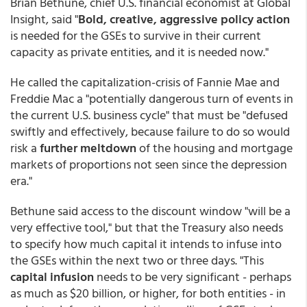
Brian Bethune, chief U.S. financial economist at Global
Insight, said "
Bold, creative, aggressive policy action
is needed for the GSEs to survive in their current
capacity as private entities, and it is needed now."
He called the capitalization-crisis of Fannie Mae and
Freddie Mac a "potentially dangerous turn of events in
the current U.S. business cycle" that must be "defused
swiftly and effectively, because failure to do so would
risk a
further meltdown
of the housing and mortgage
markets of proportions not seen since the depression
era."
Bethune said access to the discount window "will be a
very effective tool," but that the Treasury also needs
to specify how much capital it intends to infuse into
the GSEs within the next two or three days. "This
capital infusion
needs to be very significant - perhaps
as much as $20 billion, or higher, for both entities - in