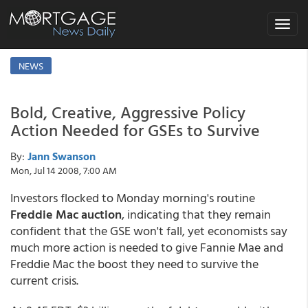
Toggle
navigat
NEWS
Bold, Creative, Aggressive Policy
Action Needed for GSEs to Survive
By:
Jann Swanson
Mon, Jul 14 2008, 7:00 AM
Investors flocked to Monday morning's routine
Freddie Mac auction
, indicating that they remain
confident that the GSE won't fall, yet economists say
much more action is needed to give Fannie Mae and
Freddie Mac the boost they need to survive the
current crisis.