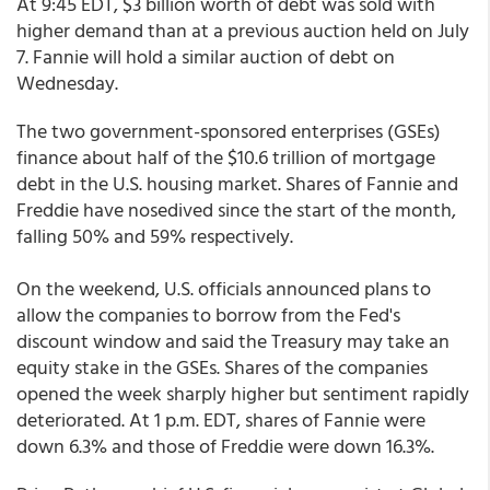
At 9:45 EDT, $3 billion worth of debt was sold with
higher demand than at a previous auction held on July
7. Fannie will hold a similar auction of debt on
Wednesday.
The two government-sponsored enterprises (GSEs)
finance about half of the $10.6 trillion of mortgage
debt in the U.S. housing market. Shares of Fannie and
Freddie have nosedived since the start of the month,
falling 50% and 59% respectively.
On the weekend, U.S. officials announced plans to
allow the companies to borrow from the Fed's
discount window and said the Treasury may take an
equity stake in the GSEs. Shares of the companies
opened the week sharply higher but sentiment rapidly
deteriorated. At 1 p.m. EDT, shares of Fannie were
down 6.3% and those of Freddie were down 16.3%.