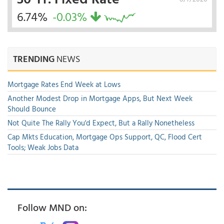
6.74%
-0.03%
TRENDING
NEWS
Mortgage Rates End Week at Lows
Another Modest Drop in Mortgage Apps, But Next Week
Should Bounce
Not Quite The Rally You'd Expect, But a Rally Nonetheless
Cap Mkts Education, Mortgage Ops Support, QC, Flood Cert
Tools; Weak Jobs Data
Follow MND on: