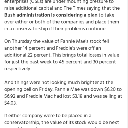
enterprises (GSEs) are under mounting pressure to
raise additional capital and The Times saying that the
Bush administration is considering a plan
to take
over either or both of the companies and place them
in a conservatorship if their problems continue.
On Thursday the value of Fannie Mae's stock fell
another 14 percent and Freddie's were off an
additional 22 percent. This brings total losses in value
for just the past week to 45 percent and 30 percent
respectively.
And things were not looking much brighter at the
opening bell on Friday. Fannie Mae was down $6.20 to
$6.92 and Freddie Mac had lost $3.18 and was selling at
$4.03.
If either company were to be placed in a
conservatorship, the value of its stock would be next