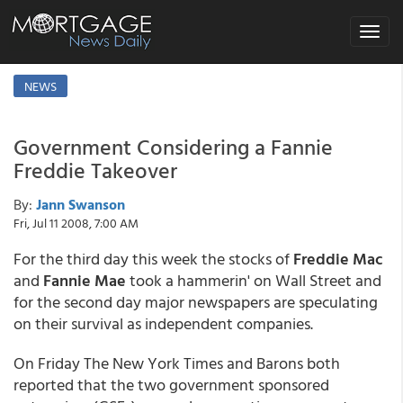
Toggle
navigat
NEWS
Government Considering a Fannie
Freddie Takeover
By:
Jann Swanson
Fri, Jul 11 2008, 7:00 AM
For the third day this week the stocks of
Freddie Mac
and
Fannie Mae
took a hammerin' on Wall Street and
for the second day major newspapers are speculating
on their survival as independent companies.
On Friday The New York Times and Barons both
reported that the two government sponsored