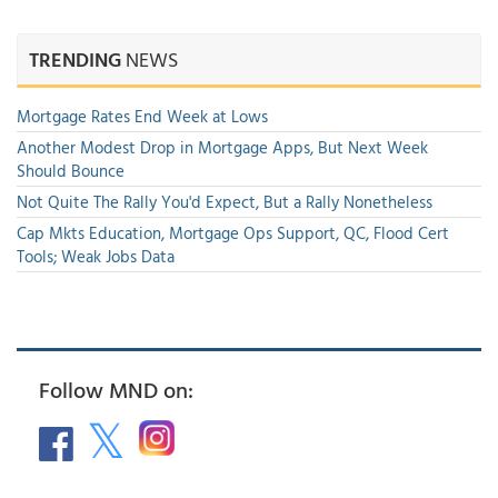
TRENDING
NEWS
Mortgage Rates End Week at Lows
Another Modest Drop in Mortgage Apps, But Next Week
Should Bounce
Not Quite The Rally You'd Expect, But a Rally Nonetheless
Cap Mkts Education, Mortgage Ops Support, QC, Flood Cert
Tools; Weak Jobs Data
Follow MND on: