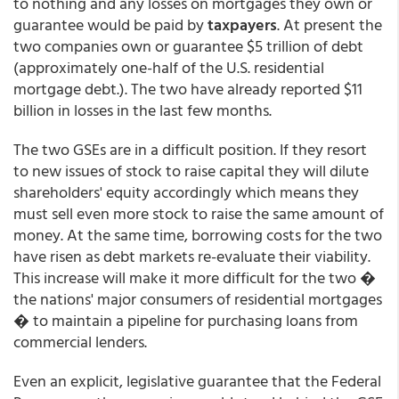
to nothing and any losses on mortgages they own or
guarantee would be paid by
taxpayers
. At present the
two companies own or guarantee $5 trillion of debt
(approximately one-half of the U.S. residential
mortgage debt.). The two have already reported $11
billion in losses in the last few months.
The two GSEs are in a difficult position. If they resort
to new issues of stock to raise capital they will dilute
shareholders' equity accordingly which means they
must sell even more stock to raise the same amount of
money. At the same time, borrowing costs for the two
have risen as debt markets re-evaluate their viability.
This increase will make it more difficult for the two �
the nations' major consumers of residential mortgages
� to maintain a pipeline for purchasing loans from
commercial lenders.
Even an explicit, legislative guarantee that the Federal