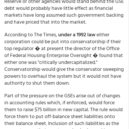
Reserve or other agencies would stand behind the GSE
debt would probably have little effect as financial
markets have long assumed such government backing
and have priced that into the market.
According to The Times,
under a 1992 law
either
corporation could be put into conservatorship if their
top regulator � at present the director of the Office
of Federal Housing Enterprise Oversight � found that
either one was "critically undercapitalized."
Conservatorship would give the conservator sweeping
powers to overhaul the system but it would not have
authority to shut them down.
Part of the pressure on the GSEs arise out of changes
in accounting rules which, if enforced, would force
them to raise $75 billion in new capital. The rule would
force them to put off-balance sheet liabilities onto
their balance sheet. Inclusion of such liabilities as the