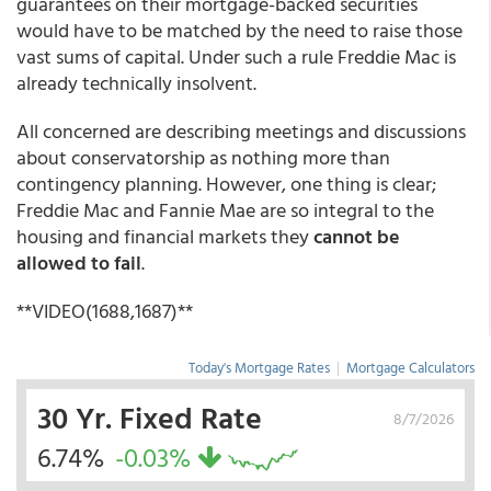
guarantees on their mortgage-backed securities
would have to be matched by the need to raise those
vast sums of capital. Under such a rule Freddie Mac is
already technically insolvent.
All concerned are describing meetings and discussions
about conservatorship as nothing more than
contingency planning. However, one thing is clear;
Freddie Mac and Fannie Mae are so integral to the
housing and financial markets they
cannot be
allowed to fail
.
**VIDEO(1688,1687)**
Today's Mortgage Rates
|
Mortgage Calculators
30 Yr. Fixed Rate
8/7/2026
6.74%
-0.03%