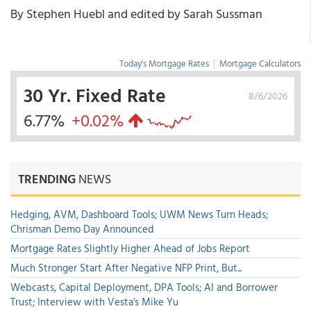
By Stephen Huebl and edited by Sarah Sussman
Today's Mortgage Rates
|
Mortgage Calculators
30 Yr. Fixed Rate
8/6/2026
6.77%
+0.02%
TRENDING
NEWS
Hedging, AVM, Dashboard Tools; UWM News Turn Heads;
Chrisman Demo Day Announced
Mortgage Rates Slightly Higher Ahead of Jobs Report
Much Stronger Start After Negative NFP Print, But...
Webcasts, Capital Deployment, DPA Tools; AI and Borrower
Trust; Interview with Vesta's Mike Yu