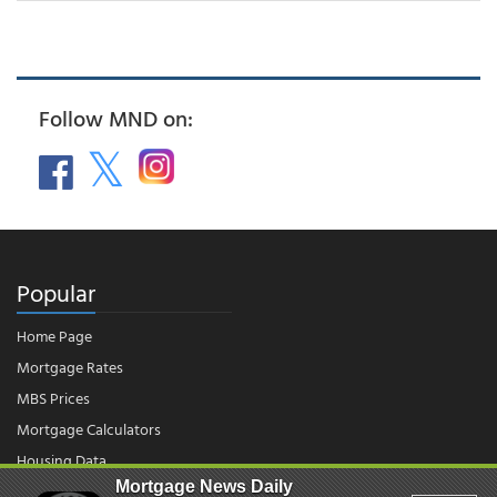
Follow MND on:
Popular
Home Page
Mortgage Rates
MBS Prices
Mortgage Calculators
Housing Data
Mortgage News Daily