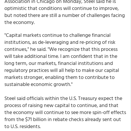
Association in Chicago on Monday, Steel said he is
optimistic that conditions will continue to improve,
but noted there are still a number of challenges facing
the economy.
"Capital markets continue to challenge financial
institutions, as de-leveraging and re-pricing of risk
continues," he said. "We recognize that this process
will take additional time. I am confident that in the
long term, our markets, financial institutions and
regulatory practices will all help to make our capital
markets stronger, enabling them to contribute to
sustainable economic growth."
Steel said officials within the U.S. Treasury expect the
process of raising new capital to continue, and that
the economy will continue to see more spin-off effects
from the $71 billion in rebate checks already sent out
to U.S. residents.