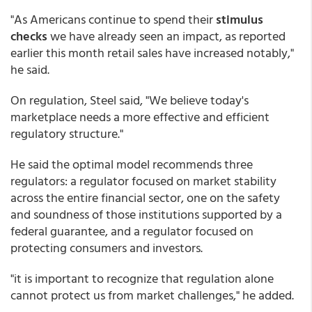
"As Americans continue to spend their
stimulus
checks
we have already seen an impact, as reported
earlier this month retail sales have increased notably,"
he said.
On regulation, Steel said, "We believe today's
marketplace needs a more effective and efficient
regulatory structure."
He said the optimal model recommends three
regulators: a regulator focused on market stability
across the entire financial sector, one on the safety
and soundness of those institutions supported by a
federal guarantee, and a regulator focused on
protecting consumers and investors.
"it is important to recognize that regulation alone
cannot protect us from market challenges," he added.