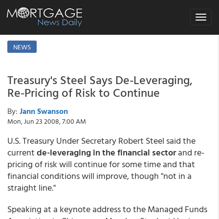
Toggle
navigat
NEWS
Treasury's Steel Says De-Leveraging,
Re-Pricing of Risk to Continue
By:
Jann Swanson
Mon, Jun 23 2008, 7:00 AM
U.S. Treasury Under Secretary Robert Steel said the
current
de-leveraging in the financial sector
and re-
pricing of risk will continue for some time and that
financial conditions will improve, though "not in a
straight line."
Speaking at a keynote address to the Managed Funds