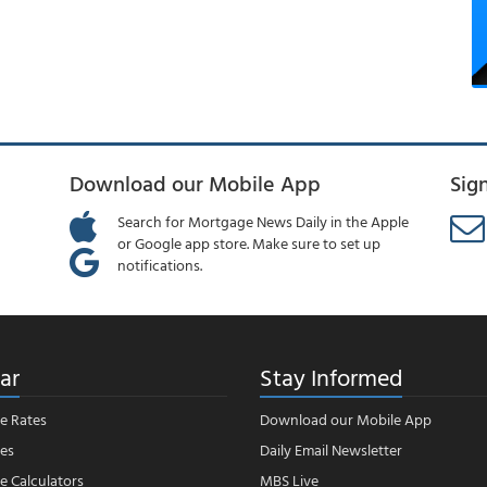
Download our Mobile App
Sig
Search for Mortgage News Daily in the Apple
or Google app store. Make sure to set up
notifications.
ar
Stay Informed
e Rates
Download our Mobile App
es
Daily Email Newsletter
 Calculators
MBS Live