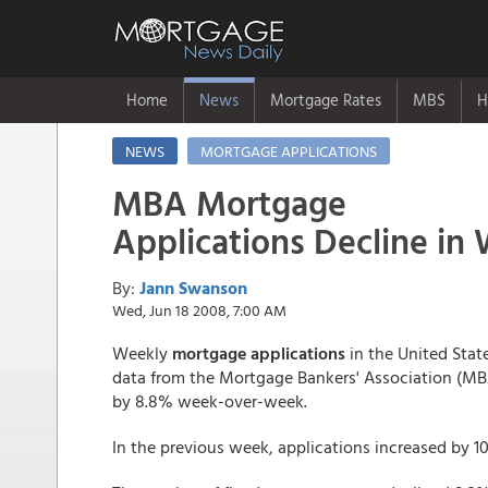
Home
News
Mortgage Rates
MBS
H
NEWS
MORTGAGE APPLICATIONS
MBA Mortgage
Applications Decline in
By:
Jann Swanson
Wed, Jun 18 2008, 7:00 AM
Weekly
mortgage applications
in the United State
data from the Mortgage Bankers' Association (MB
by 8.8% week-over-week.
In the previous week, applications increased by 1