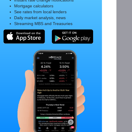
Instant rate change notifications
Mortgage calculators
See rates from local lenders
Daily market analysis, news
Streaming MBS and Treasuries