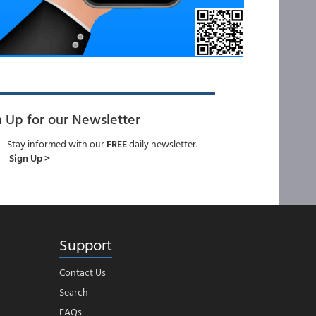
n Up for our Newsletter
Stay informed with our
FREE
daily newsletter.
Sign Up >
Support
Contact Us
Search
FAQs