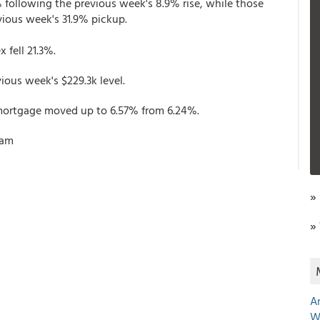
 following the previous week's 8.9% rise, while those
evious week's 31.9% pickup.
 fell 21.3%.
ous week's $229.3k level.
e mortgage moved up to 6.57% from 6.24%.
ham
»
»
A
W