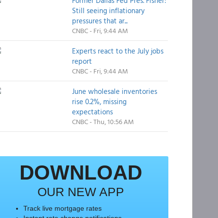
Former Dallas Fed Pres. Fisher:
Still seeing inflationary
pressures that ar...
CNBC - Fri, 9:44 AM
Experts react to the July jobs
report
CNBC - Fri, 9:44 AM
June wholesale inventories
rise 0.2%, missing
expectations
CNBC - Thu, 10:56 AM
DOWNLOAD
OUR NEW APP
Track live mortgage rates