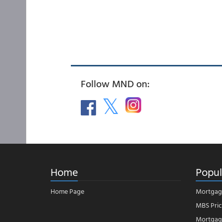
Follow MND on:
Home
Popul
Home Page
Mortgag
MBS Pric
Mortgage