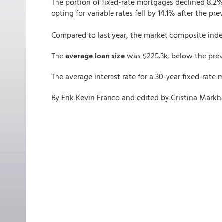
The portion of fixed-rate mortgages declined 8.2%
opting for variable rates fell by 14.1% after the pr
Compared to last year, the market composite index
The
average loan size
was $225.3k, below the previ
The average interest rate for a 30-year fixed-rat
By Erik Kevin Franco and edited by Cristina Mark