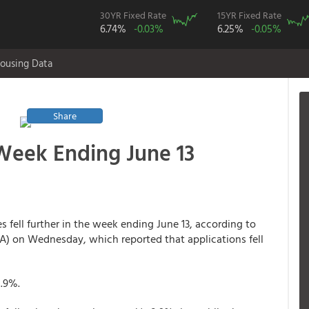
30YR Fixed Rate
15YR Fixed Rate
6.74%
-0.03%
6.25%
-0.05%
ousing Data
Share
 Week Ending June 13
s fell further in the week ending June 13, according to
A) on Wednesday, which reported that applications fell
0.9%.