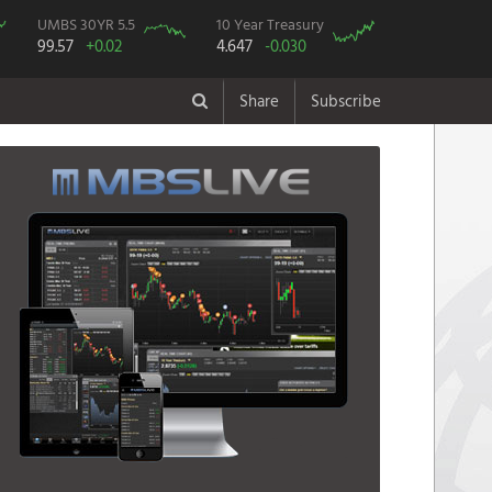
UMBS 30YR 5.5
10 Year Treasury
99.57
+0.02
4.647
-0.030
Share
Subscribe