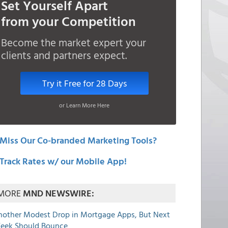
Set Yourself Apart
from your Competition
Become the market expert your
clients and partners expect.
Try it Free for 28 Days
or Learn More Here
Miss Our Co-branded Marketing Tools?
Track Rates w/ our Mobile App!
MORE
MND NEWSWIRE:
nother Modest Drop in Mortgage Apps, But Next
eek Should Bounce