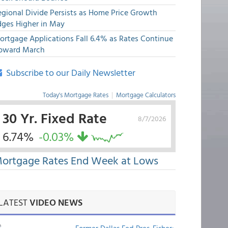
egional Divide Persists as Home Price Growth
dges Higher in May
ortgage Applications Fall 6.4% as Rates Continue
pward March
Subscribe to our Daily Newsletter
Today's Mortgage Rates
|
Mortgage Calculators
30 Yr. Fixed Rate
8/7/2026
6.74%
-0.03%
ortgage Rates End Week at Lows
LATEST
VIDEO NEWS