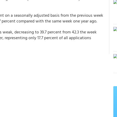
nt on a seasonally adjusted basis from the previous week
17 percent compared with the same week one year ago.
as weak, decreasing to 39.7 percent from 42.3 the week
r, representing only 17.7 percent of all applications