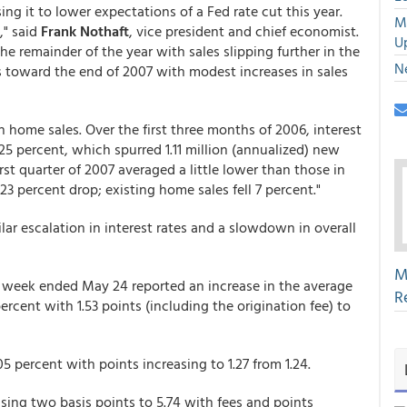
ng it to lower expectations of a Fed rate cut this year.
M
," said
Frank Nothaft
, vice president and chief economist.
U
he remainder of the year with sales slipping further in the
N
ns toward the end of 2007 with modest increases in sales
 home sales. Over the first three months of 2006, interest
25 percent, which spurred 1.11 million (annualized) new
st quarter of 2007 averaged a little lower than those in
 23 percent drop; existing home sales fell 7 percent."
ar escalation in interest rates and a slowdown in overall
M
 week ended May 24 reported an increase in the average
R
ercent with 1.53 points (including the origination fee) to
5 percent with points increasing to 1.27 from 1.24.
ing two basis points to 5.74 with fees and points