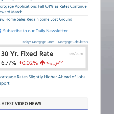
ortgage Applications Fall 6.4% as Rates Continue
pward March
ew Home Sales Regain Some Lost Ground
Subscribe to our Daily Newsletter
Today's Mortgage Rates
|
Mortgage Calculators
30 Yr. Fixed Rate
8/6/2026
6.77%
+0.02%
ortgage Rates Slightly Higher Ahead of Jobs
eport
LATEST
VIDEO NEWS