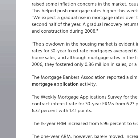
raised some inflation concerns in the market, causi
This helped push mortgage rates higher this week
"We expect a gradual rise in mortgage rates over t
second half of the year. A gradual recovery retur
and construction during 2008."
"The slowdown in the housing market is evident in
rates for 30-year fixed-rate mortgages averaged 6.
home sales, and although mortgage rates in the fir
2006, they fostered only 0.86 million in sales, or a
The Mortgage Bankers Association reported a simil
mortgage application
activity.
The Weekly Mortgage Applications Survey for the
contract interest rate for 30-year FRMs from 6.23 p
6.32 percent with 1.41 points.
The 15-year FRM increased from 5.96 percent to 6.0
The one-year ARM, however, barely moved, increas