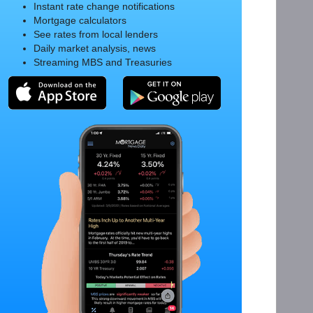
Instant rate change notifications
Mortgage calculators
See rates from local lenders
Daily market analysis, news
Streaming MBS and Treasuries