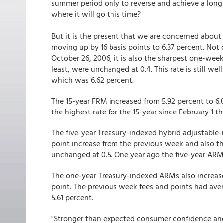
summer period only to reverse and achieve a long
where it will go this time?
But it is the present that we are concerned about
moving up by 16 basis points to 6.37 percent. Not 
October 26, 2006, it is also the sharpest one-wee
least, were unchanged at 0.4. This rate is still w
which was 6.62 percent.
The 15-year FRM increased from 5.92 percent to 6.
the highest rate for the 15-year since February 1 t
The five-year Treasury-indexed hybrid adjustable-
point increase from the previous week and also th
unchanged at 0.5. One year ago the five-year ARM
The one-year Treasury-indexed ARMs also increased
point. The previous week fees and points had aver
5.61 percent.
"Stronger than expected consumer confidence an