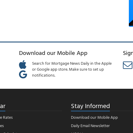
Download our Mobile App
Sig
Search for Mortgage News Daily in the Apple
or Google app store. Make sure to set up
notifications.
ar
Stay Informed
e Rates
Download our Mobile App
es
Daily Email Newsletter