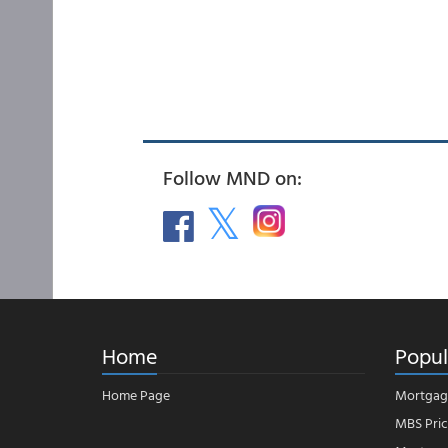
Follow MND on:
Home
Popul
Home Page
Mortgag
MBS Pric