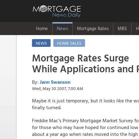
Home
News
Mortgage Rates
MBS
H
NEWS
HOME SALES
Mortgage Rates Surge
While Applications and
By:
Jann Swanson
Wed, May 30 2007, 7:00 AM
Maybe it is just temporary, but it looks like the w
finally turned.
Freddie Mac's Primary Mortgage Market Survey fo
for those who may have hoped for continued low r
about a year ago when rates moved into the high 