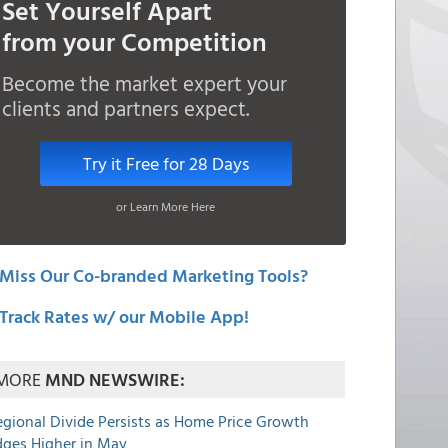
Set Yourself Apart
from your Competition
Become the market expert your
clients and partners expect.
Try it Free for 28 Days
or Learn More Here
Miss Our Co-branded Marketing Tools?
Track Rates w/ our Mobile App!
MORE
MND NEWSWIRE:
egional Divide Persists as Home Price Growth
dges Higher in May