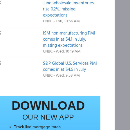
June wholesale inventories
rise 0.2%, missing
expectations
CNBC - Thu, 10:56 AM
ISM non-manufacturing PMI
comes in at 54.1 in July,
missing expectations
CNBC - Wed, 10:19 AM
S&P Global U.S. Services PMI
comes in at 54.6 in July
CNBC - Wed, 9:58 AM
DOWNLOAD
OUR NEW APP
Track live mortgage rates