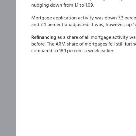
nudging down from 1.1 to 1.09.
Mortgage application activity was down 7.3 perce
and 7.4 percent unadjusted. It was, however, up 
Refinancing
as a share of all mortgage activity w
before. The ARM share of mortgages fell still furthe
compared to 18.1 percent a week earlier.