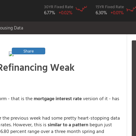
30YR Fixed Rate
15YR Fixed Rate
6.77%
+0.02%
6.30%
+0.01%
ousing Data
Share
 Refinancing Weak
orm - that is the
mortgage interest rate
version of it - has
r the previous week had some pretty heart-stopping data
ates. However, this is
similar to a pattern
begun just
6.80 percent range over a three month spring and