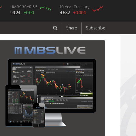
UMBS 30YR 5.5
10 Year Treasury
99.24
+0.00
4.682
+0.004
Share
Subscribe