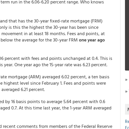
 term run in the 6.06-6.20 percent range. Who knows
 and that has the 30-year fixed-rate mortgage (FRM)
only is this the highest the 30-year has been since
k movement in at least 18 months. Fees and points, at
ell below the average for the 30-year FRM
one year ago
06 percent with fees and points unchanged at 0.4. This is
his year. One year ago the 15-year rate was 6.23 percent.
rate mortgage (ARM) averaged 6.02 percent, a ten basis
»
e highest level since February 1. Fees and points were
 averaged 6.21 percent.
»
 by 16 basis points to average 5.64 percent with 0.6
aged 0.7. At this time last year, the 1-year ARM averaged
R
d recent comments from members of the Federal Reserve
E