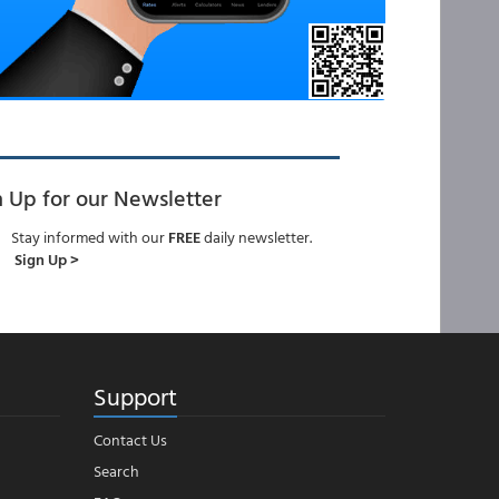
n Up for our Newsletter
Stay informed with our
FREE
daily newsletter.
Sign Up >
Support
Contact Us
Search