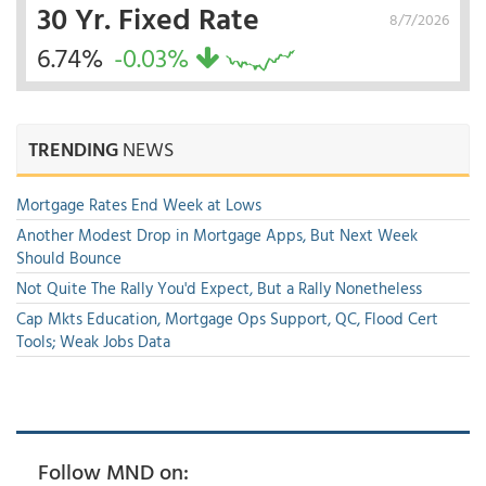
30 Yr. Fixed Rate
8/7/2026
6.74%
-0.03%
TRENDING
NEWS
Mortgage Rates End Week at Lows
Another Modest Drop in Mortgage Apps, But Next Week
Should Bounce
Not Quite The Rally You'd Expect, But a Rally Nonetheless
Cap Mkts Education, Mortgage Ops Support, QC, Flood Cert
Tools; Weak Jobs Data
Follow MND on: