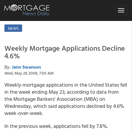
Toggle
navigat
NEWS
Weekly Mortgage Applications Decline
4.6%
By:
Jann Swanson
Wed, May 28 2008, 7:00 AM
Weekly mortgage applications in the United States fell
in the week ending May 23, according to data from
the Mortgage Bankers' Association (MBA) on
Wednesday, which said applications declined by 4.6%
week-over-week.
In the previous week, applications fell by 7.8%.