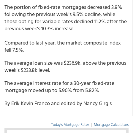
The portion of fixed-rate mortgages decreased 3.8%
following the previous week's 9.5% decline, while
those opting for variable rates declined 11.2% after the
previous week's 10.3% increase.
Compared to last year, the market composite index
fell 7.5%.
The average loan size was $236.9k, above the previous
week's $233.8k level.
The average interest rate for a 30-year fixed-rate
mortgage moved up to 5.96% from 5.82%
By Erik Kevin Franco and edited by Nancy Girgis
Today's Mortgage Rates
|
Mortgage Calculators