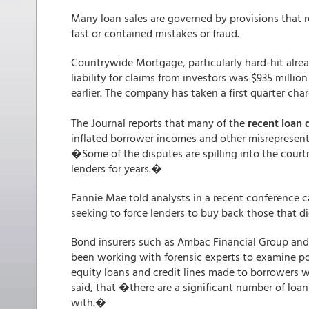
Many loan sales are governed by provisions that r
fast or contained mistakes or fraud.
Countrywide Mortgage, particularly hard-hit alread
liability for claims from investors was $935 milli
earlier. The company has taken a first quarter charg
The Journal reports that many of the
recent loan 
inflated borrower incomes and other misrepresent
�Some of the disputes are spilling into the courtro
lenders for years.�
Fannie Mae told analysts in a recent conference ca
seeking to force lenders to buy back those that d
Bond insurers such as Ambac Financial Group and 
been working with forensic experts to examine p
equity loans and credit lines made to borrowers w
said, that �there are a significant number of loa
with.�