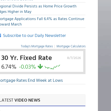
egional Divide Persists as Home Price Growth
dges Higher in May
ortgage Applications Fall 6.4% as Rates Continue
pward March
Subscribe to our Daily Newsletter
Today's Mortgage Rates
|
Mortgage Calculators
30 Yr. Fixed Rate
8/7/2026
6.74%
-0.03%
ortgage Rates End Week at Lows
LATEST
VIDEO NEWS