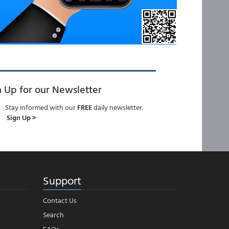
n Up for our Newsletter
Stay informed with our
FREE
daily newsletter.
Sign Up >
Support
Contact Us
Search
FAQs