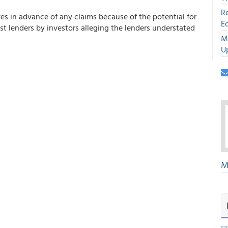
R
ves in advance of any claims because of the potential for
E
nst lenders by investors alleging the lenders understated
M
U
M