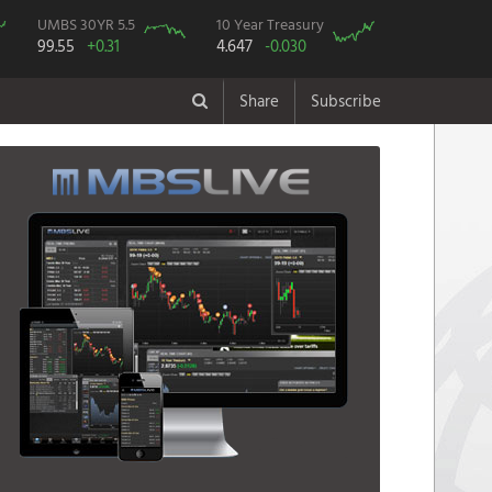
UMBS 30YR 5.5
10 Year Treasury
99.55
+0.31
4.647
-0.030
Share
Subscribe