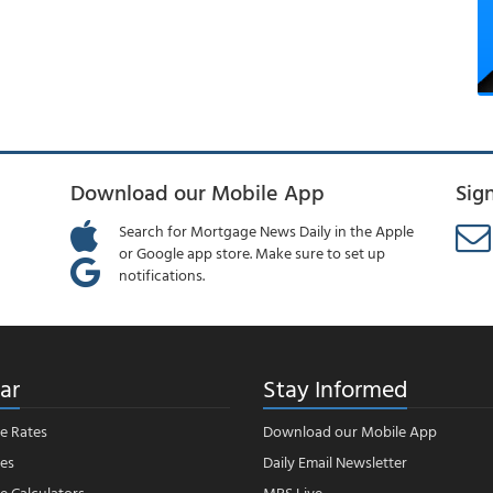
Download our Mobile App
Sig
Search for Mortgage News Daily in the Apple
or Google app store. Make sure to set up
notifications.
ar
Stay Informed
e Rates
Download our Mobile App
es
Daily Email Newsletter
 Calculators
MBS Live