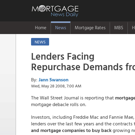
Home
News
Mortgage Rates
MBS
H
NEWS
Lenders Facing
Repurchase Demands fr
By:
Jann Swanson
Wed, May 28 2008, 7:00 AM
The Wall Street Journal is reporting that
mortgage
mortgage debacle rolls on.
Investors, including Freddie Mac and Fannie Mae,
lenders over the last few years and the contracts
and mortgage companies to buy back
growing nu