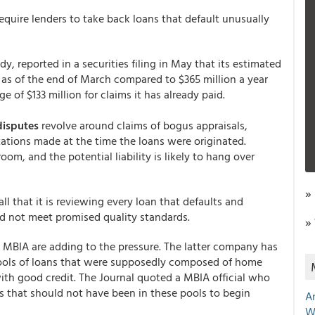
equire lenders to take back loans that default unusually
y, reported in a securities filing in May that its estimated
on as of the end of March compared to $365 million a year
e of $133 million for claims it has already paid.
disputes
revolve around claims of bogus appraisals,
ations made at the time the loans were originated.
om, and the potential liability is likely to hang over
»
ll that it is reviewing every loan that defaults and
id not meet promised quality standards.
»
MBIA are adding to the pressure. The latter company has
ools of loans that were supposedly composed of home
ith good credit. The Journal quoted a MBIA official who
ns that should not have been in these pools to begin
A
W