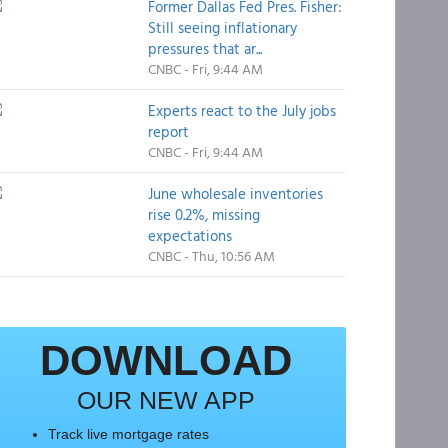
Former Dallas Fed Pres. Fisher:
Still seeing inflationary
pressures that ar...
CNBC - Fri, 9:44 AM
Experts react to the July jobs
report
CNBC - Fri, 9:44 AM
June wholesale inventories
rise 0.2%, missing
expectations
CNBC - Thu, 10:56 AM
DOWNLOAD
OUR NEW APP
Track live mortgage rates