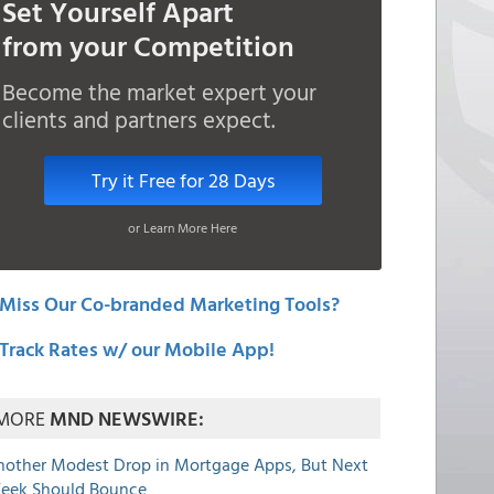
Set Yourself Apart
from your Competition
Become the market expert your
clients and partners expect.
Try it Free for 28 Days
or Learn More Here
Miss Our Co-branded Marketing Tools?
Track Rates w/ our Mobile App!
MORE
MND NEWSWIRE:
nother Modest Drop in Mortgage Apps, But Next
eek Should Bounce