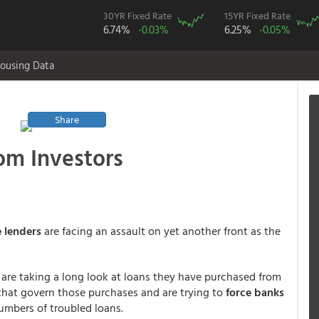
30YR Fixed Rate
15YR Fixed Rate
6.74%
-0.03%
6.25%
-0.05%
ousing Data
Share
om Investors
 lenders
are facing an assault on yet another front as the
 are taking a long look at loans they have purchased from
 that govern those purchases and are trying to
force banks
mbers of troubled loans.