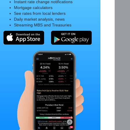
Instant rate change notifications
Mortgage calculators
See rates from local lenders
Daily market analysis, news
Streaming MBS and Treasuries