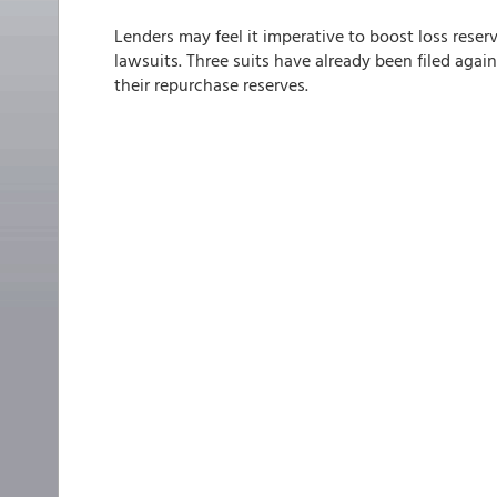
Lenders may feel it imperative to boost loss reser
lawsuits. Three suits have already been filed agai
their repurchase reserves.