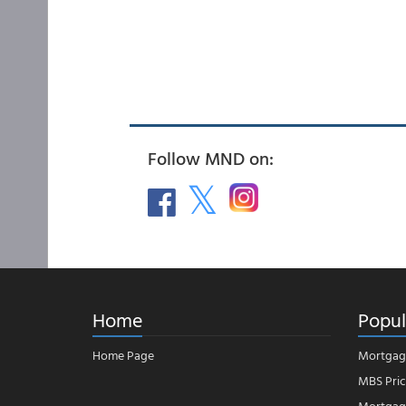
Follow MND on:
Home
Popul
Home Page
Mortgag
MBS Pric
Mortgage