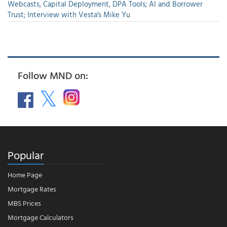
Webcasts, Capital Deployment, DPA Tools; AI and Borrower
Trust; Interview with Vesta's Mike Yu
Follow MND on:
Popular
Home Page
Mortgage Rates
MBS Prices
Mortgage Calculators