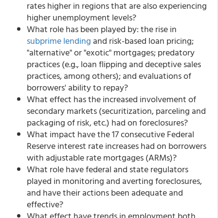
rates higher in regions that are also experiencing
higher unemployment levels?
What role has been played by: the rise in
subprime lending
and risk-based loan pricing;
"alternative" or "exotic" mortgages; predatory
practices (e.g., loan flipping and deceptive sales
practices, among others); and evaluations of
borrowers' ability to repay?
What effect has the increased involvement of
secondary markets (securitization, parceling and
packaging of risk, etc.) had on foreclosures?
What impact have the 17 consecutive Federal
Reserve interest rate increases had on borrowers
with adjustable rate mortgages (ARMs)?
What role have federal and state regulators
played in monitoring and averting foreclosures,
and have their actions been adequate and
effective?
What effect have trends in employment both