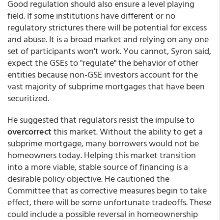
Good regulation should also ensure a level playing
field. If some institutions have different or no
regulatory strictures there will be potential for excess
and abuse. It is a broad market and relying on any one
set of participants won't work. You cannot, Syron said,
expect the GSEs to "regulate" the behavior of other
entities because non-GSE investors account for the
vast majority of subprime mortgages that have been
securitized.
He suggested that regulators resist the impulse to
overcorrect
this market. Without the ability to get a
subprime mortgage, many borrowers would not be
homeowners today. Helping this market transition
into a more viable, stable source of financing is a
desirable policy objective. He cautioned the
Committee that as corrective measures begin to take
effect, there will be some unfortunate tradeoffs. These
could include a possible reversal in homeownership