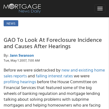
Toggle
navigat
NEWS
GAO To Look At Foreclosure Incidence
and Causes After Hearings
By:
Jann Swanson
Tue, May 1 2007, 7:00 AM
Before we were sidetracked by
new and existing home
sales reports
and
falling interest rates
we were
profiling hearings
before the House Committee on
Financial Services that featured some of the big
wheels of banking regulation and mortgage lending
talking about solving problems with subprime
mortgages and helping homeowners who are facing