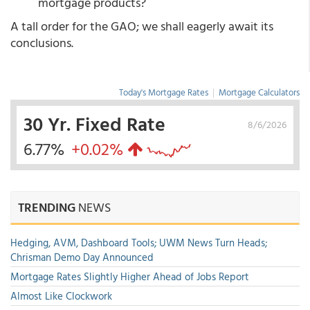
mortgage products?
A tall order for the GAO; we shall eagerly await its
conclusions.
Today's Mortgage Rates
|
Mortgage Calculators
30 Yr. Fixed Rate
8/6/2026
6.77%
+0.02%
TRENDING
NEWS
Hedging, AVM, Dashboard Tools; UWM News Turn Heads;
Chrisman Demo Day Announced
Mortgage Rates Slightly Higher Ahead of Jobs Report
Almost Like Clockwork