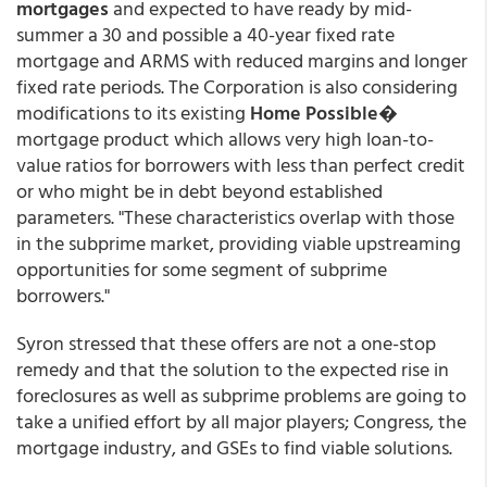
mortgages
and expected to have ready by mid-
summer a 30 and possible a 40-year fixed rate
mortgage and ARMS with reduced margins and longer
fixed rate periods. The Corporation is also considering
modifications to its existing
Home Possible
�
mortgage product which allows very high loan-to-
value ratios for borrowers with less than perfect credit
or who might be in debt beyond established
parameters. "These characteristics overlap with those
in the subprime market, providing viable upstreaming
opportunities for some segment of subprime
borrowers."
Syron stressed that these offers are not a one-stop
remedy and that the solution to the expected rise in
foreclosures as well as subprime problems are going to
take a unified effort by all major players; Congress, the
mortgage industry, and GSEs to find viable solutions.