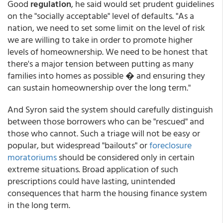
Good
regulation
, he said would set prudent guidelines
on the "socially acceptable" level of defaults. "As a
nation, we need to set some limit on the level of risk
we are willing to take in order to promote higher
levels of homeownership. We need to be honest that
there's a major tension between putting as many
families into homes as possible � and ensuring they
can sustain homeownership over the long term."
And Syron said the system should carefully distinguish
between those borrowers who can be "rescued" and
those who cannot. Such a triage will not be easy or
popular, but widespread "bailouts" or
foreclosure
moratoriums
should be considered only in certain
extreme situations. Broad application of such
prescriptions could have lasting, unintended
consequences that harm the housing finance system
in the long term.