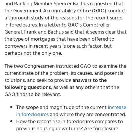
and Ranking Member Spencer Bachus requested that
the Government Accountability Office (GAO) conduct
a thorough study of the reasons for the recent surge
in foreclosures. In a letter to GAO's Comptroller
General, Frank and Bachus said that it seems clear that
the type of mortgages that have been offered to
borrowers in recent years is one such factor, but
perhaps not the only one.
The two Congressmen instructed GAO to examine the
current state of the problem, its causes, and potential
solutions, and seek to provide
answers to the
following questions
, as well as any others that the
GAO finds to be relevant.
The scope and magnitude of the current
increase
in foreclosures
and where they are concentrated.
How the recent rise in foreclosures compares to
previous housing downturns? Are foreclosure