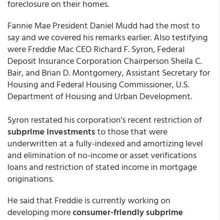
foreclosure on their homes.
Fannie Mae President Daniel Mudd had the most to
say and we covered his remarks earlier. Also testifying
were Freddie Mac CEO Richard F. Syron, Federal
Deposit Insurance Corporation Chairperson Sheila C.
Bair, and Brian D. Montgomery, Assistant Secretary for
Housing and Federal Housing Commissioner, U.S.
Department of Housing and Urban Development.
Syron restated his corporation's recent restriction of
subprime investments
to those that were
underwritten at a fully-indexed and amortizing level
and elimination of no-income or asset verifications
loans and restriction of stated income in mortgage
originations.
He said that Freddie is currently working on
developing more
consumer-friendly subprime