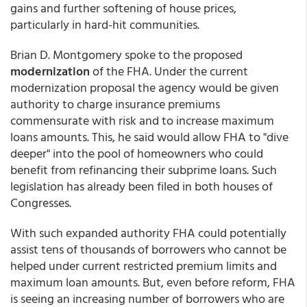
gains and further softening of house prices,
particularly in hard-hit communities.
Brian D. Montgomery spoke to the proposed
modernization
of the FHA. Under the current
modernization proposal the agency would be given
authority to charge insurance premiums
commensurate with risk and to increase maximum
loans amounts. This, he said would allow FHA to "dive
deeper" into the pool of homeowners who could
benefit from refinancing their subprime loans. Such
legislation has already been filed in both houses of
Congresses.
With such expanded authority FHA could potentially
assist tens of thousands of borrowers who cannot be
helped under current restricted premium limits and
maximum loan amounts. But, even before reform, FHA
is seeing an increasing number of borrowers who are