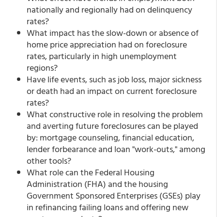
nationally and regionally had on delinquency
rates?
What impact has the slow-down or absence of
home price appreciation had on foreclosure
rates, particularly in high unemployment
regions?
Have life events, such as job loss, major sickness
or death had an impact on current foreclosure
rates?
What constructive role in resolving the problem
and averting future foreclosures can be played
by: mortgage counseling, financial education,
lender forbearance and loan "work-outs," among
other tools?
What role can the Federal Housing
Administration (FHA) and the housing
Government Sponsored Enterprises (GSEs) play
in refinancing failing loans and offering new