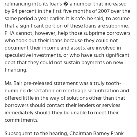
refinancing into its loans � a number that increased
by 94 percent in the first five months of 2007 over the
same period a year earlier. It is safe, he said, to assume
that a significant portion of these loans are subprime.
FHA cannot, however, help those subprime borrowers
who took out their loans because they could not
document their income and assets, are involved in
speculative investments, or who have such significant
debt that they could not sustain payments on new
financing.
Ms. Bair pre-released statement was a truly tooth-
numbing dissertation on mortgage securitization and
offered little in the way of solutions other than that
borrowers should contact their lenders or services
immediately should they be unable to meet their
commitments.
Subsequent to the hearing, Chairman Barney Frank