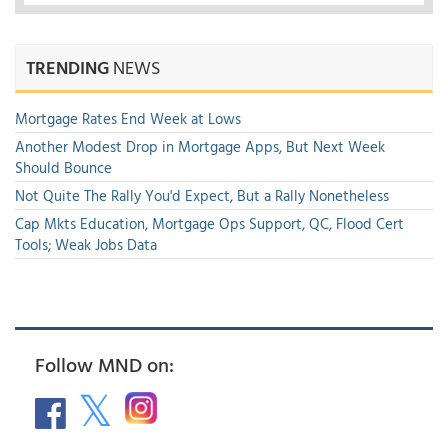
TRENDING
NEWS
Mortgage Rates End Week at Lows
Another Modest Drop in Mortgage Apps, But Next Week
Should Bounce
Not Quite The Rally You'd Expect, But a Rally Nonetheless
Cap Mkts Education, Mortgage Ops Support, QC, Flood Cert
Tools; Weak Jobs Data
Follow MND on: