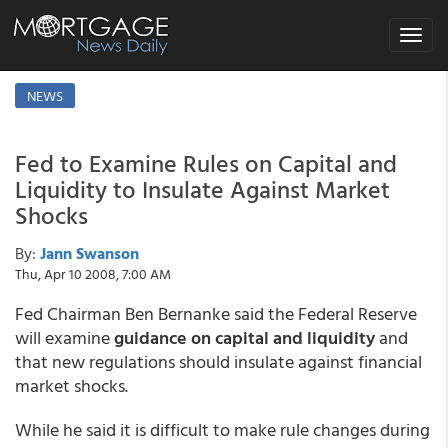
Toggle
navigat
NEWS
Fed to Examine Rules on Capital and
Liquidity to Insulate Against Market
Shocks
By:
Jann Swanson
Thu, Apr 10 2008, 7:00 AM
Fed Chairman Ben Bernanke said the Federal Reserve
will examine
guidance on capital and liquidity
and
that new regulations should insulate against financial
market shocks.
While he said it is difficult to make rule changes during