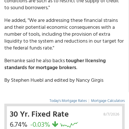
conditions are such as to restrict the supply of credit
to sound borrowers."
He added, "We are addressing these financial strains
and their potential economic consequences with a
number of tools, including the provision of extra
liquidity to the system and reductions in our target for
the federal funds rate."
Bernanke said he also backs
tougher licensing
standards for mortgage brokers
.
By Stephen Huebl and edited by Nancy Girgis
Today's Mortgage Rates
|
Mortgage Calculators
30 Yr. Fixed Rate
8/7/2026
6.74%
-0.03%