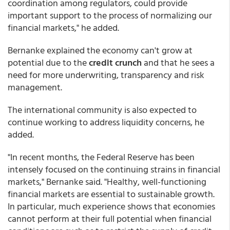
coordination among regulators, could provide
important support to the process of normalizing our
financial markets," he added.
Bernanke explained the economy can't grow at
potential due to the
credit crunch
and that he sees a
need for more underwriting, transparency and risk
management.
The international community is also expected to
continue working to address liquidity concerns, he
added.
"In recent months, the Federal Reserve has been
intensely focused on the continuing strains in financial
markets," Bernanke said. "Healthy, well-functioning
financial markets are essential to sustainable growth.
In particular, much experience shows that economies
cannot perform at their full potential when financial