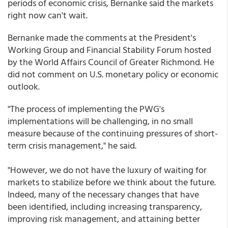
periods of economic crisis, Bernanke said the markets
right now can't wait.
Bernanke made the comments at the President's
Working Group and Financial Stability Forum hosted
by the World Affairs Council of Greater Richmond. He
did not comment on U.S. monetary policy or economic
outlook.
"The process of implementing the PWG's
implementations will be challenging, in no small
measure because of the continuing pressures of short-
term crisis management," he said.
"However, we do not have the luxury of waiting for
markets to stabilize before we think about the future.
Indeed, many of the necessary changes that have
been identified, including increasing transparency,
improving risk management, and attaining better