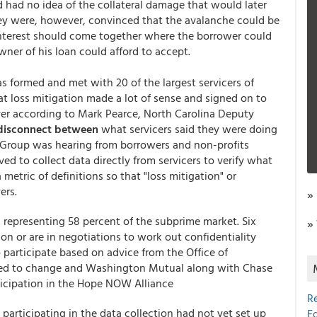
 had no idea of the collateral damage that would later
ey were, however, convinced that the avalanche could be
-interest should come together where the borrower could
ner of his loan could afford to accept.
 formed and met with 20 of the largest servicers of
at loss mitigation made a lot of sense and signed on to
ver according to Mark Pearce, North Carolina Deputy
disconnect between
what servicers said they were doing
Group was hearing from borrowers and non-profits
d to collect data directly from servicers to verify what
tric of definitions so that "loss mitigation" or
ers.
»
s representing 58 percent of the subprime market. Six
»
ion or are in negotiations to work out confidentiality
participate based on advice from the Office of
sed to change and Washington Mutual along with Chase
ticipation in the Hope NOW Alliance
R
 participating in the data collection had not yet set up
E