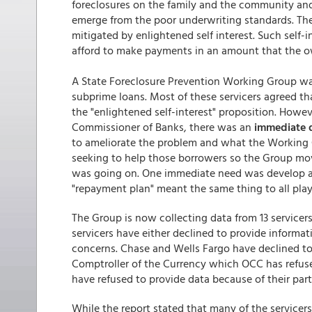
foreclosures on the family and the community and
emerge from the poor underwriting standards. Th
mitigated by enlightened self interest. Such self
afford to make payments in an amount that the ow
A State Foreclosure Prevention Working Group was
subprime loans. Most of these servicers agreed th
the "enlightened self-interest" proposition. Howe
Commissioner of Banks, there was an
immediate 
to ameliorate the problem and what the Working 
seeking to help those borrowers so the Group move
was going on. One immediate need was develop a me
"repayment plan" meant the same thing to all play
The Group is now collecting data from 13 servicer
servicers have either declined to provide informat
concerns. Chase and Wells Fargo have declined to 
Comptroller of the Currency which OCC has refu
have refused to provide data because of their par
While the report stated that many of the servicers