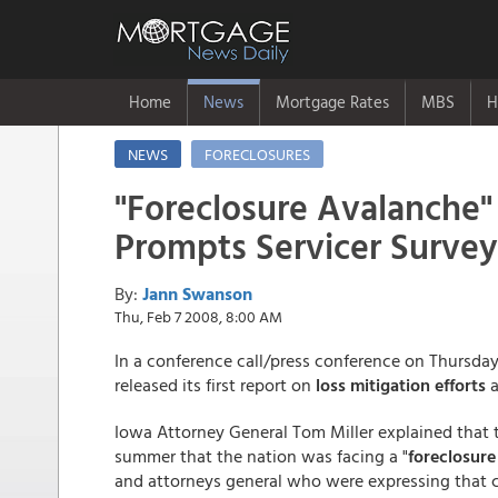
Home
News
Mortgage Rates
MBS
H
NEWS
FORECLOSURES
"Foreclosure Avalanche"
Prompts Servicer Survey
By:
Jann Swanson
Thu, Feb 7 2008, 8:00 AM
In a conference call/press conference on Thursday
released its first report on
loss mitigation efforts
a
Iowa Attorney General Tom Miller explained that t
summer that the nation was facing a "
foreclosure
and attorneys general who were expressing that c