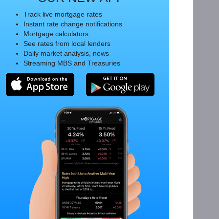
Track live mortgage rates
Instant rate change notifications
Mortgage calculators
See rates from local lenders
Daily market analysis, news
Streaming MBS and Treasuries