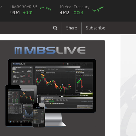
UMBS 30YR 5.5
10 Year Treasury
99.61
+0.01
4.612
-0.001
Share
Subscribe