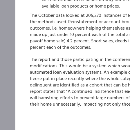
available loan products or home prices.
The October data looked at 205,270 instances of
the methods used. Reinstatement or account brou
outcomes, i.e. homeowners helping themselves as
made up just under 10 percent each of the total an
payoff home sale) 4.2 percent. Short sales, deeds 
percent each of the outcomes.
The report and those participating in the conferenc
modifications. This would be a system which woul
automated loan evaluation systems. An example of
freeze put in place recently where the whole categ
delinquent are identified as a cohort that can be
report states that "A continued insistence that e
will hamstring efforts to prevent large numbers of
their home unnecessarily, impacting not only thos