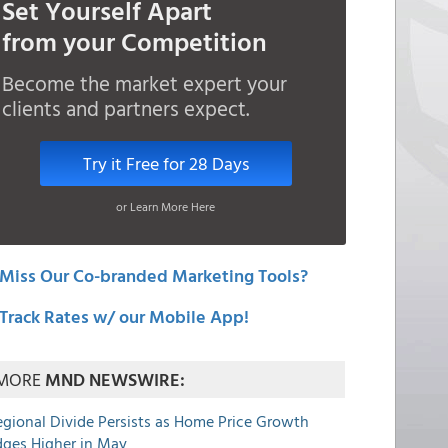
Set Yourself Apart
from your Competition
Become the market expert your
clients and partners expect.
Try it Free for 28 Days
or Learn More Here
Miss Our Co-branded Marketing Tools?
Track Rates w/ our Mobile App!
MORE
MND NEWSWIRE:
egional Divide Persists as Home Price Growth
dges Higher in May