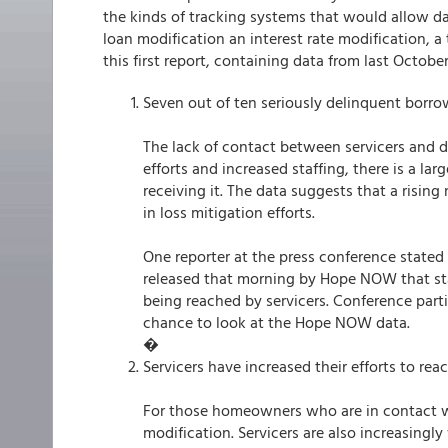
the kinds of tracking systems that would allow dat
loan modification an interest rate modification, 
this first report, containing data from last Octob
Seven out of ten seriously delinquent borrow
The lack of contact between servicers and de
efforts and increased staffing, there is a 
receiving it. The data suggests that a risi
in loss mitigation efforts.
One reporter at the press conference stated 
released that morning by Hope NOW that st
being reached by servicers. Conference part
chance to look at the Hope NOW data.
�
Servicers have increased their efforts to re
For those homeowners who are in contact wi
modification. Servicers are also increasingl