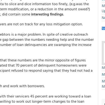
a to slice and dice information too finely, (e.g.was the
M
a term modification, or a reduction in the amount owed?)
U
er, did contain some
interesting findings
.
N
ers are not on track for any loss mitigation option.
btors is a major problem. In spite of creative outreach
large gap between the numbers needing help and the number
ng number of loan delinquencies are swamping the increase
that these numbers are the mirror opposite of figures
ated that 70 percent of delinquent homeowners were
M
icipant refused to respond saying that they had not had a
M
M
ach and work with borrowers.
M
th their servicers 45 percent are working toward a loan
y willing to work out longer-term changes to the loan