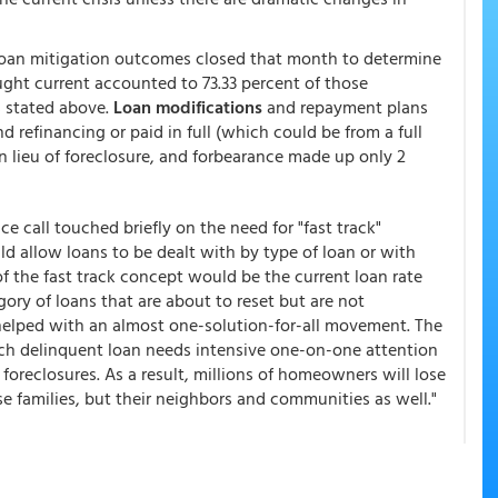
 loan mitigation outcomes closed that month to determine
ght current accounted to 73.33 percent of those
 stated above.
Loan modifications
and repayment plans
d refinancing or paid in full (which could be from a full
in lieu of foreclosure, and forbearance made up only 2
e call touched briefly on the need for "fast track"
d allow loans to be dealt with by type of loan or with
 the fast track concept would be the current loan rate
ory of loans that are about to reset but are not
 helped with an almost one-solution-for-all movement. The
ach delinquent loan needs intensive one-on-one attention
 foreclosures. As a result, millions of homeowners will lose
e families, but their neighbors and communities as well."