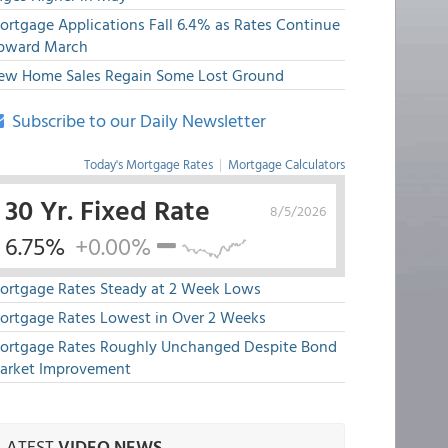
ortgage Applications Fall 6.4% as Rates Continue
pward March
ew Home Sales Regain Some Lost Ground
Subscribe to our Daily Newsletter
Today's Mortgage Rates
|
Mortgage Calculators
30 Yr. Fixed Rate
8/5/2026
6.75%
+0.00%
ortgage Rates Steady at 2 Week Lows
ortgage Rates Lowest in Over 2 Weeks
ortgage Rates Roughly Unchanged Despite Bond
arket Improvement
LATEST
VIDEO NEWS