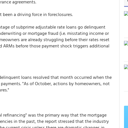
arance agreements.
been a driving force in foreclosures.
entage of subprime adjustable rate loans go delinquent
underwriting or mortgage fraud (i.e. misstating income or
owners are already struggling before their rates reset
id ARMs before those payment shock triggers additional
delinquent loans resolved that month occurred when the
payments. "As of October, actions by homeowners, not
res."
l refinancing" was the primary way that the mortgage
ies in the past, the report stressed that the industry
the current crisis unless there are dramatic changes in