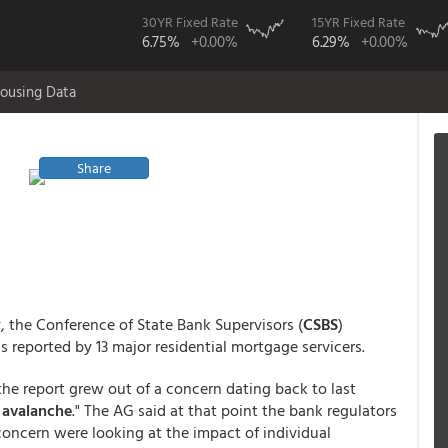
30YR Fixed Rate
15YR Fixed Rate
6.75%
+0.00%
6.29%
+0.00%
ousing Data
Share
, the Conference of State Bank Supervisors (
CSBS
)
s reported by 13 major residential mortgage servicers.
he report grew out of a concern dating back to last
 avalanche
." The AG said at that point the bank regulators
oncern were looking at the impact of individual