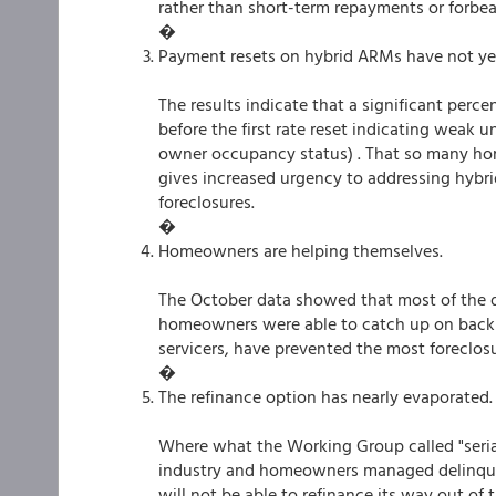
rather than short-term repayments or forbe
�
Payment resets on hybrid ARMs have not yet 
The results indicate that a significant perc
before the first rate reset indicating weak 
owner occupancy status) . That so many home
gives increased urgency to addressing hybr
foreclosures.
�
Homeowners are helping themselves.
The October data showed that most of the 
homeowners were able to catch up on back 
servicers, have prevented the most foreclosu
�
The refinance option has nearly evaporated.
Where what the Working Group called "seria
industry and homeowners managed delinquenc
will not be able to refinance its way out of 