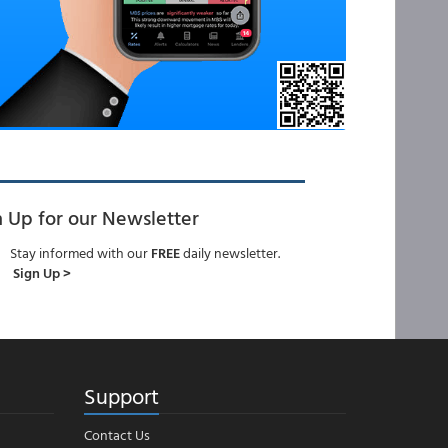
n Up for our Newsletter
Stay informed with our
FREE
daily newsletter.
Sign Up >
Support
Contact Us