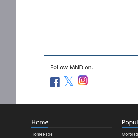
Follow MND on:
Home
Popul
Home Page
Mortgag