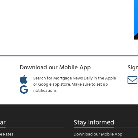
Download our Mobile App
Sig
Search for Mortgage News Daily in the Apple
or Google app store. Make sure to set up
notifications.
ar
Stay Informed
e Rates
Download our Mobile App