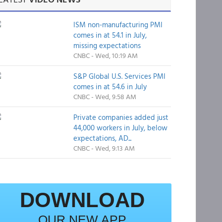
ISM non-manufacturing PMI
comes in at 54.1 in July,
missing expectations
CNBC - Wed, 10:19 AM
S&P Global U.S. Services PMI
comes in at 54.6 in July
CNBC - Wed, 9:58 AM
Private companies added just
44,000 workers in July, below
expectations, AD...
CNBC - Wed, 9:13 AM
DOWNLOAD
OUR NEW APP