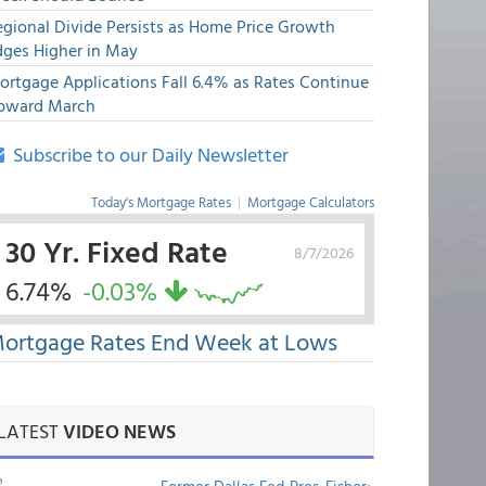
egional Divide Persists as Home Price Growth
dges Higher in May
ortgage Applications Fall 6.4% as Rates Continue
pward March
Subscribe to our Daily Newsletter
Today's Mortgage Rates
|
Mortgage Calculators
30 Yr. Fixed Rate
8/7/2026
6.74%
-0.03%
ortgage Rates End Week at Lows
LATEST
VIDEO NEWS