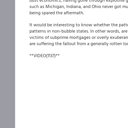
bust economics, having gone through explosive gro
such as Michigan, Indiana, and Ohio never got mu
being spared the aftermath.
It would be interesting to know whether the patter
patterns in non-bubble states. In other words, are 
victims of subprime mortgages or overly exuberan
are suffering the fallout from a generally rotten 
**VIDEO(1137)**