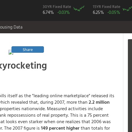
30YR Fixed Rate
15YR Fixed Rate
6.74%
-0.03%
6.25%
-0.05%
ousing Data
Share
kyrocketing
lls itself as the "leading online marketplace" released its
hich revealed that, during 2007, more than
2.2 million
 properties nationwide. Measured activities include
nk repossessions of real property. This is a 75 percent
 that looks even starker when one realizes that 2006 was
r. The 2007 figure is
149 percent higher
than totals for