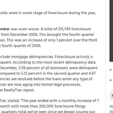
holds were in some stage of foreclosure during the year,
ember
was even worse. A total of 215,749 foreclosure
t from December 2006. This brought the fourth-quarter
ies. This was an increase of only 1 percent over the third
 fourth quarter of 2006.
nclude mortgage delinquencies. Foreclosure activity is
inquent. According to the most recent delinquency data
December, 5.59 percent of all borrowers were delinquent
»
compared to 5.12 percent in the second quarter and 4.67
cies are resolved before the loans enter any type of
»
ncies are now aging into formal legal processes,
xt RealtyTrac report.
yTrac stated, "The year ended with a monthly increase of 7
 month with more than 200,000 foreclosure filings
A
t quarterly total we've seen since we began issuing our
W