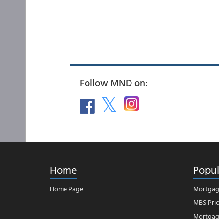
Follow MND on:
Home
Popul
Home Page
Mortgag
MBS Pric
Mortgage