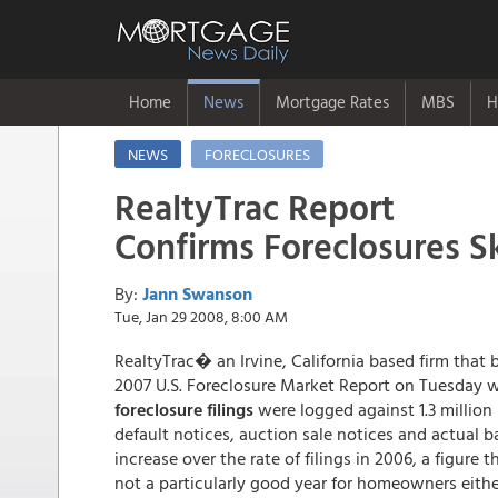
Home
News
Mortgage Rates
MBS
H
NEWS
FORECLOSURES
RealtyTrac Report
Confirms Foreclosures S
By:
Jann Swanson
Tue, Jan 29 2008, 8:00 AM
RealtyTrac� an Irvine, California based firm that bi
2007 U.S. Foreclosure Market Report on Tuesday w
foreclosure filings
were logged against 1.3 million
default notices, auction sale notices and actual ba
increase over the rate of filings in 2006, a figure
not a particularly good year for homeowners eithe