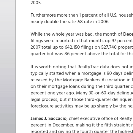
2005.
Furthermore more than 1 percent of all U.S. house
nearly double the rate .58 rate in 2006.
While the whole year was bad, the month of
Dec
filings were reported in that month, up 97 percen
2007 total up to 642,150 filings on 527,740 propert
quarter but was 86 percent above the total for the
It is worth noting that RealtyTrac data does not i
typically started when a mortgage is 90 days del
released by the Mortgage Bankers Association in 
on their mortgage loans during the third quarter 
percent one year ago. Many 30-or-60-day delinquen
legal process, but if those third-quarter delinque
foreclosure activities may be up sharply by the ne
James J. Saccacio
, chief executive office of Realt
percent in December, making it the fifth straight
reported and giving the fourth quarter the highes