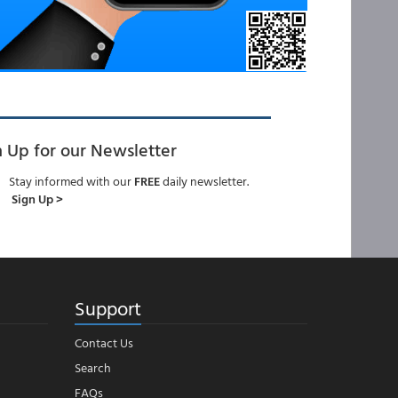
n Up for our Newsletter
Stay informed with our
FREE
daily newsletter.
Sign Up >
Support
Contact Us
Search
FAQs