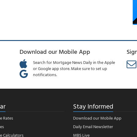
Download our Mobile App
Sig
Search for Mortgage News Daily in the Apple
or Google app store. Make sure to set up
notifications.
ar
Stay Informed
e Rates
Download our Mobile App
es
Daily Email Newsletter
 Calculators
MBS Live