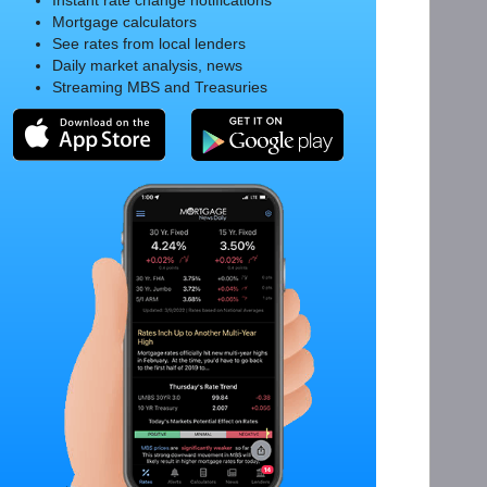
Instant rate change notifications
Mortgage calculators
See rates from local lenders
Daily market analysis, news
Streaming MBS and Treasuries