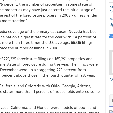
 75 percent, the number of properties in some stage of
R
e properties may have just entered the initial stage of
E
 rest of the foreclosure process in 2008 - unless lender
M
 more traction."
U
edia coverage of the primary caucuses,
Nevada
has been
the nation's highest rate for the year with 3.4 percent of
 more than three times the U.S. average. 66,316 filings
ice the number of filings in 2006.
 279,325 foreclosure filings on 165,291 properties and
me stage of foreclosure during the year. The filings were
n December were up a staggering 275 percent from
percent above those in the fourth quarter of last year.
M
alifornia, and Colorado with Ohio, Georgia, Arizona,
hese states more than 1 percent of households entered some
Nevada, California, and Florida, were models of boom and