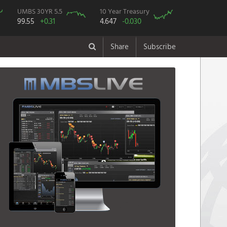
UMBS 30YR 5.5
10 Year Treasury
99.55
+0.31
4.647
-0.030
Share
Subscribe