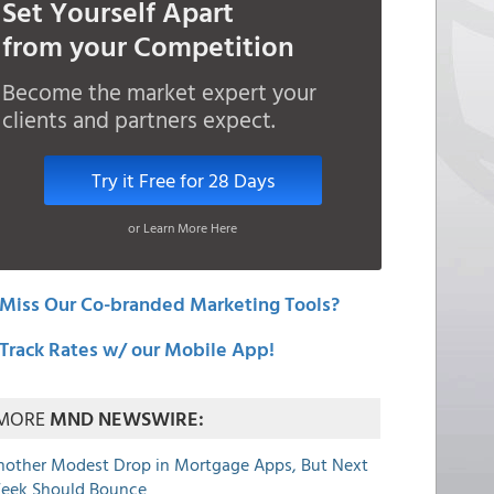
Set Yourself Apart
from your Competition
Become the market expert your
clients and partners expect.
Try it Free for 28 Days
or Learn More Here
Miss Our Co-branded Marketing Tools?
Track Rates w/ our Mobile App!
MORE
MND NEWSWIRE:
nother Modest Drop in Mortgage Apps, But Next
eek Should Bounce