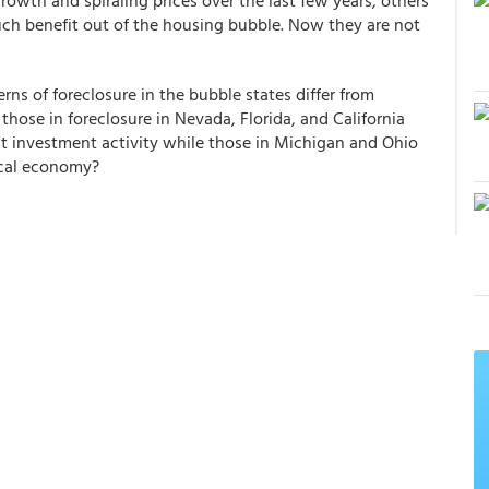
wth and spiraling prices over the last few years, others
ch benefit out of the housing bubble. Now they are not
ns of foreclosure in the bubble states differ from
those in foreclosure in Nevada, Florida, and California
t investment activity while those in Michigan and Ohio
local economy?