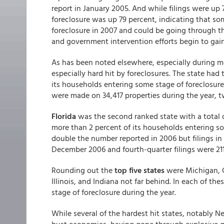
report in January 2005. And while filings were up
foreclosure was up 79 percent, indicating that som
foreclosure in 2007 and could be going through the
and government intervention efforts begin to gain
As has been noted elsewhere, especially during m
especially hard hit by foreclosures. The state had 
its households entering some stage of foreclosure,
were made on 34,417 properties during the year, tw
Florida
was the second ranked state with a total of
more than 2 percent of its households entering so
double the number reported in 2006 but filings i
December 2006 and fourth-quarter filings were 211 
Rounding out the
top five states
were Michigan, C
Illinois, and Indiana not far behind. In each of t
stage of foreclosure during the year.
While several of the hardest hit states, notably 