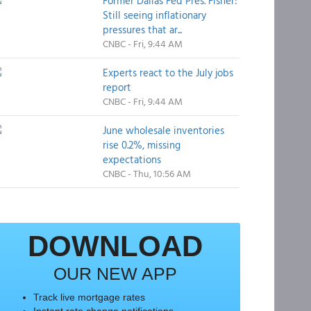
Former Dallas Fed Pres. Fisher:
Still seeing inflationary
pressures that ar...
CNBC - Fri, 9:44 AM
Experts react to the July jobs
report
CNBC - Fri, 9:44 AM
June wholesale inventories
rise 0.2%, missing
expectations
CNBC - Thu, 10:56 AM
DOWNLOAD
OUR NEW APP
Track live mortgage rates