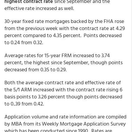
highest contract rate
since September and the
effective rate increased as well.
30-year fixed rate mortgages backed by the FHA rose
from the previous week with the contract rate at 4.29
percent compared to 4.35 percent. Points decreased
to 0.24 from 0.32.
Average rates for 15-year FRM increased to 3.74
percent, the highest since September, though points
decreased from 0.35 to 0.29.
Both the average contract rate and effective rate of
the 5/1 ARM increased with the contract rate rising 6
basis points to 3.26 percent though points decreased
to 0..39 from 0.42.
Application volume and rate information are compiled
by MBA from its Weekly Mortgage Application Survey
which has been conducted since 1990. Rates are