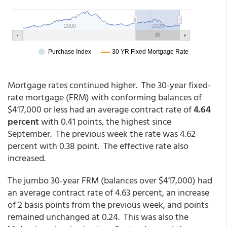
Mortgage rates continued higher. The 30-year fixed-
rate mortgage (FRM) with conforming balances of
$417,000 or less had an average contract rate of
4.64
percent
with 0.41 points, the highest since
September. The previous week the rate was 4.62
percent with 0.38 point. The effective rate also
increased.
The jumbo 30-year FRM (balances over $417,000) had
an average contract rate of 4.63 percent, an increase
of 2 basis points from the previous week, and points
remained unchanged at 0.24. This was also the