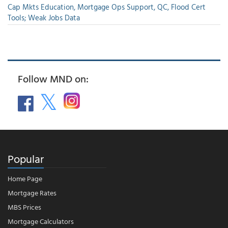
Cap Mkts Education, Mortgage Ops Support, QC, Flood Cert
Tools; Weak Jobs Data
Follow MND on:
Popular
Home Page
Mortgage Rates
MBS Prices
Mortgage Calculators