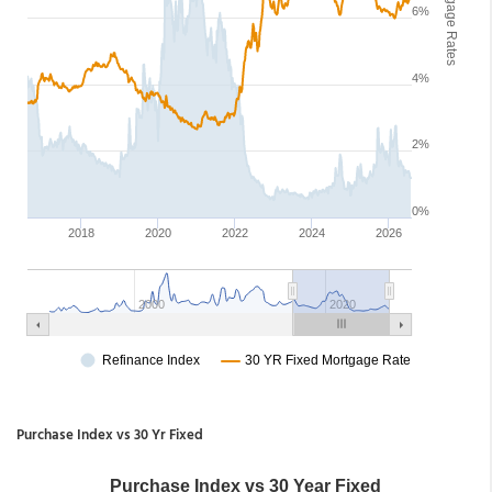
Purchase Index vs 30 Yr Fixed