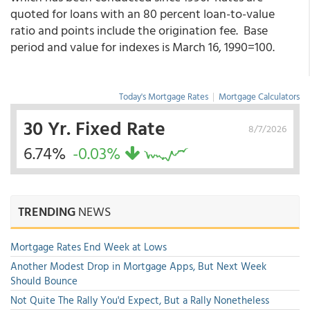
quoted for loans with an 80 percent loan-to-value
ratio and points include the origination fee. Base
period and value for indexes is March 16, 1990=100.
Today's Mortgage Rates
|
Mortgage Calculators
30 Yr. Fixed Rate
8/7/2026
6.74%
-0.03%
TRENDING
NEWS
Mortgage Rates End Week at Lows
Another Modest Drop in Mortgage Apps, But Next Week
Should Bounce
Not Quite The Rally You'd Expect, But a Rally Nonetheless