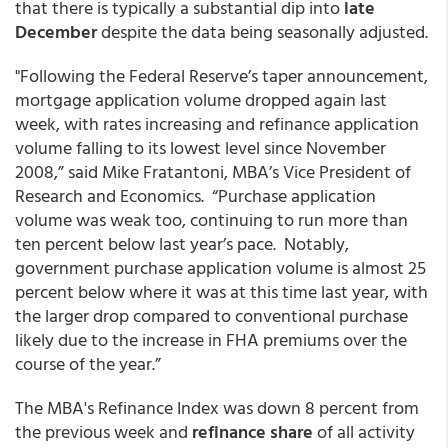
that there is typically a substantial dip into
late
December
despite the data being seasonally adjusted.
"Following the Federal Reserve’s taper announcement,
mortgage application volume dropped again last
week, with rates increasing and refinance application
volume falling to its lowest level since November
2008,” said Mike Fratantoni, MBA’s Vice President of
Research and Economics. “Purchase application
volume was weak too, continuing to run more than
ten percent below last year’s pace. Notably,
government purchase application volume is almost 25
percent below where it was at this time last year, with
the larger drop compared to conventional purchase
likely due to the increase in FHA premiums over the
course of the year.”
The MBA's Refinance Index was down 8 percent from
the previous week and
refinance share
of all activity