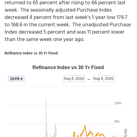
returned to 65 percent after rising to 66 percent last
week. The seasonally adjusted Purchase Index
decreased 4 percent from last week's 1-year low 174.7
to 168.6 in the current week. The unadjusted Purchase
Index decreased 5 percent and was 11 percent lower
than the same week one year ago.
Refinance Index vs 30 Yr Fixed