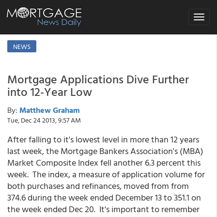
Toggle
navigat
NEWS
Mortgage Applications Dive Further
into 12-Year Low
By:
Matthew Graham
Tue, Dec 24 2013, 9:57 AM
After falling to it's lowest level in more than 12 years
last week, the Mortgage Bankers Association's (MBA)
Market Composite Index fell another 6.3 percent this
week. The index, a measure of application volume for
both purchases and refinances, moved from from
374.6 during the week ended December 13 to 351.1 on
the week ended Dec 20. It's important to remember