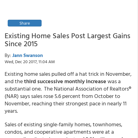
Share
Existing Home Sales Post Largest Gains
Since 2015
By:
Jann Swanson
Wed, Dec 20 2017, 11:04 AM
Existing home sales pulled off a hat trick in November,
and the
third successive monthly increase
was a
substantial one. The National Association of Realtors®
(NAR) says sales rose 5.6 percent from October to
November, reaching their strongest pace in nearly 11
years.
Sales of existing single-family homes, townhomes,
condos, and cooperative apartments were at a