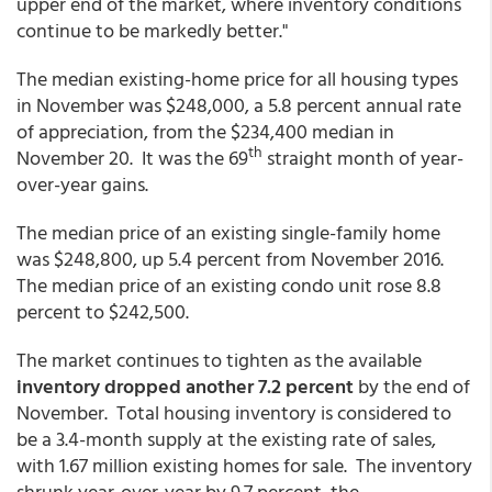
upper end of the market, where inventory conditions
continue to be markedly better."
The median existing-home price for all housing types
in November was $248,000, a 5.8 percent annual rate
of appreciation, from the $234,400 median in
th
November 20. It was the 69
straight month of year-
over-year gains.
The median price of an existing single-family home
was $248,800, up 5.4 percent from November 2016.
The median price of an existing condo unit rose 8.8
percent to $242,500.
The market continues to tighten as the available
inventory dropped another 7.2 percent
by the end of
November. Total housing inventory is considered to
be a 3.4-month supply at the existing rate of sales,
with 1.67 million existing homes for sale. The inventory
shrunk year-over-year by 9.7 percent, the