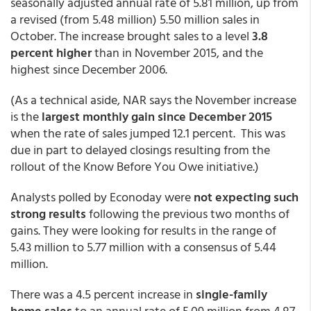
seasonally adjusted annual rate of 5.81 million, up from
a revised (from 5.48 million) 5.50 million sales in
October. The increase brought sales to a level
3.8
percent higher
than in November 2015, and the
highest since December 2006.
(As a technical aside, NAR says the November increase
is the
largest monthly gain since December 2015
when the rate of sales jumped 12.1 percent. This was
due in part to delayed closings resulting from the
rollout of the Know Before You Owe initiative.)
Analysts polled by Econoday were
not expecting such
strong results
following the previous two months of
gains. They were looking for results in the range of
5.43 million to 5.77 million with a consensus of 5.44
million.
There was a 4.5 percent increase in
single-family
home sales
to an annual rate of 5.09 million from 4.87