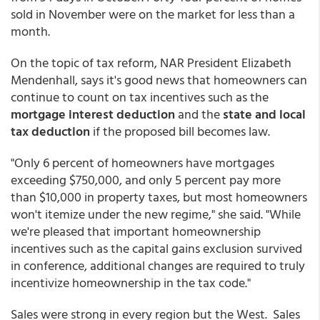
sold in November were on the market for less than a
month.
On the topic of tax reform, NAR President Elizabeth
Mendenhall, says it's good news that homeowners can
continue to count on tax incentives such as the
mortgage interest deduction
and the
state and local
tax deduction
if the proposed bill becomes law.
"Only 6 percent of homeowners have mortgages
exceeding $750,000, and only 5 percent pay more
than $10,000 in property taxes, but most homeowners
won't itemize under the new regime," she said. "While
we're pleased that important homeownership
incentives such as the capital gains exclusion survived
in conference, additional changes are required to truly
incentivize homeownership in the tax code."
Sales were strong in every region but the West. Sales