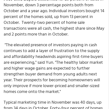
November, down 3 percentage points both from
October and a year ago. Individual investors bought 14
percent of the homes sold, up from 13 percent in
October. Twenty-two percent of home sale
transactions were all cash, the highest share since May
and 2 points more than in October.
"The elevated presence of investors paying in cash
continues to add a layer of frustration to the supply
and affordability headwinds aspiring first-time buyers
are experiencing," said Yun. "The healthy labor market
and higher wage gains are expected to further
strengthen buyer demand from young adults next
year. Their prospects for becoming homeowners will
only improve if more lower-priced and smaller-sized
homes come onto the market."
Typical marketing time in November was 40 days, up
from 34 days in October. Forty-four percent of homes