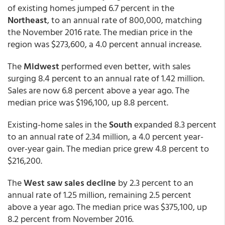
of existing homes jumped 6.7 percent in the
Northeast
, to an annual rate of 800,000, matching
the November 2016 rate. The median price in the
region was $273,600, a 4.0 percent annual increase.
The
Midwest
performed even better, with sales
surging 8.4 percent to an annual rate of 1.42 million.
Sales are now 6.8 percent above a year ago. The
median price was $196,100, up 8.8 percent.
Existing-home sales in the
South
expanded 8.3 percent
to an annual rate of 2.34 million, a 4.0 percent year-
over-year gain. The median price grew 4.8 percent to
$216,200.
The
West saw sales decline
by 2.3 percent to an
annual rate of 1.25 million, remaining 2.5 percent
above a year ago. The median price was $375,100, up
8.2 percent from November 2016.