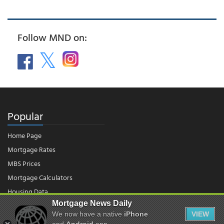
Follow MND on:
Popular
Home Page
Mortgage Rates
MBS Prices
Mortgage Calculators
Housing Data
Mortgage News Daily
We now have a native
iPhone
VIEW