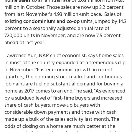
million in October. Those sales are now up 3.2 percent
from last November's 4.93 million-unit pace. Sales of
existing
condominium and co-op
units jumped by 14.3
percent to a seasonally adjusted annual rate of
720,000 units in November, and are now 7.5 percent
ahead of last year.
Lawrence Yun, NAR chief economist, says home sales
in most of the country expanded at a tremendous clip
in November. "Faster economic growth in recent
quarters, the booming stock market and continuous
job gains are fueling substantial demand for buying a
home as 2017 comes to an end," he said. "As evidenced
by a subdued level of first-time buyers and increased
share of cash buyers, move-up buyers with
considerable down payments and those with cash
made up a bulk of the sales activity last month. The
odds of closing on a home are much better at the