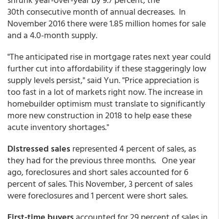
30th consecutive month of annual decreases. In
November 2016 there were 1.85 million homes for sale
and a 4.0-month supply.
"The anticipated rise in mortgage rates next year could
further cut into affordability if these staggeringly low
supply levels persist," said Yun. "Price appreciation is
too fast in a lot of markets right now. The increase in
homebuilder optimism must translate to significantly
more new construction in 2018 to help ease these
acute inventory shortages."
Distressed sales
represented 4 percent of sales, as
they had for the previous three months. One year
ago, foreclosures and short sales accounted for 6
percent of sales. This November, 3 percent of sales
were foreclosures and 1 percent were short sales.
First-time buyers
accounted for 29 percent of sales in