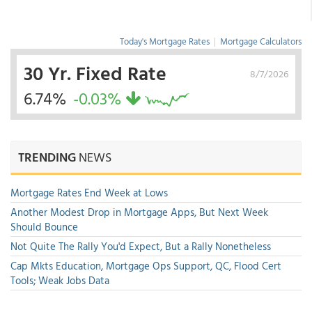
Today's Mortgage Rates
|
Mortgage Calculators
30 Yr. Fixed Rate
8/7/2026
6.74%
-0.03%
TRENDING
NEWS
Mortgage Rates End Week at Lows
Another Modest Drop in Mortgage Apps, But Next Week
Should Bounce
Not Quite The Rally You'd Expect, But a Rally Nonetheless
Cap Mkts Education, Mortgage Ops Support, QC, Flood Cert
Tools; Weak Jobs Data