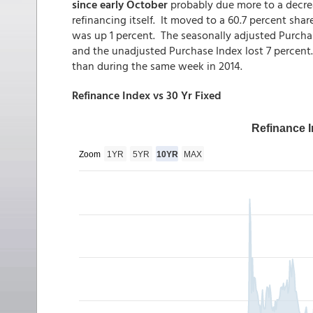
since early October
probably due more to a decrea
refinancing itself. It moved to a 60.7 percent sha
was up 1 percent. The seasonally adjusted Purcha
and the unadjusted Purchase Index lost 7 percen
than during the same week in 2014.
Refinance Index vs 30 Yr Fixed