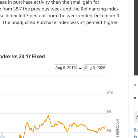
se in purchase activity than the small gain for
re from 58.7 the previous week and the Refinancing index
se Index fell 3 percent from the week ended December 4
t. The unadjusted Purchase Index was 34 percent higher
»
»
R
E