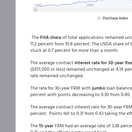
The
FHA share
of total applications remained un
11.2 percent from 10.8 percent. The USDA share of 
stuck at 0.7 percent for more than a month.
The average contract
interest rate for 30-year fix
($417,000 or less) remained unchanged at 4.14 per
rate remained unchanged.
The rate for 30-year FRM with
jumbo
loan balance
percent with points decreasing to 0.30 from 0.40.
The average contract interest rate for 30-year F
percent. Points fell to 0.31 from 0.43 taking the ef
The
15-year
FRM had an average rate of 3.38 perce