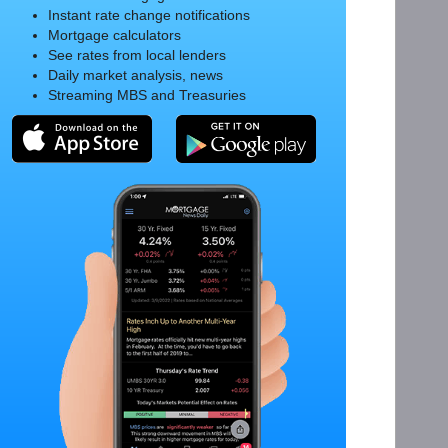
Instant rate change notifications
Mortgage calculators
See rates from local lenders
Daily market analysis, news
Streaming MBS and Treasuries