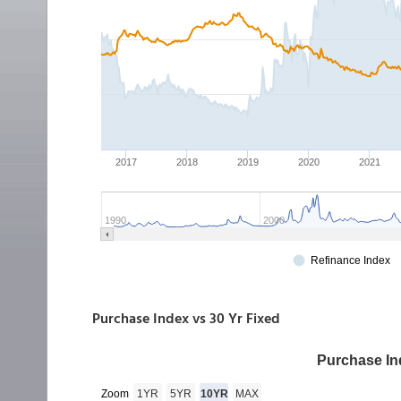
Purchase Index vs 30 Yr Fixed