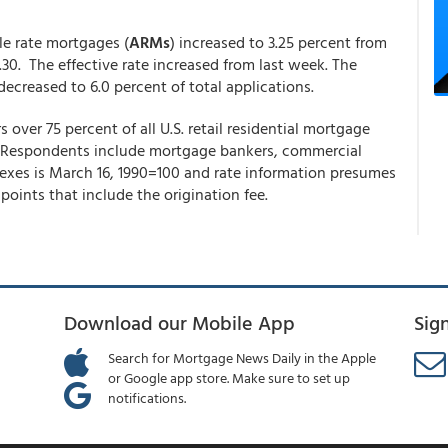
ble rate mortgages (
ARMs
) increased to 3.25 percent from
.30. The effective rate increased from last week. The
ecreased to 6.0 percent of total applications.
ver 75 percent of all U.S. retail residential mortgage
. Respondents include mortgage bankers, commercial
ndexes is March 16, 1990=100 and rate information presumes
points that include the origination fee.
Download our Mobile App
Sig
Search for Mortgage News Daily in the Apple
or Google app store. Make sure to set up
notifications.