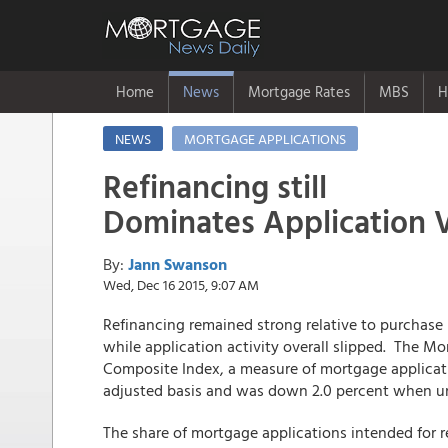
Home
News
Mortgage Rates
MBS
H
NEWS
MORTGAGE APPLICATIONS
Refinancing still
Dominates Application
By:
Jann Swanson
Wed, Dec 16 2015, 9:07 AM
Refinancing remained strong relative to purchas
while application activity overall slipped. The M
Composite Index, a measure of mortgage applica
adjusted basis and was down 2.0 percent when u
The share of mortgage applications intended for 