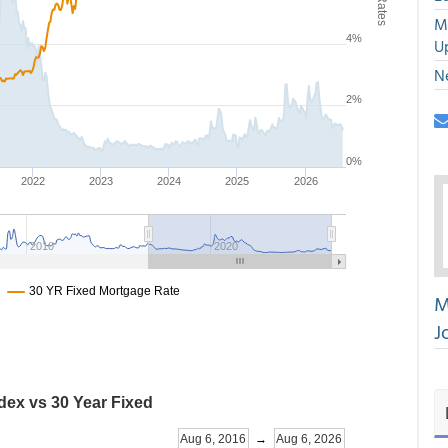
M
U
N
M
J