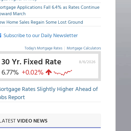
ortgage Applications Fall 6.4% as Rates Continue
pward March
ew Home Sales Regain Some Lost Ground
Subscribe to our Daily Newsletter
Today's Mortgage Rates
|
Mortgage Calculators
30 Yr. Fixed Rate
8/6/2026
6.77%
+0.02%
ortgage Rates Slightly Higher Ahead of
obs Report
LATEST
VIDEO NEWS