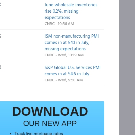
June wholesale inventories
rise 0.2%, missing
expectations
CNBC - 10:56 AM
ISM non-manufacturing PMI
comes in at 54.1 in July,
missing expectations
CNBC - Wed, 10:19 AM
S&P Global U.S. Services PMI
comes in at 54.6 in July
CNBC - Wed, 9:58 AM
DOWNLOAD
OUR NEW APP
Track live mortgage rates