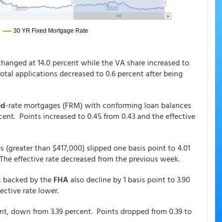
changed at 14.0 percent while the VA share increased to
total applications decreased to 0.6 percent after being
ed
-rate mortgages (FRM) with conforming loan balances
cent. Points increased to 0.45 from 0.43 and the effective
s (greater than $417,000) slipped one basis point to 4.01
 The effective rate decreased from the previous week.
RM backed by the
FHA
also decline by 1 basis point to 3.90
fective rate lower.
nt, down from 3.39 percent. Points dropped from 0.39 to