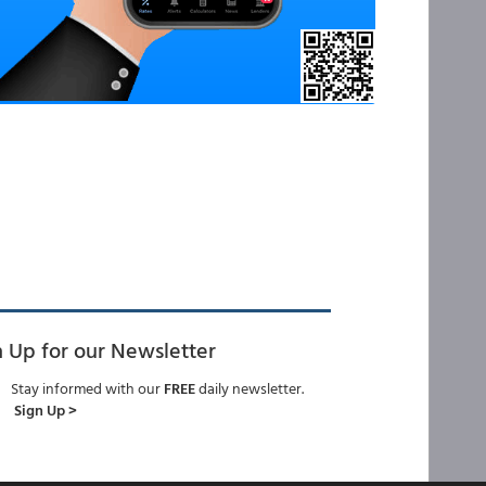
n Up for our Newsletter
Stay informed with our
FREE
daily newsletter.
Sign Up >