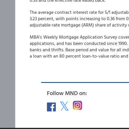
0.35 and the effective rate eased back.
The average contract interest rate for 5/1 adjusta
3.23 percent, with points increasing to 0.36 from 0
adjustable-rate mortgage (ARM) share of activity d
MBA's Weekly Mortgage Application Survey covers o
applications, and has been conducted since 1990
banks and thrifts. Base period and value for all i
a loan with an 80 percent loan-to-value ratio and 
Follow MND on: