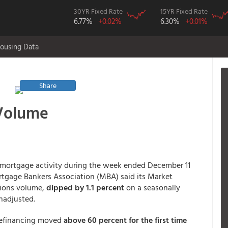
30YR Fixed Rate
15YR Fixed Rate
6.77%
+0.02%
6.30%
+0.01%
ousing Data
Share
 Volume
e mortgage activity during the week ended December 11
ortgage Bankers Association (MBA) said its Market
tions volume,
dipped by 1.1 percent
on a seasonally
nadjusted.
refinancing moved
above 60 percent for the first time