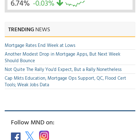
6.74%
-0.03%
TRENDING
NEWS
Mortgage Rates End Week at Lows
Another Modest Drop in Mortgage Apps, But Next Week
Should Bounce
Not Quite The Rally You'd Expect, But a Rally Nonetheless
Cap Mkts Education, Mortgage Ops Support, QC, Flood Cert
Tools; Weak Jobs Data
Follow MND on: