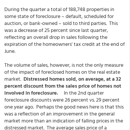
During the quarter a total of 188,748 properties in
some state of foreclosure – default, scheduled for
auction, or bank-owned – sold to third parties. This
was a decrease of 25 percent since last quarter,
reflecting an overall drop in sales following the
expiration of the homeowners' tax credit at the end of
June.
The volume of sales, however, is not the only measure
of the impact of foreclosed homes on the real estate
market.
Distressed homes sold, on average, at a 32
percent discount from the sales price of homes not
involved in foreclosure.
In the 2nd quarter
foreclosure discounts were 26 percent vs. 29 percent
one year ago. Perhaps the good news here is that this
was a reflection of an improvement in the general
market more than an indication of falling prices in the
distressed market. The average sales price of a