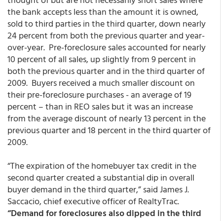
the bank accepts less than the amount it is owned,
sold to third parties in the third quarter, down nearly
24 percent from both the previous quarter and year-
over-year. Pre-foreclosure sales accounted for nearly
10 percent of all sales, up slightly from 9 percent in
both the previous quarter and in the third quarter of
2009. Buyers received a much smaller discount on
their pre-foreclosure purchases - an average of 19
percent – than in REO sales but it was an increase
from the average discount of nearly 13 percent in the
previous quarter and 18 percent in the third quarter of
2009.
“The expiration of the homebuyer tax credit in the
second quarter created a substantial dip in overall
buyer demand in the third quarter,” said James J.
Saccacio, chief executive officer of RealtyTrac.
“Demand for foreclosures also dipped in the third