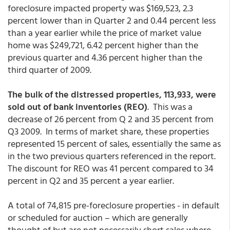
foreclosure impacted property was $169,523, 2.3
percent lower than in Quarter 2 and 0.44 percent less
than a year earlier while the price of market value
home was $249,721, 6.42 percent higher than the
previous quarter and 4.36 percent higher than the
third quarter of 2009.
The bulk of the distressed properties,
113,933, were
sold out of bank inventories (REO)
. This was a
decrease of 26 percent from Q 2 and 35 percent from
Q3 2009. In terms of market share, these properties
represented 15 percent of sales, essentially the same as
in the two previous quarters referenced in the report.
The discount for REO was 41 percent compared to 34
percent in Q2 and 35 percent a year earlier.
A total of 74,815 pre-foreclosure properties - in default
or scheduled for auction – which are generally
thought of but are not necessarily short sales where