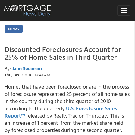
Toggle
navigat
NEWS
Discounted Foreclosures Account for
25% of Home Sales in Third Quarter
By:
Jann Swanson
Thu, Dec 2 2010, 10:41 AM
Homes that have been foreclosed or are in the process
of foreclosure represented 25 percent of all home sales
in the country during the third quarter of 2010
according to the quarterly
U.S. Foreclosure Sales
Report™
released by RealtyTrac on Thursday. This is
an increase of 1 percent from the market share held
by foreclosed properties during the second quarter.