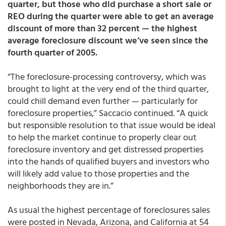
quarter, but those who did purchase a short sale or
REO during the quarter were able to get an average
discount of more than 32 percent — the highest
average foreclosure discount we’ve seen since the
fourth quarter of 2005.
“The foreclosure-processing controversy, which was
brought to light at the very end of the third quarter,
could chill demand even further — particularly for
foreclosure properties,” Saccacio continued. “A quick
but responsible resolution to that issue would be ideal
to help the market continue to properly clear out
foreclosure inventory and get distressed properties
into the hands of qualified buyers and investors who
will likely add value to those properties and the
neighborhoods they are in.”
As usual the highest percentage of foreclosures sales
were posted in Nevada, Arizona, and California at 54