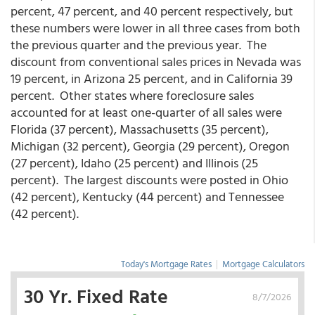
percent, 47 percent, and 40 percent respectively, but
these numbers were lower in all three cases from both
the previous quarter and the previous year. The
discount from conventional sales prices in Nevada was
19 percent, in Arizona 25 percent, and in California 39
percent. Other states where foreclosure sales
accounted for at least one-quarter of all sales were
Florida (37 percent), Massachusetts (35 percent),
Michigan (32 percent), Georgia (29 percent), Oregon
(27 percent), Idaho (25 percent) and Illinois (25
percent). The largest discounts were posted in Ohio
(42 percent), Kentucky (44 percent) and Tennessee
(42 percent).
Today's Mortgage Rates
|
Mortgage Calculators
30 Yr. Fixed Rate
8/7/2026