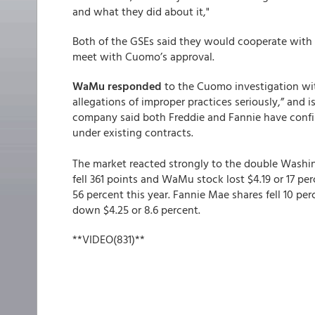
and what they did about it,"
Both of the GSEs said they would cooperate wit
meet with Cuomo’s approval.
WaMu responded
to the Cuomo investigation wi
allegations of improper practices seriously,” and i
company said both Freddie and Fannie have conf
under existing contracts.
The market reacted strongly to the double Wash
fell 361 points and WaMu stock lost $4.19 or 17 per
56 percent this year. Fannie Mae shares fell 10 per
down $4.25 or 8.6 percent.
**VIDEO(831)**