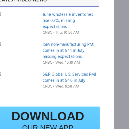
June wholesale inventories
rise 0.2%, missing
expectations
CNBC - Thu, 10:56 AM
ISM non-manufacturing PMI
comes in at 54.1 in July,
missing expectations
CNBC - Wed, 10:19 AM
S&P Global U.S. Services PMI
comes in at 54.6 in July
CNBC - Wed, 9:58 AM
DOWNLOAD
OUR NEW APP