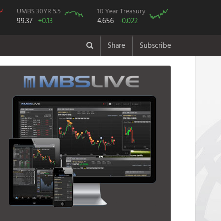
UMBS 30YR 5.5
10 Year Treasury
99.37
+0.13
4.656
-0.022
Share
Subscribe