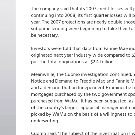
The company said that its 2007 credit losses will p
continuing into 2008, its first quarter losses will
year. The 2007 projections are nearly double thos
subprime lending were beginning to take their tol
be necessary.
Investors were told that data from Fannie Mae in
originated next year industry wide compared to $2.8
put the total originations at $2.4 trillion.
Meanwhile, the Cuomo investigation continued. 
Notice and Demand to Freddie Mac and Fannie Ma
and a demand that an Independent Examiner be na
mortgages purchased by the two government spons
purchased from WaMu. It has been suggested, as 
of the country’s largest appraisal management com
picked by WaMu on the basis of a willingness to
underwriting.
Cuomo said, "The subject of the investigation is