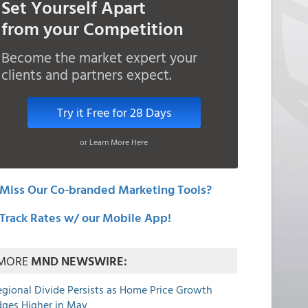
Set Yourself Apart
from your Competition
Become the market expert your
clients and partners expect.
Try it Free for 28 Days
or Learn More Here
Miss Our Co-branded Marketing Tools?
Track Rates w/ our Mobile App!
MORE
MND NEWSWIRE:
egional Divide Persists as Home Price Growth
dges Higher in May