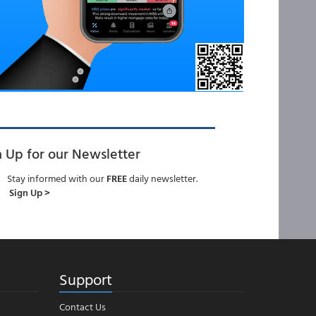
n Up for our Newsletter
Stay informed with our
FREE
daily newsletter.
Sign Up >
Support
Contact Us