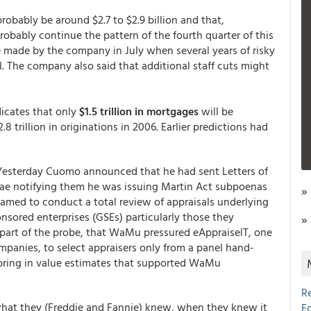
robably be around $2.7 to $2.9 billion and that,
 probably continue the pattern of the fourth quarter of this
e made by the company in July when several years of risky
l. The company also said that additional staff cuts might
dicates that only
$1.5 trillion in mortgages
will be
 trillion in originations in 2006. Earlier predictions had
Yesterday Cuomo announced that he had sent Letters of
e notifying them he was issuing Martin Act subpoenas
»
med to conduct a total review of appraisals underlying
ored enterprises (GSEs) particularly those they
»
part of the probe, that WaMu pressured eAppraiselT, one
panies, to select appraisers only from a panel hand-
 bring in value estimates that supported WaMu
R
 what they (Freddie and Fannie) knew, when they knew it
E