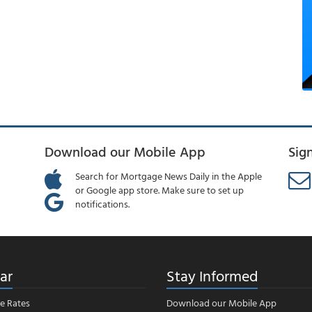
Download our Mobile App
Sig
Search for Mortgage News Daily in the Apple
or Google app store. Make sure to set up
notifications.
ar
Stay Informed
e Rates
Download our Mobile App