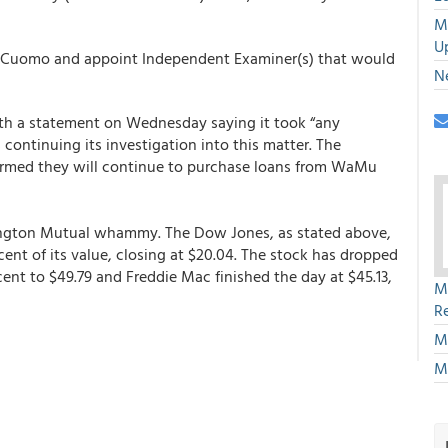
M
U
h Cuomo and appoint Independent Examiner(s) that would
N
th a statement on Wednesday saying it took “any
s continuing its investigation into this matter. The
irmed they will continue to purchase loans from WaMu
ington Mutual whammy. The Dow Jones, as stated above,
cent of its value, closing at $20.04. The stock has dropped
cent to $49.79 and Freddie Mac finished the day at $45.13,
M
R
M
M