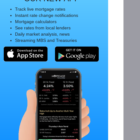
Track live mortgage rates
Instant rate change notifications
Mortgage calculators
See rates from local lenders
Daily market analysis, news
Streaming MBS and Treasuries