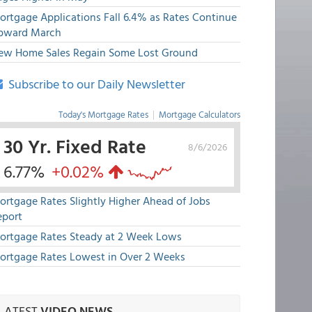
ortgage Applications Fall 6.4% as Rates Continue
pward March
ew Home Sales Regain Some Lost Ground
Subscribe to our Daily Newsletter
Today's Mortgage Rates
|
Mortgage Calculators
30 Yr. Fixed Rate
8/6/2026
6.77%
+0.02%
ortgage Rates Slightly Higher Ahead of Jobs
eport
ortgage Rates Steady at 2 Week Lows
ortgage Rates Lowest in Over 2 Weeks
LATEST
VIDEO NEWS