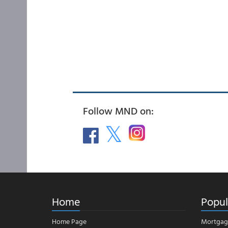
Follow MND on:
Home
Popul
Home Page
Mortgag