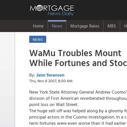
Home
News
Mortgage Rates
MBS
H
NEWS
WaMu Troubles Mount
While Fortunes and Sto
By:
Jann Swanson
Thu, Nov 8 2007, 8:00 AM
New York State Attorney General Andrew Cuomo’
division of First American reverberated throughou
point loss on Wall Street.
The huge sell-off was helped along by a gloomy f
principal actors in the Cuomo investigation. In a 
term fortunes were even worse than it had earlier 