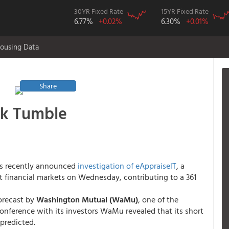
30YR Fixed Rate
15YR Fixed Rate
6.77%
+0.02%
6.30%
+0.01%
ousing Data
Share
ck Tumble
s recently announced
investigation of eAppraiselT
, a
t financial markets on Wednesday, contributing to a 361
orecast by
Washington Mutual (WaMu)
, one of the
conference with its investors WaMu revealed that its short
predicted.