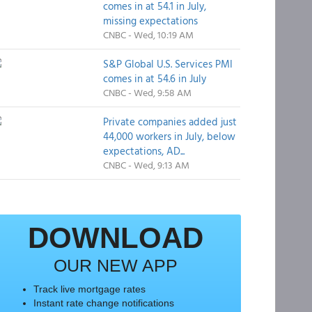
comes in at 54.1 in July,
missing expectations
CNBC - Wed, 10:19 AM
S&P Global U.S. Services PMI
comes in at 54.6 in July
CNBC - Wed, 9:58 AM
Private companies added just
44,000 workers in July, below
expectations, AD...
CNBC - Wed, 9:13 AM
DOWNLOAD
OUR NEW APP
Track live mortgage rates
Instant rate change notifications