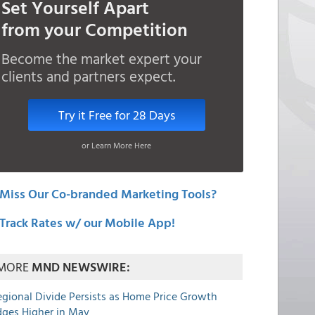
Set Yourself Apart
from your Competition
Become the market expert your
clients and partners expect.
Try it Free for 28 Days
or Learn More Here
Miss Our Co-branded Marketing Tools?
Track Rates w/ our Mobile App!
MORE
MND NEWSWIRE:
egional Divide Persists as Home Price Growth
dges Higher in May