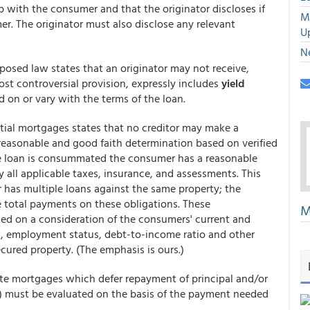
ip with the consumer and that the originator discloses if
M
er. The originator must also disclose any relevant
U
N
oposed law states that an originator may not receive,
most controversial provision, expressly includes
yield
d on or vary with the terms of the loan.
tial mortgages states that no creditor may make a
 reasonable and good faith determination based on verified
e loan is consummated the consumer has a reasonable
y all applicable taxes, insurance, and assessments. This
 has multiple loans against the same property; the
e total payments on these obligations. These
M
sed on a consideration of the consumers' current and
ns, employment status, debt-to-income ratio and other
ecured property. (The emphasis is ours.)
 rate mortgages which defer repayment of principal and/or
s) must be evaluated on the basis of the payment needed