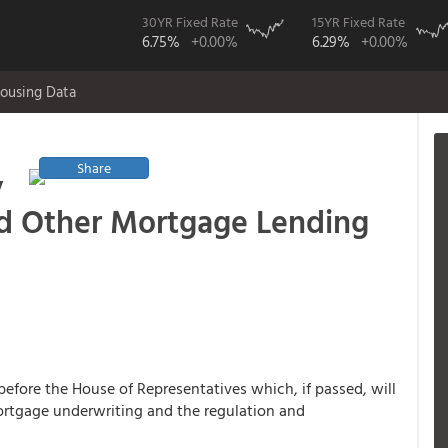
30YR Fixed Rate
15YR Fixed Rate
6.75%
+0.00%
6.29%
+0.00%
ousing Data
Share
y
nd Other Mortgage Lending
before the House of Representatives which, if passed, will
rtgage underwriting and the regulation and