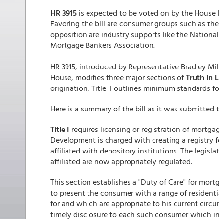
HR 3915
is expected to be voted on by the House 
Favoring the bill are consumer groups such as the
opposition are industry supports like the Nation
Mortgage Bankers Association.
HR 3915, introduced by Representative Bradley Mi
House, modifies three major sections of
Truth in 
origination; Title II outlines minimum standards f
Here is a summary of the bill as it was submitted 
Title I
requires licensing or registration of mortg
Development is charged with creating a registry f
affiliated with depository institutions. The legis
affiliated are now appropriately regulated.
This section establishes a "Duty of Care" for mort
to present the consumer with a range of resident
for and which are appropriate to his current circ
timely disclosure to each such consumer which in