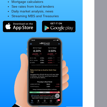
Mortgage calculators
See rates from local lenders
Daily market analysis, news
Streaming MBS and Treasuries