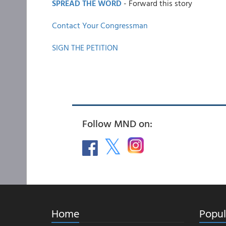
SPREAD THE WORD
- Forward this story
Contact Your Congressman
SIGN THE PETITION
Follow MND on:
Home
Popul