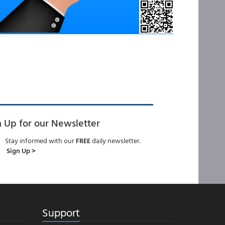
n Up for our Newsletter
Stay informed with our
FREE
daily newsletter.
Sign Up >
Support