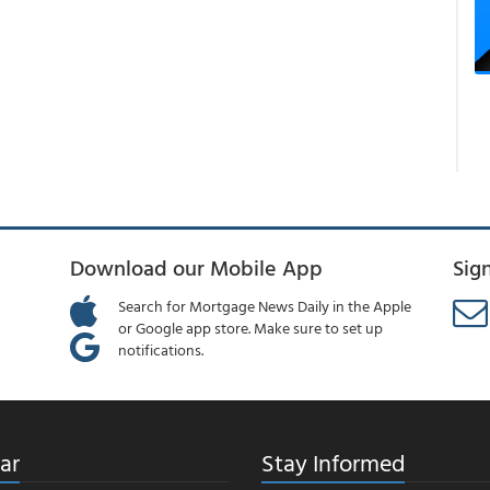
Download our Mobile App
Sig
Search for Mortgage News Daily in the Apple
or Google app store. Make sure to set up
notifications.
ar
Stay Informed