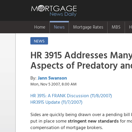
Home
News
Mortgage Rates
MBS
H
NEWS
HR 3915 Addresses Man
Aspects of Predatory a
By:
Jann Swanson
Mon, Nov 5 2007, 8:00 AM
HR 3915: A FRANK Discussion (11/8/2007)
HR3915 Update (11/7/2007)
Sides are quickly being drawn over a pending bill 
put in place some
stringent new standards
for mo
compensation of mortgage brokers.