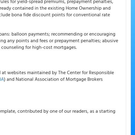
 rules for yield-spread premiums, prepayment penalties,
already contained in the existing Home Ownership and
clude bona fide discount points for conventional rate
st loans: balloon payments; recommending or encouraging
ncing any points and fees or prepayment penalties; abusive
n counseling for high-cost mortgages.
d at websites maintained by The Center for Responsible
BA
) and National Association of Mortgage Brokers
mplate, contributed by one of our readers, as a starting