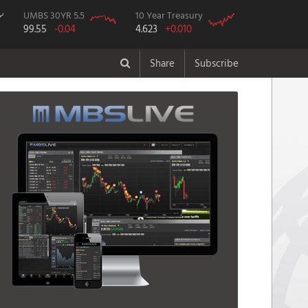
UMBS 30YR 5.5
10 Year Treasury
99.55
-0.04
4.623
+0.010
Share
Subscribe