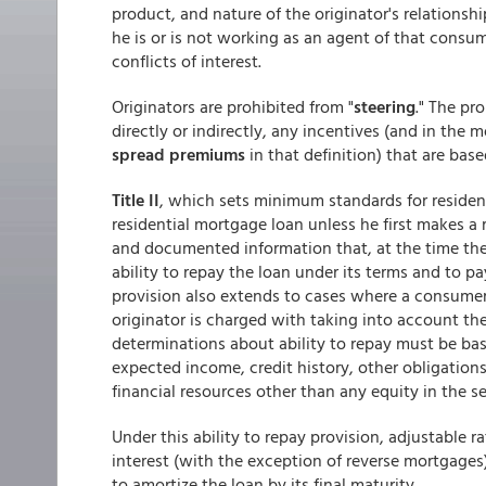
product, and nature of the originator's relationsh
he is or is not working as an agent of that consum
conflicts of interest.
Originators are prohibited from "
steering
." The pr
directly or indirectly, any incentives (and in the 
spread premiums
in that definition) that are base
Title II
, which sets minimum standards for residen
residential mortgage loan unless he first makes a
and documented information that, at the time th
ability to repay the loan under its terms and to pa
provision also extends to cases where a consumer
originator is charged with taking into account th
determinations about ability to repay must be ba
expected income, credit history, other obligatio
financial resources other than any equity in the s
Under this ability to repay provision, adjustable
interest (with the exception of reverse mortgage
to amortize the loan by its final maturity.