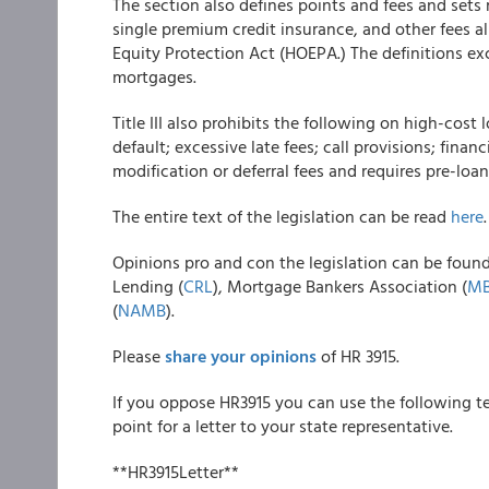
The section also defines points and fees and sets
single premium credit insurance, and other fees 
Equity Protection Act (HOEPA.) The definitions ex
mortgages.
Title III also prohibits the following on high-co
default; excessive late fees; call provisions; fina
modification or deferral fees and requires pre-loa
The entire text of the legislation can be read
here
.
Opinions pro and con the legislation can be foun
Lending (
CRL
), Mortgage Bankers Association (
M
(
NAMB
).
Please
share your opinions
of HR 3915.
If you oppose HR3915 you can use the following te
point for a letter to your state representative.
**HR3915Letter**