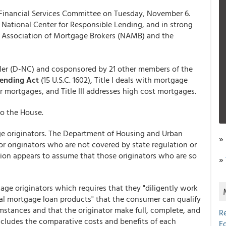
Financial Services Committee on Tuesday, November 6.
 National Center for Responsible Lending, and in strong
al Association of Mortgage Brokers (NAMB) and the
ller (D-NC) and cosponsored by 21 other members of the
Lending Act
(15 U.S.C. 1602), Title I deals with mortgage
or mortgages, and Title III addresses high cost mortgages.
to the House.
age originators. The Department of Housing and Urban
»
or originators who are not covered by state regulation or
lation appears to assume that those originators who are so
»
gage originators which requires that they "diligently work
ial mortgage loan products" that the consumer can qualify
umstances and that the originator make full, complete, and
R
cludes the comparative costs and benefits of each
E