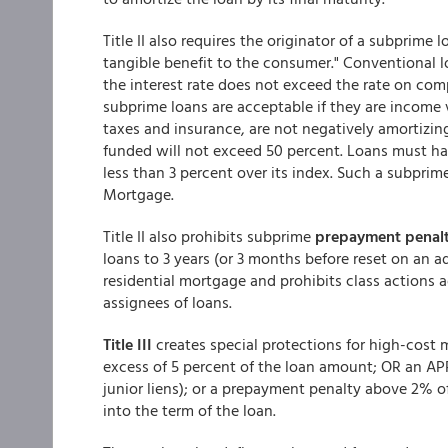
Title II also requires the originator of a subprime
tangible benefit to the consumer." Conventional 
the interest rate does not exceed the rate on compa
subprime loans are acceptable if they are income v
taxes and insurance, are not negatively amortizing
funded will not exceed 50 percent. Loans must have 
less than 3 percent over its index. Such a subpri
Mortgage.
Title II also prohibits subprime
prepayment penalt
loans to 3 years (or 3 months before reset on an a
residential mortgage and prohibits class actions a
assignees of loans.
Title III
creates special protections for high-cost 
excess of 5 percent of the loan amount; OR an APR
junior liens); or a prepayment penalty above 2% 
into the term of the loan.