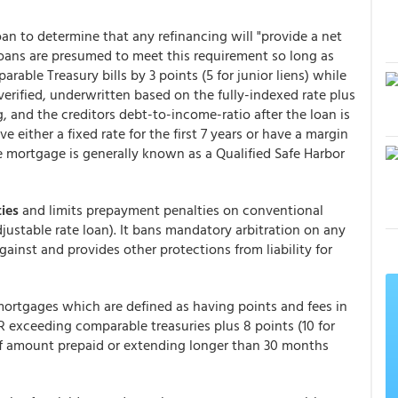
 loan to determine that any refinancing will "provide a net
loans are presumed to meet this requirement so long as
rable Treasury bills by 3 points (5 for junior liens) while
erified, underwritten based on the fully-indexed rate plus
, and the creditors debt-to-income-ratio after the loan is
either a fixed rate for the first 7 years or have a margin
me mortgage is generally known as a Qualified Safe Harbor
ies
and limits prepayment penalties on conventional
djustable rate loan). It bans mandatory arbitration on any
gainst and provides other protections from liability for
mortgages which are defined as having points and fees in
 exceeding comparable treasuries plus 8 points (10 for
of amount prepaid or extending longer than 30 months