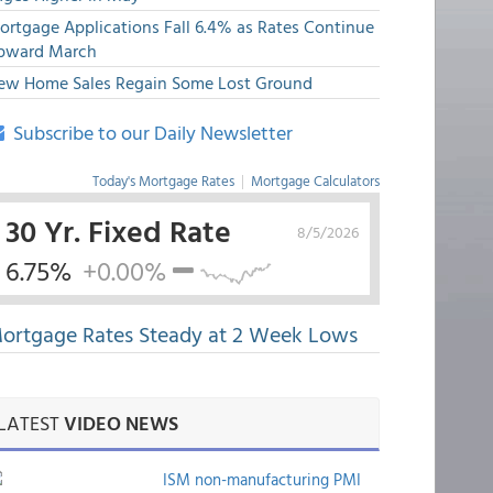
ortgage Applications Fall 6.4% as Rates Continue
pward March
ew Home Sales Regain Some Lost Ground
Subscribe to our Daily Newsletter
Today's Mortgage Rates
|
Mortgage Calculators
30 Yr. Fixed Rate
8/5/2026
6.75%
+0.00%
ortgage Rates Steady at 2 Week Lows
LATEST
VIDEO NEWS
ISM non-manufacturing PMI