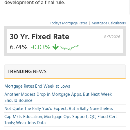
development of a final rule.
Today's Mortgage Rates
|
Mortgage Calculators
30 Yr. Fixed Rate
8/7/2026
6.74%
-0.03%
TRENDING
NEWS
Mortgage Rates End Week at Lows
Another Modest Drop in Mortgage Apps, But Next Week
Should Bounce
Not Quite The Rally You'd Expect, But a Rally Nonetheless
Cap Mkts Education, Mortgage Ops Support, QC, Flood Cert
Tools; Weak Jobs Data