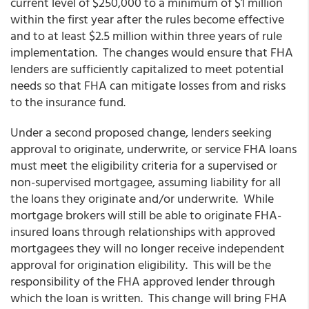
current level of $250,000 to a minimum of $1 million
within the first year after the rules become effective
and to at least $2.5 million within three years of rule
implementation. The changes would ensure that FHA
lenders are sufficiently capitalized to meet potential
needs so that FHA can mitigate losses from and risks
to the insurance fund.
Under a second proposed change, lenders seeking
approval to originate, underwrite, or service FHA loans
must meet the eligibility criteria for a supervised or
non-supervised mortgagee, assuming liability for all
the loans they originate and/or underwrite. While
mortgage brokers will still be able to originate FHA-
insured loans through relationships with approved
mortgagees they will no longer receive independent
approval for origination eligibility. This will be the
responsibility of the FHA approved lender through
which the loan is written. This change will bring FHA