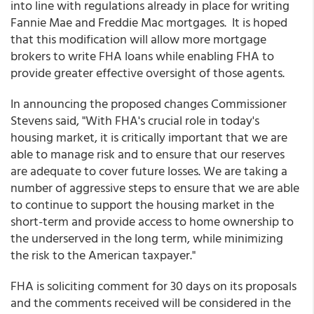
into line with regulations already in place for writing
Fannie Mae and Freddie Mac mortgages. It is hoped
that this modification will allow more mortgage
brokers to write FHA loans while enabling FHA to
provide greater effective oversight of those agents.
In announcing the proposed changes Commissioner
Stevens said, "With FHA's crucial role in today's
housing market, it is critically important that we are
able to manage risk and to ensure that our reserves
are adequate to cover future losses. We are taking a
number of aggressive steps to ensure that we are able
to continue to support the housing market in the
short-term and provide access to home ownership to
the underserved in the long term, while minimizing
the risk to the American taxpayer."
FHA is soliciting comment for 30 days on its proposals
and the comments received will be considered in the