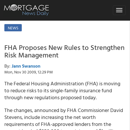
Toggle
navigat
NEWS
FHA Proposes New Rules to Strengthen
Risk Management
By:
Jann Swanson
Mon, Nov 30 2009, 12:29 PM
The Federal Housing Administration (FHA) is moving
to reduce risks to its single-family insurance fund
through new regulations proposed today.
The changes, announced by FHA Commissioner David
Stevens, include increasing the net worth
requirements of FHA-approved lenders from the