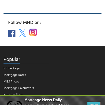
Follow MND on:
Popular
Home Page
Mortgage Rates
MBS Prices
Mortgage Calculators
Housing Data
Mortgage News Daily