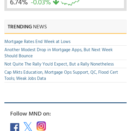
6.74%
-0.03%
TRENDING
NEWS
Mortgage Rates End Week at Lows
Another Modest Drop in Mortgage Apps, But Next Week
Should Bounce
Not Quite The Rally You'd Expect, But a Rally Nonetheless
Cap Mkts Education, Mortgage Ops Support, QC, Flood Cert
Tools; Weak Jobs Data
Follow MND on: