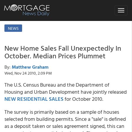
Toggle
navigat
NEWS
New Home Sales Fall Unexpectedly In
October. Median Prices Plummet
By:
Matthew Graham
Wed, Nov 24 2010, 2:09 PM
The U.S. Census Bureau and the Department of
Housing and Urban Development have jointly released
NEW RESIDENTIAL SALES
for October 2010.
The survey is primarily based on a sample of houses
selected from building permits. Since a "sale" is defined
as a deposit taken or sales agreement signed, this can