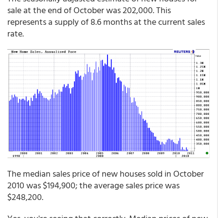
sale at the end of October was 202,000. This
represents a supply of 8.6 months at the current sales
rate.
The median sales price of new houses sold in October
2010 was $194,900; the average sales price was
$248,200.