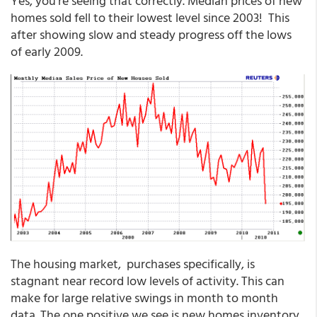
Yes, you're seeing that correctly. Median prices of new
homes sold fell to their lowest level since 2003! This
after showing slow and steady progress off the lows
of early 2009.
The housing market, purchases specifically, is
stagnant near record low levels of activity. This can
make for large relative swings in month to month
data. The one positive we see is new homes inventory