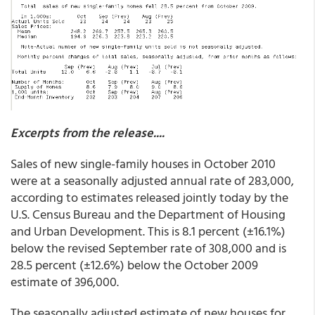
Excerpts from the release....
Sales of new single-family houses in October 2010
were at a seasonally adjusted annual rate of 283,000,
according to estimates released jointly today by the
U.S. Census Bureau and the Department of Housing
and Urban Development. This is 8.1 percent (±16.1%)
below the revised September rate of 308,000 and is
28.5 percent (±12.6%) below the October 2009
estimate of 396,000.
The seasonally adjusted estimate of new houses for