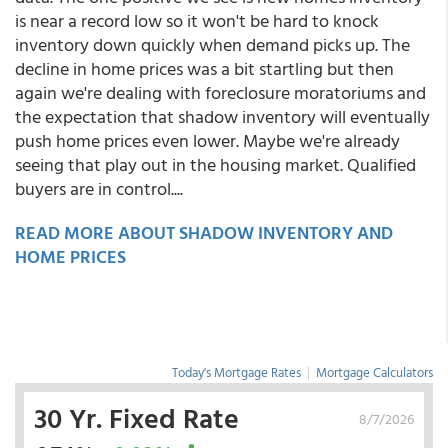
is near a record low so it won't be hard to knock
inventory down quickly when demand picks up. The
decline in home prices was a bit startling but then
again we're dealing with foreclosure moratoriums and
the expectation that shadow inventory will eventually
push home prices even lower. Maybe we're already
seeing that play out in the housing market. Qualified
buyers are in control....
READ MORE ABOUT SHADOW INVENTORY AND
HOME PRICES
Today's Mortgage Rates
|
Mortgage Calculators
30 Yr. Fixed Rate
8/7/2026