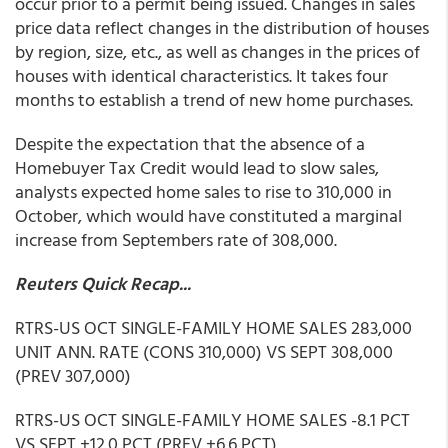
occur prior to a permit being issued. Changes in sales
price data reflect changes in the distribution of houses
by region, size, etc., as well as changes in the prices of
houses with identical characteristics. It takes four
months to establish a trend of new home purchases.
Despite the expectation that the absence of a
Homebuyer Tax Credit would lead to slow sales,
analysts expected home sales to rise to 310,000 in
October, which would have constituted a marginal
increase from Septembers rate of 308,000.
Reuters Quick Recap...
RTRS-US OCT SINGLE-FAMILY HOME SALES 283,000
UNIT ANN. RATE (CONS 310,000) VS SEPT 308,000
(PREV 307,000)
RTRS-US OCT SINGLE-FAMILY HOME SALES -8.1 PCT
VS SEPT +12.0 PCT (PREV +6.6 PCT)