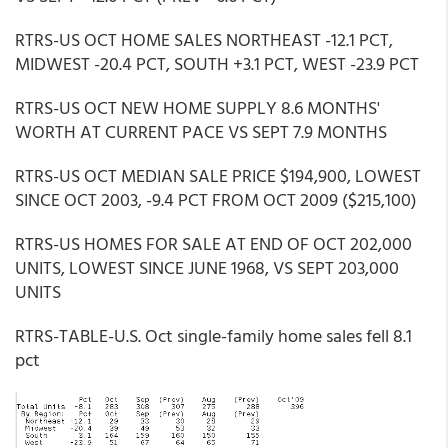
RTRS-US OCT HOME SALES NORTHEAST -12.1 PCT,
MIDWEST -20.4 PCT, SOUTH +3.1 PCT, WEST -23.9 PCT
RTRS-US OCT NEW HOME SUPPLY 8.6 MONTHS'
WORTH AT CURRENT PACE VS SEPT 7.9 MONTHS
RTRS-US OCT MEDIAN SALE PRICE $194,900, LOWEST
SINCE OCT 2003, -9.4 PCT FROM OCT 2009 ($215,100)
RTRS-US HOMES FOR SALE AT END OF OCT 202,000
UNITS, LOWEST SINCE JUNE 1968, VS SEPT 203,000
UNITS
RTRS-TABLE-U.S. Oct single-family home sales fell 8.1
pct