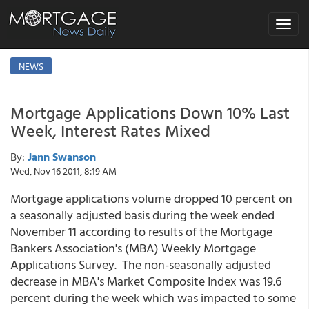
Toggle
navigat
NEWS
Mortgage Applications Down 10% Last
Week, Interest Rates Mixed
By:
Jann Swanson
Wed, Nov 16 2011, 8:19 AM
Mortgage applications volume dropped 10 percent on
a seasonally adjusted basis during the week ended
November 11 according to results of the Mortgage
Bankers Association's (MBA) Weekly Mortgage
Applications Survey. The non-seasonally adjusted
decrease in MBA's Market Composite Index was 19.6
percent during the week which was impacted to some