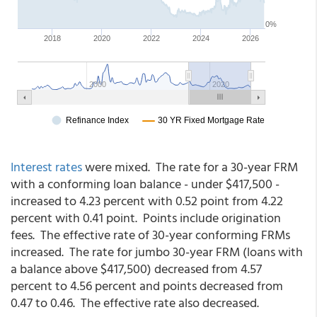
Interest rates
were mixed. The rate for a 30-year FRM
with a conforming loan balance - under $417,500 -
increased to 4.23 percent with 0.52 point from 4.22
percent with 0.41 point. Points include origination
fees. The effective rate of 30-year conforming FRMs
increased. The rate for jumbo 30-year FRM (loans with
a balance above $417,500) decreased from 4.57
percent to 4.56 percent and points decreased from
0.47 to 0.46. The effective rate also decreased.