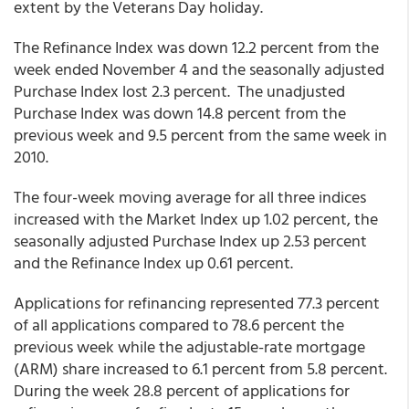
extent by the Veterans Day holiday.
The Refinance Index was down 12.2 percent from the
week ended November 4 and the seasonally adjusted
Purchase Index lost 2.3 percent. The unadjusted
Purchase Index was down 14.8 percent from the
previous week and 9.5 percent from the same week in
2010.
The four-week moving average for all three indices
increased with the Market Index up 1.02 percent, the
seasonally adjusted Purchase Index up 2.53 percent
and the Refinance Index up 0.61 percent.
Applications for refinancing represented 77.3 percent
of all applications compared to 78.6 percent the
previous week while the adjustable-rate mortgage
(ARM) share increased to 6.1 percent from 5.8 percent.
During the week 28.8 percent of applications for