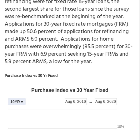
refinancing were for fixed rate 15-year loans, the
second largest share for those loans since the survey
was re-benchmarked at the beginning of the year.
Applications for 30-year fixed rate mortgages (FRM)
made up 50.6 percent of applications for refinancing
and ARMS 6.0 percent. Applications for home
purchases were overwhelmingly (85.5 percent) for 30-
year FRM with 6.9 percent seeking 15-year FRMs and
5.9 percent ARMS, a low for the year.
Purchase Index vs 30 Yr Fixed