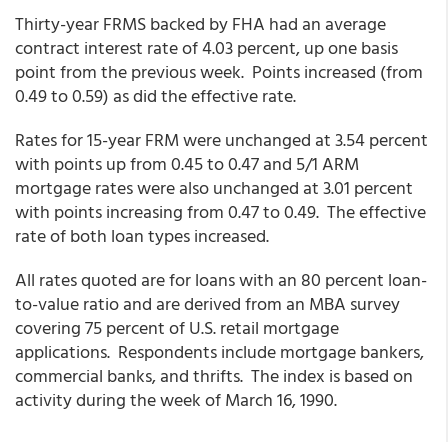
Thirty-year FRMS backed by FHA had an average
contract interest rate of 4.03 percent, up one basis
point from the previous week. Points increased (from
0.49 to 0.59) as did the effective rate.
Rates for 15-year FRM were unchanged at 3.54 percent
with points up from 0.45 to 0.47 and 5/1 ARM
mortgage rates were also unchanged at 3.01 percent
with points increasing from 0.47 to 0.49. The effective
rate of both loan types increased.
All rates quoted are for loans with an 80 percent loan-
to-value ratio and are derived from an MBA survey
covering 75 percent of U.S. retail mortgage
applications. Respondents include mortgage bankers,
commercial banks, and thrifts. The index is based on
activity during the week of March 16, 1990.