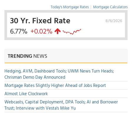
Today's Mortgage Rates
|
Mortgage Calculators
30 Yr. Fixed Rate
8/6/2026
6.77%
+0.02%
TRENDING
NEWS
Hedging, AVM, Dashboard Tools; UWM News Turn Heads;
Chrisman Demo Day Announced
Mortgage Rates Slightly Higher Ahead of Jobs Report
Almost Like Clockwork
Webcasts, Capital Deployment, DPA Tools; AI and Borrower
Trust; Interview with Vesta's Mike Yu