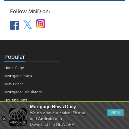
Follow MND on:
Popular
Home Page
Mortgage Rates
MBS Prices
Mortgage Calculators
Housing Data
Mortgage News Daily
We now have a native
iPhone
VIEW
© 2026 - Mortgage News Daily, LLC.
and
Android
app.
|
Terms of Use
|
Privacy Policy
Download the NEW APP