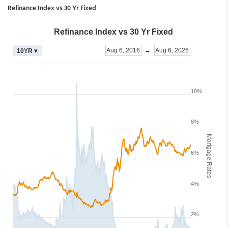
Refinance Index vs 30 Yr Fixed