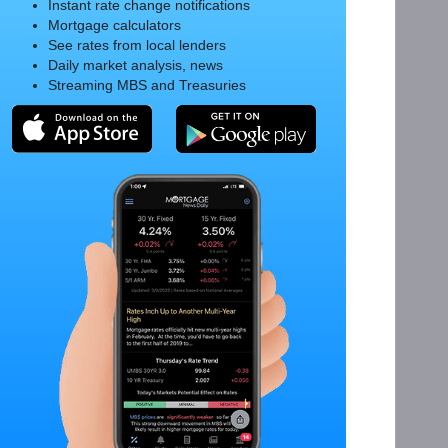
Instant rate change notifications
Mortgage calculators
See rates from local lenders
Daily market analysis, news
Streaming MBS and Treasuries