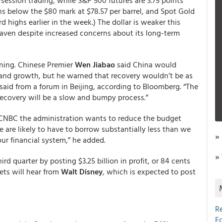
-session trading, while S&P 500 futures are 3.75 points
ins below the $80 mark at $78.57 per barrel, and Spot Gold
d highs earlier in the week.) The dollar is weaker this
 haven despite increased concerns about its long-term
ning. Chinese Premier
Wen Jiabao
said China would
 and growth, but he warned that recovery wouldn’t be as
aid from a forum in Beijing, according to Bloomberg. “The
 recovery will be a slow and bumpy process.”
 CNBC the administration wants to reduce the budget
 are likely to have to borrow substantially less than we
»
our financial system,” he added.
»
rd quarter by posting $3.25 billion in profit, or 84 cents
ets will hear from
Walt Disney
, which is expected to post
R
E