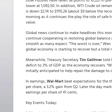
Dow Futures have fallen 38 points to 10,221 in pre
lower at 1,092.50. In addition, WTI Crude oil rema
is down $2.14 to $1115.26 (about $9 below the recor
morning as it continues the play the role of safe
value.
Global news continue to make headlines this mor
continue cooperating in restoring global balance
smooth as many expect. “The worst is over,” Wen s
global economy is starting to recover but a total
Meanwhile, Treasury Secretary
Tim Geithner
told
deficit to 3% of GDP as the economy recovers. “We
initially anticipated to help repair the damage to 
In earnings,
Wal-Mart
beat expectations for the thi
per share, a 3.2% gain from Q2. Later the day mark
earnings per share of 41 cents.
Key Events Today: