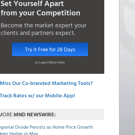
Set Yourself Apart
from your Competition
Become the market expert your
clients and partners expect.
Try it Free for 28 Days
or Learn More Here
Miss Our Co-branded Marketing Tools?
Track Rates w/ our Mobile App!
MORE
MND NEWSWIRE:
egional Divide Persists as Home Price Growth
dges Higher in May