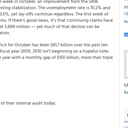
r week in October, an improvement from the 549k
M
esting stabilization. The unemployment rate is 10.2% and
U
5%, yet lay-offs continue regardless. The first week of
ms. If there’s good news, it’s that continuing claims have
N
t 5.886 million ― yet much of that decline can be
ation.
it for October has been $61.7 billion over the past ten
in fiscal year 2009, 2010 isn’t beginning on a hopeful note.
e year with a monthly gap of $150 billion, more than triple
M
R
 of their internal audit today.