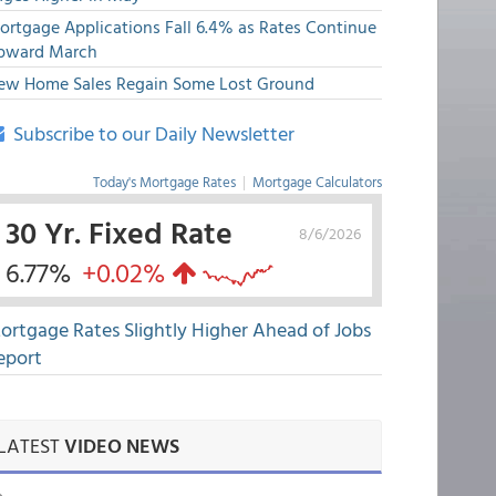
ortgage Applications Fall 6.4% as Rates Continue
pward March
ew Home Sales Regain Some Lost Ground
Subscribe to our Daily Newsletter
Today's Mortgage Rates
|
Mortgage Calculators
30 Yr. Fixed Rate
8/6/2026
6.77%
+0.02%
ortgage Rates Slightly Higher Ahead of Jobs
eport
LATEST
VIDEO NEWS