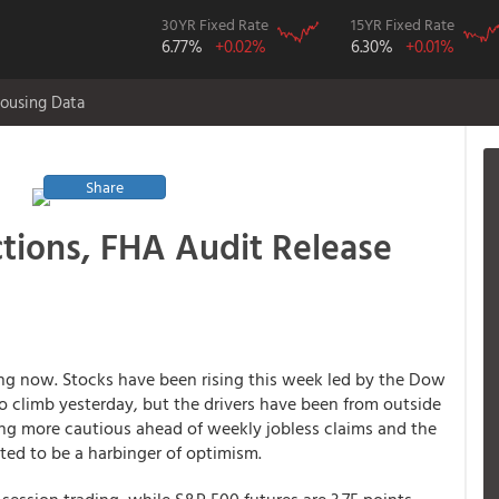
30YR Fixed Rate
15YR Fixed Rate
6.77%
+0.02%
6.30%
+0.01%
ousing Data
Share
ctions, FHA Audit Release
ing now. Stocks have been rising this week led by the Dow
o climb yesterday, but the drivers have been from outside
ng more cautious ahead of weekly jobless claims and the
cted to be a harbinger of optimism.