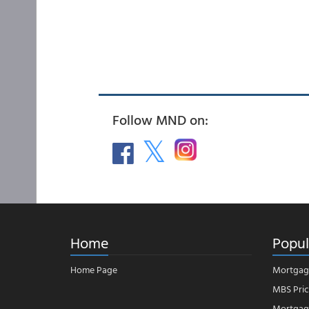
Follow MND on:
Home
Popul
Home Page
Mortgag
MBS Pric
Mortgage