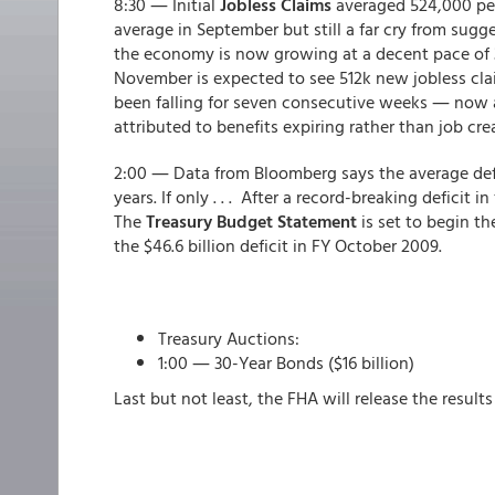
8:30 ― Initial
Jobless Claims
averaged 524,000 pe
average in September but still a far cry from sugg
the economy is now growing at a decent pace of 3.
November is expected to see 512k new jobless clai
been falling for seven consecutive weeks ― now a
attributed to benefits expiring rather than job cre
2:00 ― Data from Bloomberg says the average defic
years. If only . . . After a record-breaking deficit 
The
Treasury Budget Statement
is set to begin th
the $46.6 billion deficit in FY October 2009.
Treasury Auctions:
1:00 ― 30-Year Bonds ($16 billion)
Last but not least, the FHA will release the results