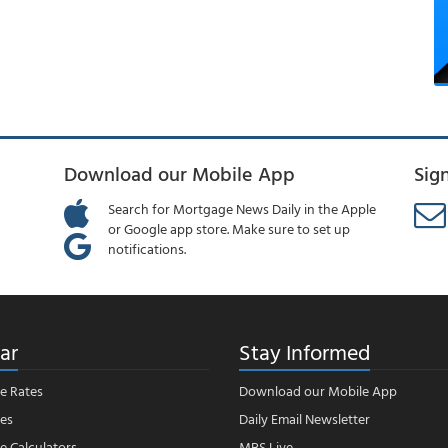
Download our Mobile App
Sig
Search for Mortgage News Daily in the Apple
or Google app store. Make sure to set up
notifications.
ar
Stay Informed
e Rates
Download our Mobile App
es
Daily Email Newsletter
 Calculators
MBS Live