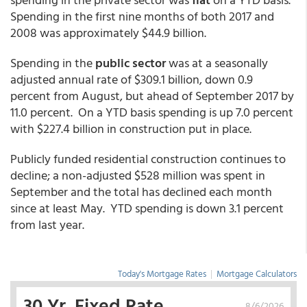
Spending in the first nine months of both 2017 and
2008 was approximately $44.9 billion.
Spending in the
public sector
was at a seasonally
adjusted annual rate of $309.1 billion, down 0.9
percent from August, but ahead of September 2017 by
11.0 percent. On a YTD basis spending is up 7.0 percent
with $227.4 billion in construction put in place.
Publicly funded residential construction continues to
decline; a non-adjusted $528 million was spent in
September and the total has declined each month
since at least May. YTD spending is down 3.1 percent
from last year.
Today's Mortgage Rates
|
Mortgage Calculators
30 Yr. Fixed Rate
8/6/2026