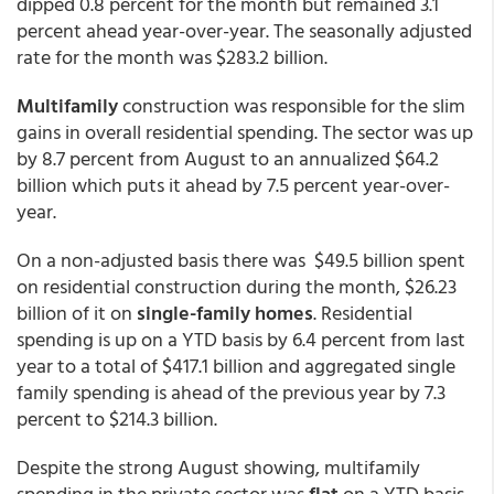
dipped 0.8 percent for the month but remained 3.1
percent ahead year-over-year. The seasonally adjusted
rate for the month was $283.2 billion.
Multifamily
construction was responsible for the slim
gains in overall residential spending. The sector was up
by 8.7 percent from August to an annualized $64.2
billion which puts it ahead by 7.5 percent year-over-
year.
On a non-adjusted basis there was $49.5 billion spent
on residential construction during the month, $26.23
billion of it on
single-family homes
. Residential
spending is up on a YTD basis by 6.4 percent from last
year to a total of $417.1 billion and aggregated single
family spending is ahead of the previous year by 7.3
percent to $214.3 billion.
Despite the strong August showing, multifamily
spending in the private sector was
flat
on a YTD basis.