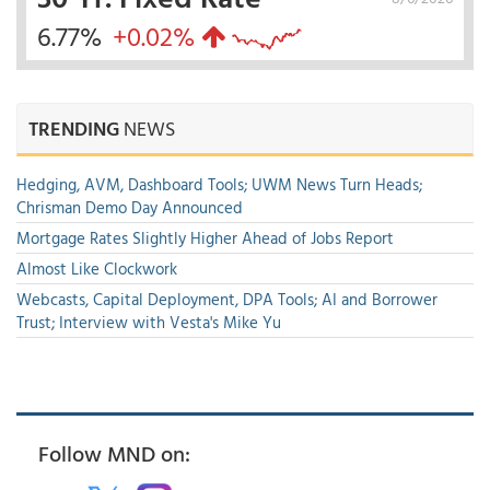
6.77%
+0.02%
TRENDING
NEWS
Hedging, AVM, Dashboard Tools; UWM News Turn Heads;
Chrisman Demo Day Announced
Mortgage Rates Slightly Higher Ahead of Jobs Report
Almost Like Clockwork
Webcasts, Capital Deployment, DPA Tools; AI and Borrower
Trust; Interview with Vesta's Mike Yu
Follow MND on: