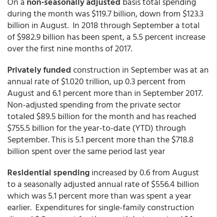
On a
non-seasonally adjusted
basis total spending
during the month was $119.7 billion, down from $123.3
billion in August. In 2018 through September a total
of $982.9 billion has been spent, a 5.5 percent increase
over the first nine months of 2017.
Privately funded
construction in September was at an
annual rate of $1.020 trillion, up 0.3 percent from
August and 6.1 percent more than in September 2017.
Non-adjusted spending from the private sector
totaled $89.5 billion for the month and has reached
$755.5 billion for the year-to-date (YTD) through
September. This is 5.1 percent more than the $718.8
billion spent over the same period last year
Residential spending
increased by 0.6 from August
to a seasonally adjusted annual rate of $556.4 billion
which was 5.1 percent more than was spent a year
earlier. Expenditures for single-family construction