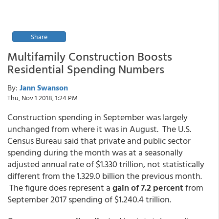
Share
Multifamily Construction Boosts
Residential Spending Numbers
By:
Jann Swanson
Thu, Nov 1 2018, 1:24 PM
Construction spending in September was largely
unchanged from where it was in August. The U.S.
Census Bureau said that private and public sector
spending during the month was at a seasonally
adjusted annual rate of $1.330 trillion, not statistically
different from the 1.329.0 billion the previous month.
The figure does represent a
gain of 7.2 percent
from
September 2017 spending of $1.240.4 trillion.