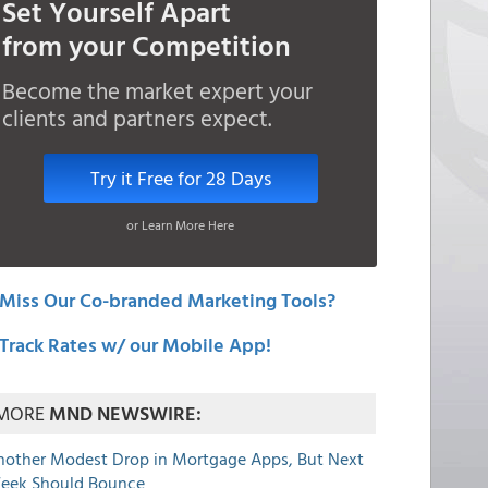
Set Yourself Apart
from your Competition
Become the market expert your
clients and partners expect.
Try it Free for 28 Days
or Learn More Here
Miss Our Co-branded Marketing Tools?
Track Rates w/ our Mobile App!
MORE
MND NEWSWIRE:
nother Modest Drop in Mortgage Apps, But Next
eek Should Bounce