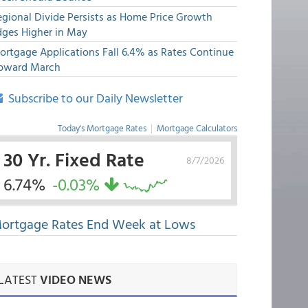
egional Divide Persists as Home Price Growth
dges Higher in May
ortgage Applications Fall 6.4% as Rates Continue
pward March
Subscribe to our Daily Newsletter
Today's Mortgage Rates
|
Mortgage Calculators
30 Yr. Fixed Rate
8/7/2026
6.74%
-0.03%
ortgage Rates End Week at Lows
LATEST
VIDEO NEWS