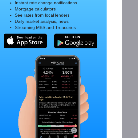
Instant rate change notifications
Mortgage calculators
See rates from local lenders
Daily market analysis, news
Streaming MBS and Treasuries