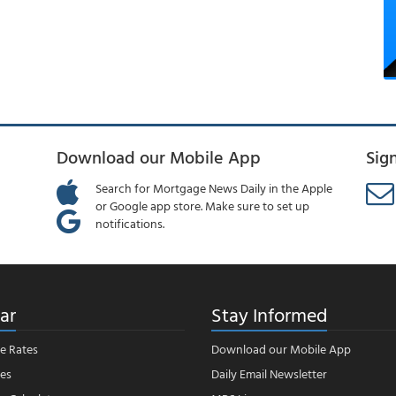
Download our Mobile App
Sig
Search for Mortgage News Daily in the Apple
or Google app store. Make sure to set up
notifications.
ar
Stay Informed
e Rates
Download our Mobile App
es
Daily Email Newsletter