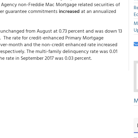
nd Agency non-Freddie Mac Mortgage related securities of
R
other guarantee commitments
increased
at an annualized
E
M
U
 unchanged from August at 0.73 percent and was down 13
r. The rate for credit-enhanced Primary Mortgage
-over-month and the non-credit enhanced rate increased
respectively. The multi-family delinquency rate was 0.01
he rate in September 2017 was 0.03 percent.
M