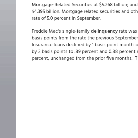
Mortgage-Related Securities at $5.268 billion; a
$4.395 billion. Mortgage related securities and 
rate of 5.0 percent in September.
Freddie Mac's single-family
delinquency
rate was
basis points from the rate the previous Septembe
Insurance loans declined by 1 basis point month
by 2 basis points to .89 percent and 0.88 percent 
percent, unchanged from the prior five months. T