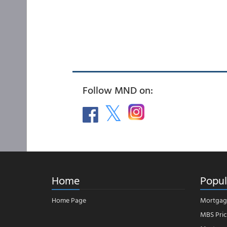
Follow MND on:
Home
Popul
Home Page
Mortgag
MBS Pric