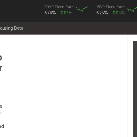
30YR Fixed Rate
15YR Fixed Rate
6.74%
-0.03%
6.25%
-0.05%
ousing Data
p
r
te
e
nd