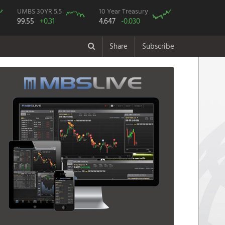
UMBS 30YR 5.5
10 Year Treasury
99.55
+0.31
4.647
-0.030
Share
Subscribe