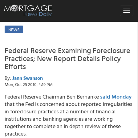
Toggle
navigat
NEWS
Federal Reserve Examining Foreclosure
Practices; New Report Details Policy
Efforts
By:
Jann Swanson
Mon, Oct 25 2010, 4:19 PM
Federal Reserve Chairman Ben Bernanke
said Monday
that the Fed is concerned about reported irregularities
in foreclosure practices at a number of financial
institutions and banking agencies are working
together to complete an in depth review of these
practices.