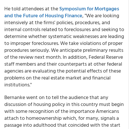
He told attendees at the
Symposium for Mortgages
and the Future of Housing Finance
, "We are looking
intensively at the firms' policies, procedures, and
internal controls related to foreclosures and seeking to
determine whether systematic weaknesses are leading
to improper foreclosures. We take violations of proper
procedures seriously. We anticipate preliminary results
of the review next month. In addition, Federal Reserve
staff members and their counterparts at other federal
agencies are evaluating the potential effects of these
problems on the real estate market and financial
institutions."
Bernanke went on to tell the audience that any
discussion of housing policy in this country must begin
with some recognition of the importance Americans
attach to homeownership which, for many, signals a
passage into adulthood that coincided with the start