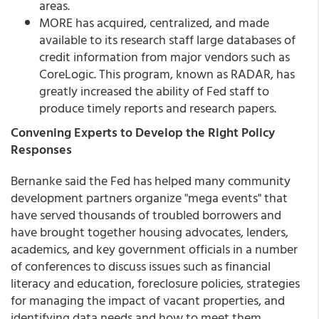
areas.
MORE has acquired, centralized, and made
available to its research staff large databases of
credit information from major vendors such as
CoreLogic. This program, known as RADAR, has
greatly increased the ability of Fed staff to
produce timely reports and research papers.
Convening Experts to Develop the Right Policy
Responses
Bernanke said the Fed has helped many community
development partners organize "mega events" that
have served thousands of troubled borrowers and
have brought together housing advocates, lenders,
academics, and key government officials in a number
of conferences to discuss issues such as financial
literacy and education, foreclosure policies, strategies
for managing the impact of vacant properties, and
identifying data needs and how to meet them.