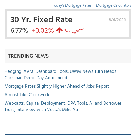
Today's Mortgage Rates
|
Mortgage Calculators
30 Yr. Fixed Rate
8/6/2026
6.77%
+0.02%
TRENDING
NEWS
Hedging, AVM, Dashboard Tools; UWM News Turn Heads;
Chrisman Demo Day Announced
Mortgage Rates Slightly Higher Ahead of Jobs Report
Almost Like Clockwork
Webcasts, Capital Deployment, DPA Tools; AI and Borrower
Trust; Interview with Vesta's Mike Yu