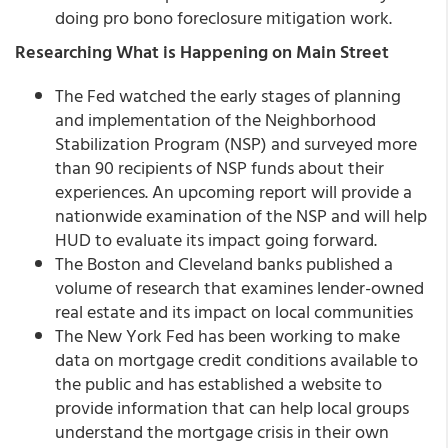
doing pro bono foreclosure mitigation work.
Researching What is Happening on Main Street
The Fed watched the early stages of planning
and implementation of the Neighborhood
Stabilization Program (NSP) and surveyed more
than 90 recipients of NSP funds about their
experiences. An upcoming report will provide a
nationwide examination of the NSP and will help
HUD to evaluate its impact going forward.
The Boston and Cleveland banks published a
volume of research that examines lender-owned
real estate and its impact on local communities
The New York Fed has been working to make
data on mortgage credit conditions available to
the public and has established a website to
provide information that can help local groups
understand the mortgage crisis in their own