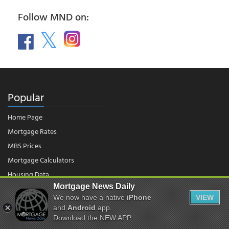
Follow MND on:
Popular
Home Page
Mortgage Rates
MBS Prices
Mortgage Calculators
Housing Data
Mortgage News Daily
We now have a native
iPhone
VIEW
© 2026 - Mortgage News Daily, LLC.
and
Android
app.
|
Terms of Use
|
Privacy Policy
Download the NEW APP