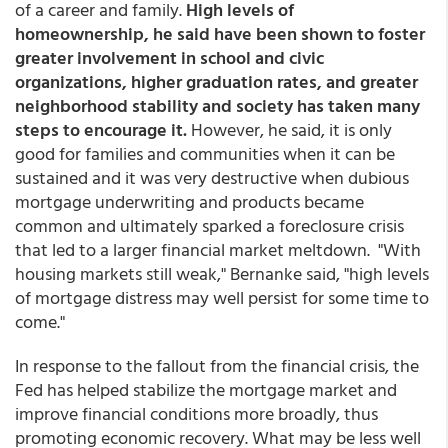
of a career and family.
High levels of
homeownership, he said have been shown to foster
greater involvement in school and civic
organizations, higher graduation rates, and greater
neighborhood stability and society has taken many
steps to encourage it.
However, he said, it is only
good for families and communities when it can be
sustained and it was very destructive when dubious
mortgage underwriting and products became
common and ultimately sparked a foreclosure crisis
that led to a larger financial market meltdown. "With
housing markets still weak," Bernanke said, "high levels
of mortgage distress may well persist for some time to
come."
In response to the fallout from the financial crisis, the
Fed has helped stabilize the mortgage market and
improve financial conditions more broadly, thus
promoting economic recovery. What may be less well