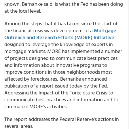
known, Bernanke said, is what the Fed has been doing
at the local level.
Among the steps that it has taken since the start of
the financial crisis was development of a
Mortgage
Outreach and Research Efforts (MORE) Initiative
designed to leverage the knowledge of experts in
mortgage markets. MORE has implemented a number
of projects designed to communicate best practices
and information about innovative programs to
improve conditions in those neighborhoods most
affected by foreclosures. Bernanke announced
publication of a report issued today by the Fed,
Addressing the Impact of the Foreclosure Crisis to
communicate best practices and information and to
summarize MORE's activities.
The report addresses the Federal Reserve's actions in
several areas.