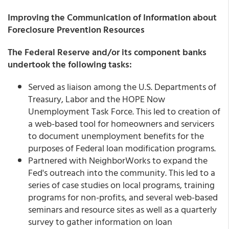
Improving the Communication of Information about
Foreclosure Prevention Resources
The Federal Reserve and/or its component banks
undertook the following tasks:
Served as liaison among the U.S. Departments of
Treasury, Labor and the HOPE Now
Unemployment Task Force. This led to creation of
a web-based tool for homeowners and servicers
to document unemployment benefits for the
purposes of Federal loan modification programs.
Partnered with NeighborWorks to expand the
Fed's outreach into the community. This led to a
series of case studies on local programs, training
programs for non-profits, and several web-based
seminars and resource sites as well as a quarterly
survey to gather information on loan