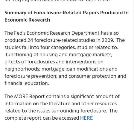
Summary of Foreclosure-Related Papers Produced in
Economic Research
The Fed's Economic Research Department has also
produced 24 foreclosure-related studies in 2009. The
studies fall into four categories, studies related to:
functioning of housing and mortgage markets;
effects of foreclosures and interventions on
neighborhoods; mortgage loan modifications and
foreclosure prevention; and consumer protection and
financial education.
The MORE Report contains a significant amount of
information on the literature and other resources
related to the issues surrounding foreclosure. The
complete report can be accessed
HERE