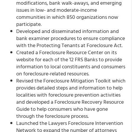
modifications, bank walk-aways, and emerging
issues in low- and moderate-income
communities in which 850 organizations now
participate.
Developed and disseminated information and
bank examiner procedures to ensure compliance
with the Protecting Tenants at Foreclosure Act.
Created a Foreclosure Resource Center on its
website for each of the 12 FRS Banks to provide
information to local constituents and consumers
on foreclosure-related resources.
Revised the Foreclosure Mitigation Toolkit which
provides detailed steps and information to help
localities with foreclosure prevention activities
and developed a Foreclosure Recovery Resource
Guide to help consumers who have gone
through the foreclosure process.
Launched the Lawyers Foreclosure Intervention
Network to expand the number of attorneys