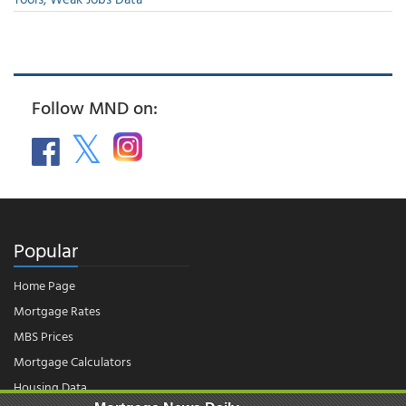
Follow MND on:
Popular
Home Page
Mortgage Rates
MBS Prices
Mortgage Calculators
Housing Data