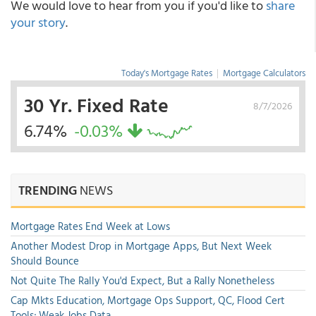
We would love to hear from you if you'd like to
share
your story
.
Today's Mortgage Rates
|
Mortgage Calculators
30 Yr. Fixed Rate
8/7/2026
6.74%
-0.03%
TRENDING
NEWS
Mortgage Rates End Week at Lows
Another Modest Drop in Mortgage Apps, But Next Week
Should Bounce
Not Quite The Rally You'd Expect, But a Rally Nonetheless
Cap Mkts Education, Mortgage Ops Support, QC, Flood Cert
Tools; Weak Jobs Data