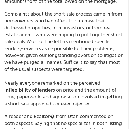
amount "short" of the total owed on the mortgage.
Complaints about the short sale process came in from
homeowners who had offers to purchase their
distressed properties, from investors, or from real
estate agents who were hoping to put together short
sale deals. Most of the letters mentioned specific
lenders/servicers as responsible for their problems;
however, given our longstanding aversion to litigation
we have purged all names. Suffice it to say that most
of the usual suspects were targeted.
Nearly everyone remarked on the perceived
inflexibility of lenders
on price and the amount of
time, paperwork, and aggravation involved in getting
a short sale approved - or even rejected.
A reader and Realtor� from Utah commented on
both aspects. Saying that he specializes in both listing