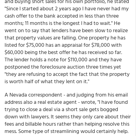
and buying short sales for his own portfolio, he stated
"Since I started about 2 years ago I have never had my
cash offer to the bank accepted in less than three
months; 11 months is the longest I had to wait." He
went on to say that lenders have been slow to realize
that property values are falling. One property he has
listed for $75,000 has an appraisal for $78,000 with
$60,000 being the best offer he has received so far.
The lender holds a note for $110,000 and they have
postponed the foreclosure auction three times yet
"they are refusing to accept the fact that the property
is worth half of what they lent on it."
A Nevada correspondent - and judging from his email
address also a real estate agent - wrote, "I have found
trying to close a deal via a short sale gets bogged
down with lawyers. It seems they only care about their
fees and billable hours rather than helping resolve this
mess. Some type of streamlining would certainly help.