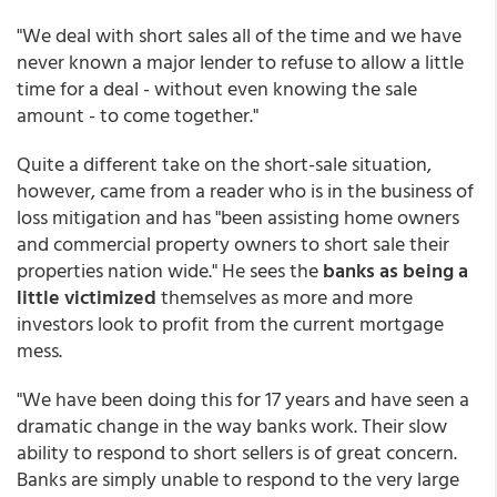
"We deal with short sales all of the time and we have
never known a major lender to refuse to allow a little
time for a deal - without even knowing the sale
amount - to come together."
Quite a different take on the short-sale situation,
however, came from a reader who is in the business of
loss mitigation and has "been assisting home owners
and commercial property owners to short sale their
properties nation wide." He sees the
banks as being a
little victimized
themselves as more and more
investors look to profit from the current mortgage
mess.
"We have been doing this for 17 years and have seen a
dramatic change in the way banks work. Their slow
ability to respond to short sellers is of great concern.
Banks are simply unable to respond to the very large