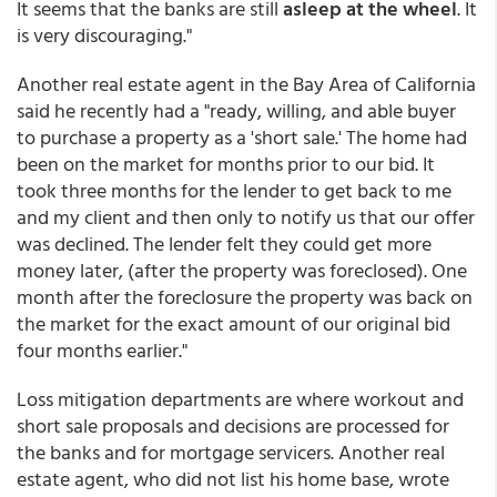
It seems that the banks are still
asleep at the wheel
. It
is very discouraging."
Another real estate agent in the Bay Area of California
said he recently had a "ready, willing, and able buyer
to purchase a property as a 'short sale.' The home had
been on the market for months prior to our bid. It
took three months for the lender to get back to me
and my client and then only to notify us that our offer
was declined. The lender felt they could get more
money later, (after the property was foreclosed). One
month after the foreclosure the property was back on
the market for the exact amount of our original bid
four months earlier."
Loss mitigation departments are where workout and
short sale proposals and decisions are processed for
the banks and for mortgage servicers. Another real
estate agent, who did not list his home base, wrote