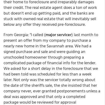
their home to foreclosure and irreparably damages
their credit. The real estate agent does a ton of work
but doesn't end up getting paid, and the banks are
stuck with owned real estate that will inevitably sell
below any offer they received pre-foreclosure.
From Georgia: "I called (
major servicer
) last month to
present an offer from my company to purchase a
nearly new home in the Savannah area. We had a
signed purchase and sale and were guiding an
unschooled homeowner through preparing a
complicated package of financial info for the lender.
We asked for a short delay in the foreclosure that we
had been told was scheduled for less than a week
later. Not only was the servicer totally wrong about
the date of the sheriffs sale, the she insisted that her
company never, ever granted postponements unless a
deal was approved and that only a completed
package would be reviewed for approval