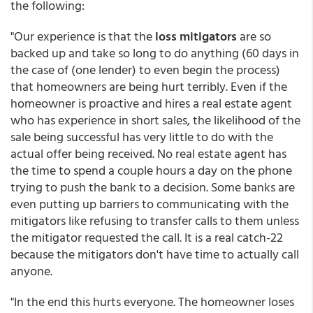
the following:
"Our experience is that the
loss mitigators
are so
backed up and take so long to do anything (60 days in
the case of (one lender) to even begin the process)
that homeowners are being hurt terribly. Even if the
homeowner is proactive and hires a real estate agent
who has experience in short sales, the likelihood of the
sale being successful has very little to do with the
actual offer being received. No real estate agent has
the time to spend a couple hours a day on the phone
trying to push the bank to a decision. Some banks are
even putting up barriers to communicating with the
mitigators like refusing to transfer calls to them unless
the mitigator requested the call. It is a real catch-22
because the mitigators don't have time to actually call
anyone.
"In the end this hurts everyone. The homeowner loses