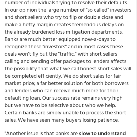
number of individuals trying to resolve their defaults.
In our opinion the large number of "so called" investors
and short sellers who try to flip or double close and
make a hefty margin creates tremendous delays on
the already burdened loss mitigation departments.
Banks are much better equipped now-a-days to
recognize these "investors" and in most cases these
deals won't fly but the "traffic," with short sellers
calling and sending offer packages to lenders affects
the possibility that what we call honest short sales will
be completed efficiently. We do short sales for fair
market price; a far better solution for both borrowers
and lenders who can receive much more for their
defaulting loan. Our success rate remains very high
but we have to be selective about who we help.
Certain banks are simply unable to process the short
sales. We have seen many buyers losing patience.
"Another issue is that banks are
slow to understand