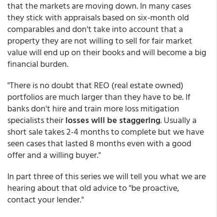
that the markets are moving down. In many cases
they stick with appraisals based on six-month old
comparables and don't take into account that a
property they are not willing to sell for fair market
value will end up on their books and will become a big
financial burden.
"There is no doubt that REO (real estate owned)
portfolios are much larger than they have to be. If
banks don't hire and train more loss mitigation
specialists their
losses will be staggering
. Usually a
short sale takes 2-4 months to complete but we have
seen cases that lasted 8 months even with a good
offer and a willing buyer."
In part three of this series we will tell you what we are
hearing about that old advice to "be proactive,
contact your lender."