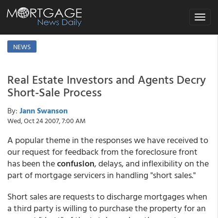
Toggle
navigat
NEWS
Real Estate Investors and Agents Decry
Short-Sale Process
By:
Jann Swanson
Wed, Oct 24 2007, 7:00 AM
A popular theme in the responses we have received to
our request for feedback from the foreclosure front
has been the
confusion
, delays, and inflexibility on the
part of mortgage servicers in handling "short sales."
Short sales are requests to discharge mortgages when
a third party is willing to purchase the property for an