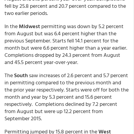
fell by 25.8 percent and 20.7 percent compared to the
two earlier periods.
In the
Midwest
permitting was down by 5.2 percent
from August but was 6.4 percent higher than the
previous September. Starts fell 14.1 percent for the
month but were 6.6 percent higher than a year earlier.
Completions dropped by 24.3 percent from August
and 45.5 percent year-over-year.
The
South
saw increases of 2.6 percent and 5.7 percent
in permitting compared to the previous month and
the prior year respectively. Starts were off for both the
month and year by 5.3 percent and 15.6 percent
respectively. Completions declined by 7.2 percent
from August but were up 12.2 percent from
September 2015.
Permitting jumped by 15.8 percent in the
West