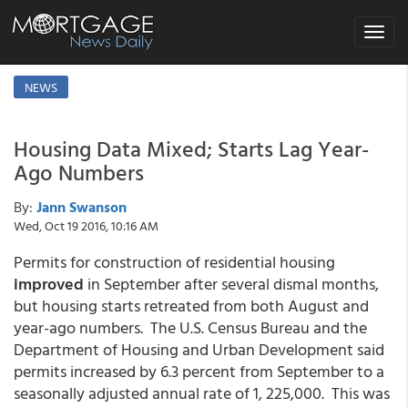
Toggle
navigat
NEWS
Housing Data Mixed; Starts Lag Year-
Ago Numbers
By:
Jann Swanson
Wed, Oct 19 2016, 10:16 AM
Permits for construction of residential housing
improved
in September after several dismal months,
but housing starts retreated from both August and
year-ago numbers. The U.S. Census Bureau and the
Department of Housing and Urban Development said
permits increased by 6.3 percent from September to a
seasonally adjusted annual rate of 1, 225,000. This was