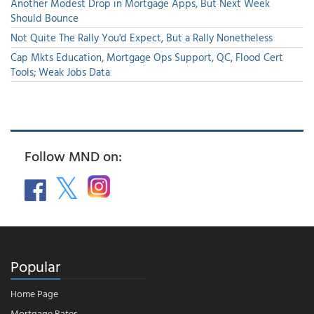
Another Modest Drop in Mortgage Apps, But Next Week
Should Bounce
Not Quite The Rally You'd Expect, But a Rally Nonetheless
Cap Mkts Education, Mortgage Ops Support, QC, Flood Cert
Tools; Weak Jobs Data
Follow MND on:
Popular
Home Page
Mortgage Rates