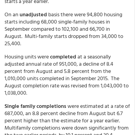
starts a year earlier.
On an
unadjusted
basis there were 94,800 housing
starts including 68,000 single-family houses in
September compared to 102,100 and 66,700 in
August. Multi-family starts dropped from 34,000 to
25,400.
Housing units were
completed
at a seasonally
adjusted annual rate of 951,000, a decline of 8.4
percent from August and 5.8 percent from the
1,010,000 units completed in September 2015. The
August completion rate was revised from 1,043,000 to
1,038,000.
Single family completions
were estimated at a rate of
687,000, an 8.8 percent decline from August but 6.7
percent higher than the estimate for a year earlier.
Multifamily completions were down significantly from
the two earlier periods, by 10.1 percent and 30.4