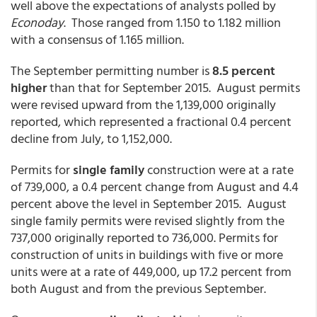
well above the expectations of analysts polled by
Econoday
. Those ranged from 1.150 to 1.182 million
with a consensus of 1.165 million.
The September permitting number is
8.5 percent
higher
than that for September 2015. August permits
were revised upward from the 1,139,000 originally
reported, which represented a fractional 0.4 percent
decline from July, to 1,152,000.
Permits for
single family
construction were at a rate
of 739,000, a 0.4 percent change from August and 4.4
percent above the level in September 2015. August
single family permits were revised slightly from the
737,000 originally reported to 736,000. Permits for
construction of units in buildings with five or more
units were at a rate of 449,000, up 17.2 percent from
both August and from the previous September.