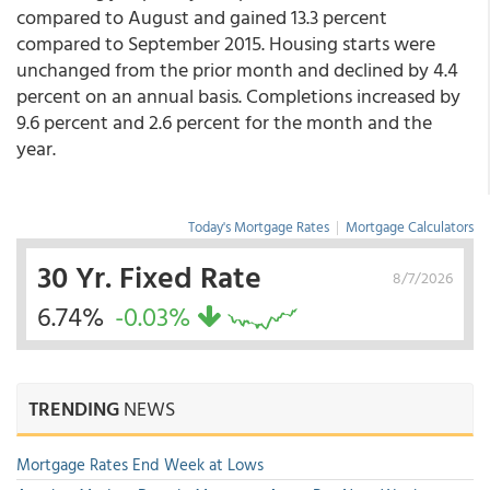
compared to August and gained 13.3 percent
compared to September 2015. Housing starts were
unchanged from the prior month and declined by 4.4
percent on an annual basis. Completions increased by
9.6 percent and 2.6 percent for the month and the
year.
Today's Mortgage Rates
|
Mortgage Calculators
30 Yr. Fixed Rate
8/7/2026
6.74%
-0.03%
TRENDING
NEWS
Mortgage Rates End Week at Lows