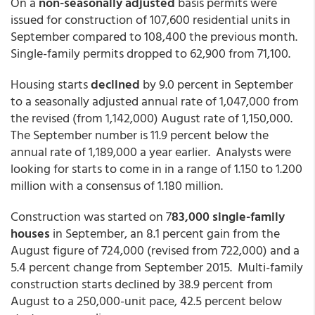
On a
non-seasonally adjusted
basis permits were
issued for construction of 107,600 residential units in
September compared to 108,400 the previous month.
Single-family permits dropped to 62,900 from 71,100.
Housing starts
declined
by 9.0 percent in September
to a seasonally adjusted annual rate of 1,047,000 from
the revised (from 1,142,000) August rate of 1,150,000.
The September number is 11.9 percent below the
annual rate of 1,189,000 a year earlier. Analysts were
looking for starts to come in in a range of 1.150 to 1.200
million with a consensus of 1.180 million.
Construction was started on 7
83,000 single-family
houses
in September, an 8.1 percent gain from the
August figure of 724,000 (revised from 722,000) and a
5.4 percent change from September 2015. Multi-family
construction starts declined by 38.9 percent from
August to a 250,000-unit pace, 42.5 percent below