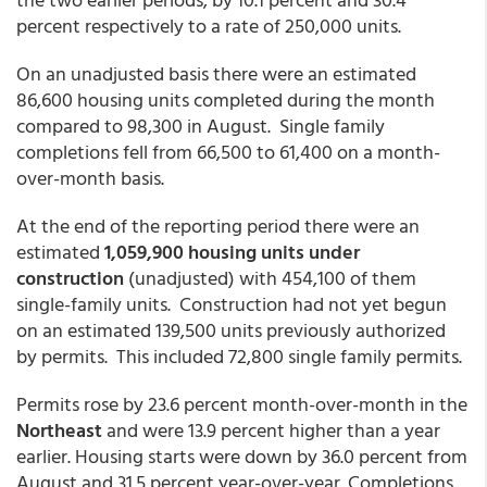
percent respectively to a rate of 250,000 units.
On an unadjusted basis there were an estimated
86,600 housing units completed during the month
compared to 98,300 in August. Single family
completions fell from 66,500 to 61,400 on a month-
over-month basis.
At the end of the reporting period there were an
estimated
1,059,900 housing units under
construction
(unadjusted) with 454,100 of them
single-family units. Construction had not yet begun
on an estimated 139,500 units previously authorized
by permits. This included 72,800 single family permits.
Permits rose by 23.6 percent month-over-month in the
Northeast
and were 13.9 percent higher than a year
earlier. Housing starts were down by 36.0 percent from
August and 31.5 percent year-over-year. Completions