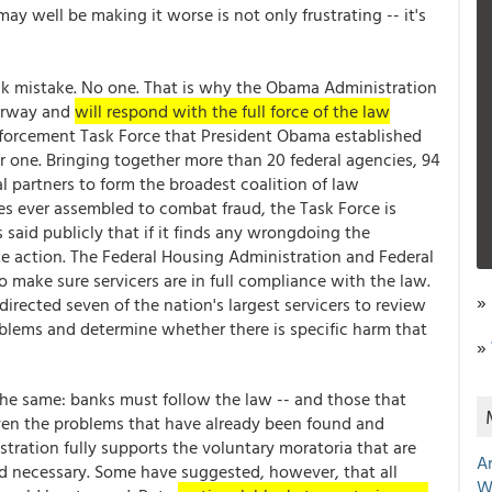
may well be making it worse is not only frustrating -- it's
ank mistake. No one. That is why the Obama Administration
derway and
will respond with the full force of the law
nforcement Task Force that President Obama established
 one. Bringing together more than 20 federal agencies, 94
l partners to form the broadest coalition of law
es ever assembled to combat fraud, the Task Force is
said publicly that if it finds any wrongdoing the
te action. The Federal Housing Administration and Federal
make sure servicers are in full compliance with the law.
»
directed seven of the nation's largest servicers to review
roblems and determine whether there is specific harm that
»
 the same: banks must follow the law -- and those that
ven the problems that have already been found and
ration fully supports the voluntary moratoria that are
A
d necessary. Some have suggested, however, that all
W