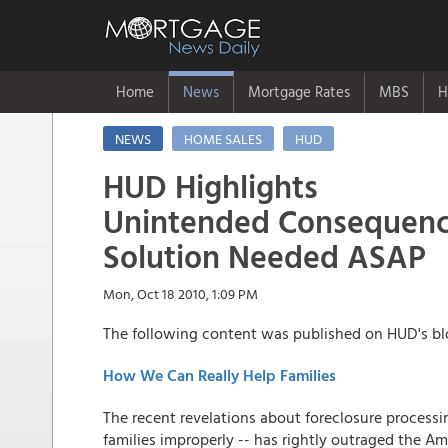
Home
News
Mortgage Rates
MBS
H
NEWS
HOME SALES
HUD
HUD Highlights
Unintended Consequence
Solution Needed ASAP
Mon, Oct 18 2010, 1:09 PM
The following content was published on HUD's blo
How We Can Really Help Families
The recent revelations about foreclosure process
families improperly -- has rightly outraged the A