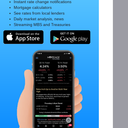
Instant rate change notifications
Mortgage calculators
See rates from local lenders
Daily market analysis, news
Streaming MBS and Treasuries