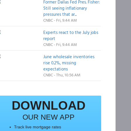
Former Dallas Fed Pres. Fisher:
Still seeing inflationary
pressures that ar...
CNBC - Fri, 9:44 AM
Experts react to the July jobs
report
CNBC - Fri, 9:44 AM
June wholesale inventories
rise 0.2%, missing
expectations
CNBC - Thu, 10:56 AM
DOWNLOAD
OUR NEW APP
Track live mortgage rates