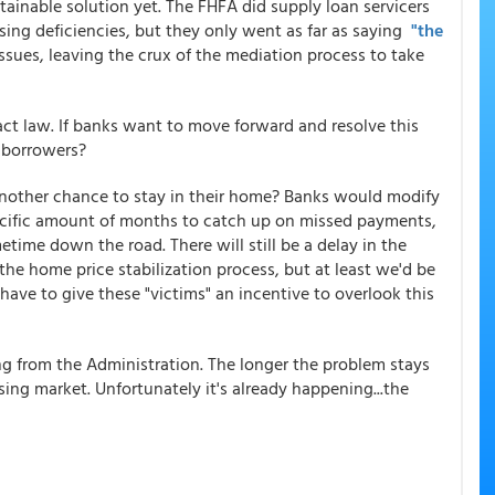
tainable solution yet. The FHFA did supply loan servicers
ing deficiencies, but they only went as far as saying
"the
ssues, leaving the crux of the mediation process to take
ct law. If banks want to move forward and resolve this
o borrowers?
another chance to stay in their home? Banks would modify
cific amount of months to catch up on missed payments,
etime down the road. There will still be a delay in the
he home price stabilization process, but at least we'd be
have to give these "victims" an incentive to overlook this
ing from the Administration. The longer the problem stays
sing market. Unfortunately it's already happening...the