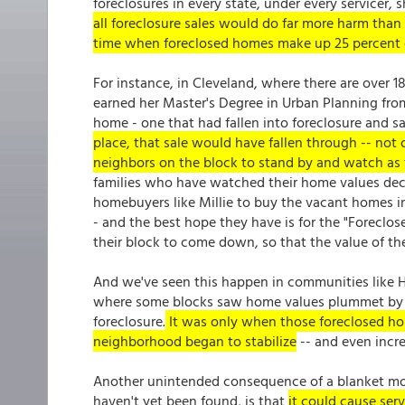
foreclosures in every state, under every servicer, 
all foreclosure sales would do far more harm tha
time when foreclosed homes make up 25 percent 
For instance, in Cleveland, where there are over 1
earned her Master's Degree in Urban Planning from
home - one that had fallen into foreclosure and s
place, that sale would have fallen through -- not
neighbors on the block to stand by and watch as 
families who have watched their home values dec
homebuyers like Millie to buy the vacant homes i
- and the best hope they have is for the "Foreclos
their block to come down, so that the value of the
And we've seen this happen in communities like H
where some blocks saw home values plummet by 
foreclosure.
It was only when those foreclosed hom
neighborhood began to stabilize
-- and even incre
Another unintended consequence of a blanket mor
haven't yet been found, is that
it could cause serv