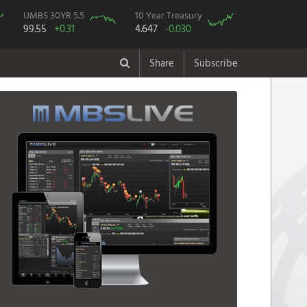
UMBS 30YR 5.5
10 Year Treasury
99.55
+0.31
4.647
-0.030
Share
Subscribe