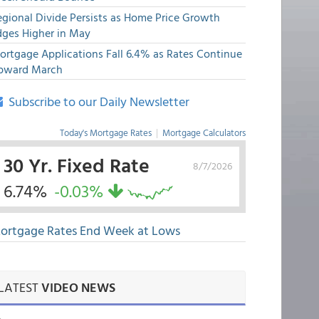
egional Divide Persists as Home Price Growth
dges Higher in May
ortgage Applications Fall 6.4% as Rates Continue
pward March
Subscribe to our Daily Newsletter
Today's Mortgage Rates
|
Mortgage Calculators
30 Yr. Fixed Rate
8/7/2026
6.74%
-0.03%
ortgage Rates End Week at Lows
LATEST
VIDEO NEWS