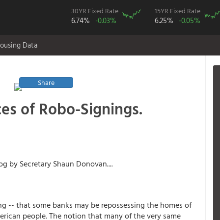
30YR Fixed Rate
15YR Fixed Rate
6.74%
-0.03%
6.25%
-0.05%
ousing Data
Share
s of Robo-Signings.
g by Secretary Shaun Donovan....
ing -- that some banks may be repossessing the homes of
merican people. The notion that many of the very same