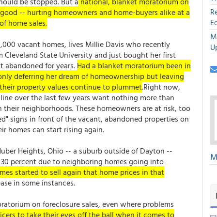
should be stopped. But a
national, blanket moratorium on
R
n good -- hurting homeowners and home-buyers alike at a
E
of home sales.
M
8,000 vacant homes, lives Millie Davis who recently
U
 Cleveland State University and just bought her first
at abandoned for years.
Had a blanket moratorium been in
 only deferring her dream of homeownership but leaving
their property values continue to plummet
.Right now,
line over the last few years want nothing more than
n their neighborhoods. These homeowners are at risk, too
ed" signs in front of the vacant, abandoned properties on
ir homes can start rising again.
uber Heights, Ohio -- a suburb outside of Dayton --
M
30 percent due to neighboring homes going into
es started to sell again that home prices in that
ase in some instances.
atorium on foreclosure sales, even where problems
icers to take their eyes off the ball when it comes to