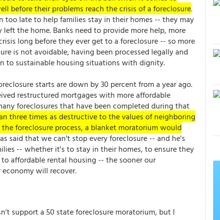
l before their problems reach the crisis of a foreclosure
.
n too late to help families stay in their homes -- they may
dy left the home. Banks need to provide more help, more
risis long before they ever get to a foreclosure -- so more
ure is not avoidable, having been processed legally and
on to sustainable housing situations with dignity.
oreclosure starts are down by 30 percent from a year ago.
eceived restructured mortgages with more affordable
any foreclosures that have been completed during that
three times as destructive to the values of neighboring
 the foreclosure process, a blanket moratorium would
 said that we can't stop every foreclosure -- and he's
lies -- whether it's to stay in their homes, to ensure they
to affordable rental housing -- the sooner our
r economy will recover.
n't support a 50 state foreclosure moratorium, but I