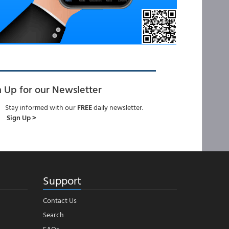
n Up for our Newsletter
Stay informed with our
FREE
daily newsletter.
Sign Up >
Support
Contact Us
Search
FAQs