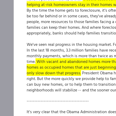
helping at-risk homeowners stay in their homes wel
By the time the home gets to foreclosure, it's ofte
be too far behind or in some cases, they've alrea
people, more resources to those families facing a c
families can keep their homes. And where foreclos
appropriately, banks should help families transiti
We've seen real progress in the housing market. F
In the last 18 months, 3.3 million families have r
monthly payments, which is more than twice as m
time.
With vacant and abandoned homes more than 
homes as occupied homes that are just beginning
only slow down that progress.
President Obama has
right. But the more quickly we provide help to fami
can buy new homes, or to help them to transition 
neighborhoods will stabilize -- and the sooner ou
----------------------------------------
It's very clear that the Obama Administration does