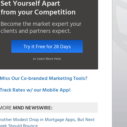
Set Yourself Apart
from your Competition
Become the market expert your
clients and partners expect.
Try it Free for 28 Days
or Learn More Here
Miss Our Co-branded Marketing Tools?
Track Rates w/ our Mobile App!
MORE
MND NEWSWIRE:
nother Modest Drop in Mortgage Apps, But Next
eek Should Bounce