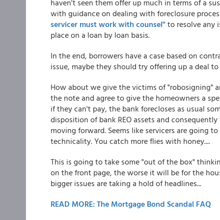
haven't seen them offer up much in terms of a sus
with guidance on dealing with foreclosure process
servicer must work with counsel"
to resolve any i
place on a loan by loan basis.
In the end, borrowers have a case based on contra
issue, maybe they should try offering up a deal t
How about we give the victims of "robosigning" 
the note and agree to give the homeowners a spe
if they can't pay, the bank forecloses as usual som
disposition of bank REO assets and consequently t
moving forward. Seems like servicers are going to 
technicality. You catch more flies with honey....
This is going to take some "out of the box" think
on the front page, the worse it will be for the hou
bigger issues are taking a hold of headlines...
READ MORE: The Mortgage Bond Scandal FAQ