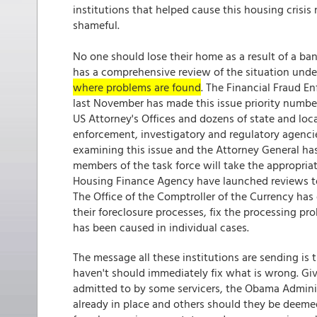
institutions that helped cause this housing crisis 
shameful.
No one should lose their home as a result of a b
has a comprehensive review of the situation un
where problems are found
. The Financial Fraud E
last November has made this issue priority number
US Attorney's Offices and dozens of state and loca
enforcement, investigatory and regulatory agenci
examining this issue and the Attorney General has 
members of the task force will take the appropria
Housing Finance Agency have launched reviews to 
The Office of the Comptroller of the Currency has 
their foreclosure processes, fix the processing p
has been caused in individual cases.
The message all these institutions are sending is
haven't should immediately fix what is wrong. Gi
admitted to by some servicers, the Obama Administ
already in place and others should they be deeme