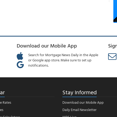
Download our Mobile App
Sig
Search for Mortgage News Daily in the Apple
or Google app store. Make sure to set up
notifications.
ar
Stay Informed
e Rates
Download our Mobile App
es
Daily Email Newsletter
 Calculators
MBS Live