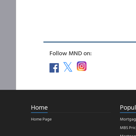
Follow MND on:
Home
Popul
Home Page
Mortgag
MBS Pric
Mortgage