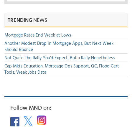
TRENDING
NEWS
Mortgage Rates End Week at Lows
Another Modest Drop in Mortgage Apps, But Next Week
Should Bounce
Not Quite The Rally You'd Expect, But a Rally Nonetheless
Cap Mkts Education, Mortgage Ops Support, QC, Flood Cert
Tools; Weak Jobs Data
Follow MND on: