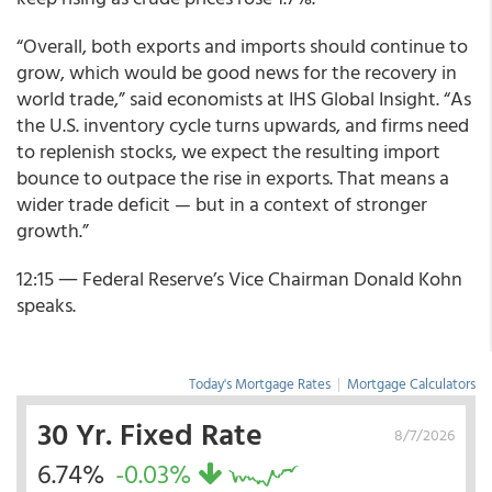
“Overall, both exports and imports should continue to
grow, which would be good news for the recovery in
world trade,” said economists at IHS Global Insight. “As
the U.S. inventory cycle turns upwards, and firms need
to replenish stocks, we expect the resulting import
bounce to outpace the rise in exports. That means a
wider trade deficit — but in a context of stronger
growth.”
12:15 ― Federal Reserve’s Vice Chairman Donald Kohn
speaks.
Today's Mortgage Rates
|
Mortgage Calculators
30 Yr. Fixed Rate
8/7/2026
6.74%
-0.03%