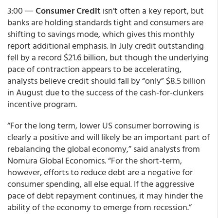
3:00 ―
Consumer Credit
isn’t often a key report, but
banks are holding standards tight and consumers are
shifting to savings mode, which gives this monthly
report additional emphasis. In July credit outstanding
fell by a record $21.6 billion, but though the underlying
pace of contraction appears to be accelerating,
analysts believe credit should fall by “only” $8.5 billion
in August due to the success of the cash-for-clunkers
incentive program.
“For the long term, lower US consumer borrowing is
clearly a positive and will likely be an important part of
rebalancing the global economy,” said analysts from
Nomura Global Economics. “For the short-term,
however, efforts to reduce debt are a negative for
consumer spending, all else equal. If the aggressive
pace of debt repayment continues, it may hinder the
ability of the economy to emerge from recession.”