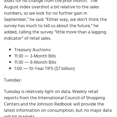
looks for no change from the prior month. “The
August index overshot a bit relative to the sales
numbers, so we look for no further gain in
September,” he said. “Either way, we don’t think the
survey has much to tell us about the future,” he
added, calling the survey “little more than a lagging
indicator” of retail sales.
Treasury Auctions:
11:30 ― 3-Month Bills
11:30 ― 6-Month Bills
1:00 ― 10-Year TIPS ($7 billion)
Tuesday:
Tuesday is relatively light on data. Weekly retail
reports from the International Council of Shopping
Centers and the Johnson Redbook will provide the
latest information on consumption, but no major data
will hit markets.