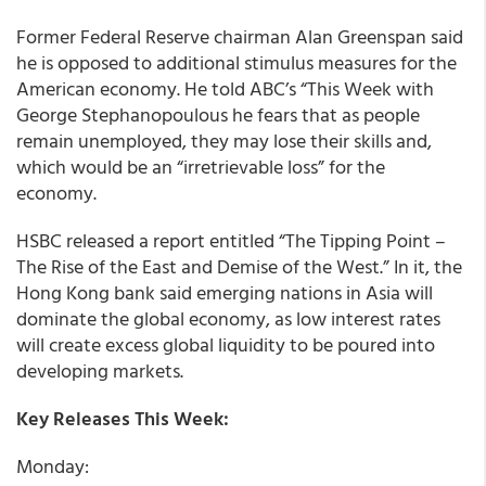
Former Federal Reserve chairman Alan Greenspan said
he is opposed to additional stimulus measures for the
American economy. He told ABC’s “This Week with
George Stephanopoulous he fears that as people
remain unemployed, they may lose their skills and,
which would be an “irretrievable loss” for the
economy.
HSBC released a report entitled “The Tipping Point –
The Rise of the East and Demise of the West.” In it, the
Hong Kong bank said emerging nations in Asia will
dominate the global economy, as low interest rates
will create excess global liquidity to be poured into
developing markets.
Key Releases This Week:
Monday: