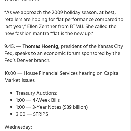
“As we approach the 2009 holiday season, at best,
retailers are hoping for flat performance compared to
last year,” Ellen Zentner from BTMU. She called the
new fashion mantra “flat is the new up.”
9:45: ―
Thomas Hoenig,
president of the Kansas City
Fed, speaks to an economic forum sponsored by the
Fed’s Denver branch.
10:00 ― House Financial Services hearing on Capital
Market Issues.
Treasury Auctions:
1:00 ― 4-Week Bills
1:00 ― 3-Year Notes ($39 billion)
3:00 ― STRIPS
Wednesday: