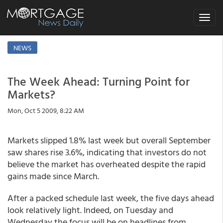
Toggle
navigat
NEWS
The Week Ahead: Turning Point for
Markets?
Mon, Oct 5 2009, 8:22 AM
Markets slipped 1.8% last week but overall September
saw shares rise 3.6%, indicating that investors do not
believe the market has overheated despite the rapid
gains made since March.
After a packed schedule last week, the five days ahead
look relatively light. Indeed, on Tuesday and
Wednesday the focus will be on headlines from