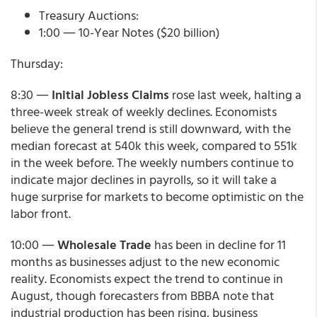
Treasury Auctions:
1:00 ― 10-Year Notes ($20 billion)
Thursday:
8:30 ―
Initial Jobless Claims
rose last week, halting a
three-week streak of weekly declines. Economists
believe the general trend is still downward, with the
median forecast at 540k this week, compared to 551k
in the week before. The weekly numbers continue to
indicate major declines in payrolls, so it will take a
huge surprise for markets to become optimistic on the
labor front.
10:00 ―
Wholesale Trade
has been in decline for 11
months as businesses adjust to the new economic
reality. Economists expect the trend to continue in
August, though forecasters from BBBA note that
industrial production has been rising, business