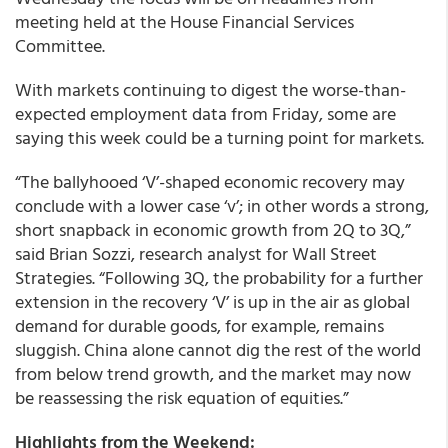
meeting held at the House Financial Services
Committee.
With markets continuing to digest the worse-than-
expected employment data from Friday, some are
saying this week could be a turning point for markets.
“The ballyhooed ‘V’-shaped economic recovery may
conclude with a lower case ‘v’; in other words a strong,
short snapback in economic growth from 2Q to 3Q,”
said Brian Sozzi, research analyst for Wall Street
Strategies. “Following 3Q, the probability for a further
extension in the recovery ‘V’ is up in the air as global
demand for durable goods, for example, remains
sluggish. China alone cannot dig the rest of the world
from below trend growth, and the market may now
be reassessing the risk equation of equities.”
Highlights from the Weekend: