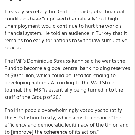
Treasury Secretary Tim Geithner said global financial
conditions have “improved dramatically” but high
unemployment would continue to hurt the world’s
financial system. He told an audience in Turkey that it
remains too early for nations to withdraw stimulative
policies.
The IMF’s Dominique Strauss-Kahn said he wants the
Fund to become a global central bank holding reserves
of $10 trillion, which could be used for lending to
developing nations. According to the Wall Street
Journal, the IMS “is essentially being turned into the
staff of the Group of 20.”
The Irish people overwhelmingly voted yes to ratify
the EU’s Lisbon Treaty, which aims to enhance “the
efficiency and democratic legitimacy of the Union and
to [improve] the coherence of its action.”