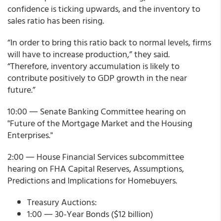
confidence is ticking upwards, and the inventory to
sales ratio has been rising.
“In order to bring this ratio back to normal levels, firms
will have to increase production,” they said.
“Therefore, inventory accumulation is likely to
contribute positively to GDP growth in the near
future.”
10:00 ― Senate Banking Committee hearing on
"Future of the Mortgage Market and the Housing
Enterprises."
2:00 ― House Financial Services subcommittee
hearing on FHA Capital Reserves, Assumptions,
Predictions and Implications for Homebuyers.
Treasury Auctions:
1:00 ― 30-Year Bonds ($12 billion)