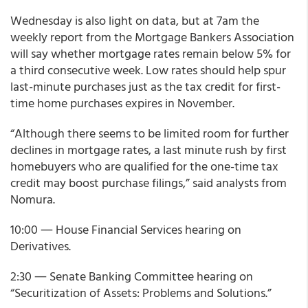
Wednesday is also light on data, but at 7am the
weekly report from the Mortgage Bankers Association
will say whether mortgage rates remain below 5% for
a third consecutive week. Low rates should help spur
last-minute purchases just as the tax credit for first-
time home purchases expires in November.
“Although there seems to be limited room for further
declines in mortgage rates, a last minute rush by first
homebuyers who are qualified for the one-time tax
credit may boost purchase filings,” said analysts from
Nomura.
10:00 ― House Financial Services hearing on
Derivatives.
2:30 ― Senate Banking Committee hearing on
“Securitization of Assets: Problems and Solutions.”