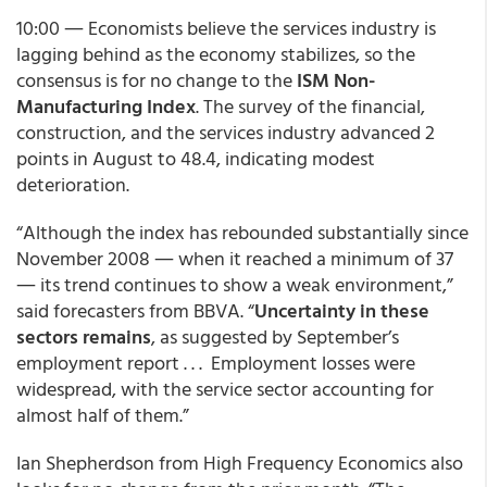
10:00 ― Economists believe the services industry is
lagging behind as the economy stabilizes, so the
consensus is for no change to the
ISM Non-
Manufacturing Index
. The survey of the financial,
construction, and the services industry advanced 2
points in August to 48.4, indicating modest
deterioration.
“Although the index has rebounded substantially since
November 2008 ― when it reached a minimum of 37
― its trend continues to show a weak environment,”
said forecasters from BBVA. “
Uncertainty in these
sectors remains
, as suggested by September’s
employment report . . . Employment losses were
widespread, with the service sector accounting for
almost half of them.”
Ian Shepherdson from High Frequency Economics also