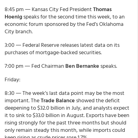
8:45 pm ― Kansas City Fed President
Thomas
Hoenig
speaks for the second time this week, to an
economic forum sponsored by the Fed’s Oklahoma
City branch.
3:00 ― Federal Reserve releases latest data on its
purchases of mortgage-backed securities.
7:00 pm ― Fed Chairman
Ben Bernanke
speaks.
Friday:
8:30 ― The week’s last data point may be the most
important. The
Trade Balance
showed the deficit
deepening to $32.0 billion in July, and analysts expect
it to sink to $33.0 billion in August. Exports have been
rising strongly for the past three months but should
only remain steady this month, while imports could
keep rising as crude prices rose 1.7%.