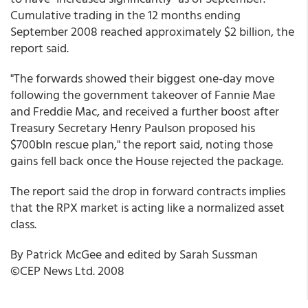
Cumulative trading in the 12 months ending
September 2008 reached approximately $2 billion, the
report said.
"The forwards showed their biggest one-day move
following the government takeover of Fannie Mae
and Freddie Mac, and received a further boost after
Treasury Secretary Henry Paulson proposed his
$700bln rescue plan," the report said, noting those
gains fell back once the House rejected the package.
The report said the drop in forward contracts implies
that the RPX market is acting like a normalized asset
class.
By Patrick McGee and edited by Sarah Sussman
©CEP News Ltd. 2008