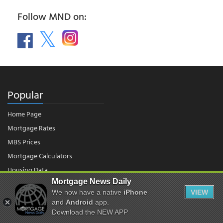
Follow MND on:
Popular
Home Page
Mortgage Rates
MBS Prices
Mortgage Calculators
Housing Data
Mortgage News Daily
We now have a native
iPhone
VIEW
© 2026 - Mortgage News Daily, LLC.
and
Android
app.
|
Terms of Use
|
Privacy Policy
Download the NEW APP