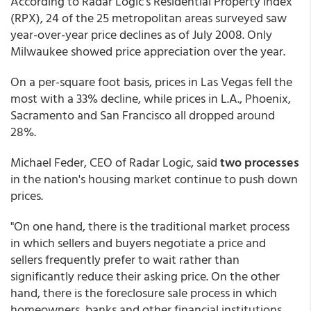
According to Radar Logic's Residential Property Index
(RPX), 24 of the 25 metropolitan areas surveyed saw
year-over-year price declines as of July 2008. Only
Milwaukee showed price appreciation over the year.
On a per-square foot basis, prices in Las Vegas fell the
most with a 33% decline, while prices in L.A., Phoenix,
Sacramento and San Francisco all dropped around
28%.
Michael Feder, CEO of Radar Logic, said
two processes
in the nation's housing market continue to push down
prices.
"On one hand, there is the traditional market process
in which sellers and buyers negotiate a price and
sellers frequently prefer to wait rather than
significantly reduce their asking price. On the other
hand, there is the foreclosure sale process in which
homeowners, banks and other financial institutions