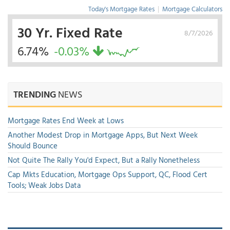
Today's Mortgage Rates
|
Mortgage Calculators
30 Yr. Fixed Rate
8/7/2026
6.74%
-0.03%
TRENDING
NEWS
Mortgage Rates End Week at Lows
Another Modest Drop in Mortgage Apps, But Next Week
Should Bounce
Not Quite The Rally You'd Expect, But a Rally Nonetheless
Cap Mkts Education, Mortgage Ops Support, QC, Flood Cert
Tools; Weak Jobs Data