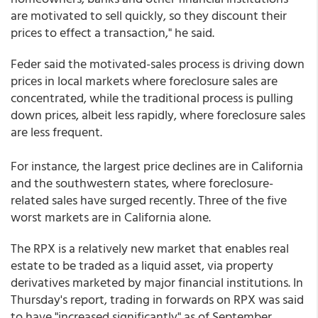
are motivated to sell quickly, so they discount their
prices to effect a transaction," he said.
Feder said the motivated-sales process is driving down
prices in local markets where foreclosure sales are
concentrated, while the traditional process is pulling
down prices, albeit less rapidly, where foreclosure sales
are less frequent.
For instance, the largest price declines are in California
and the southwestern states, where foreclosure-
related sales have surged recently. Three of the five
worst markets are in California alone.
The RPX is a relatively new market that enables real
estate to be traded as a liquid asset, via property
derivatives marketed by major financial institutions. In
Thursday's report, trading in forwards on RPX was said
to have "increased significantly" as of September.