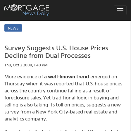
Toggle
navigat
NEWS
Survey Suggests U.S. House Prices
Decline from Dual Processes
Thu, Oct 2 2008, 1:40 PM
More evidence of
a well-known trend
emerged on
Thursday when it was reported that U.S. house prices
across the country continue falling as a result of
foreclosure sales. Yet traditional logic in buying and
selling is also taking its toll on prices, suggests a new
survey from a New York City-based real estate and
analytics company.