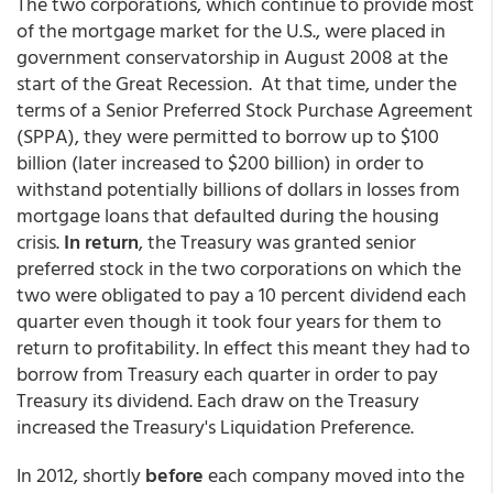
The two corporations, which continue to provide most
of the mortgage market for the U.S., were placed in
government conservatorship in August 2008 at the
start of the Great Recession. At that time, under the
terms of a Senior Preferred Stock Purchase Agreement
(SPPA), they were permitted to borrow up to $100
billion (later increased to $200 billion) in order to
withstand potentially billions of dollars in losses from
mortgage loans that defaulted during the housing
crisis.
In return
, the Treasury was granted senior
preferred stock in the two corporations on which the
two were obligated to pay a 10 percent dividend each
quarter even though it took four years for them to
return to profitability. In effect this meant they had to
borrow from Treasury each quarter in order to pay
Treasury its dividend. Each draw on the Treasury
increased the Treasury's Liquidation Preference.
In 2012, shortly
before
each company moved into the