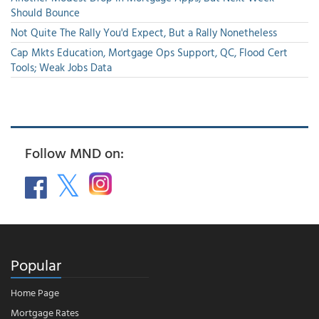
Should Bounce
Not Quite The Rally You'd Expect, But a Rally Nonetheless
Cap Mkts Education, Mortgage Ops Support, QC, Flood Cert
Tools; Weak Jobs Data
Follow MND on:
Popular
Home Page
Mortgage Rates