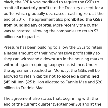
black, the SPPA was modified to require the GSEs to
remit
all quarterly profits
to the Treasury except for a
buffer which gradually decreased, reaching zero at the
end of 2017. The agreement also p
rohibited the GSEs
from building any capital
. More recently the buffer
was reinstated, allowing the companies to retain $3
billion each quarter.
Pressure has been building to allow the GSEs to retain
a larger amount of their now massive profitability so
they can withstand a downturn in the housing market
without again requiring taxpayer assistance. Under
the agreement reached on Monday, the GSEs will be
allowed to retain capital
not to exceed a combined
$45 billion
, $25 billion allotted to Fannie Mae and $20
billion to Freddie Mac.
The agreement also states that, beginning with the
end of the current quarter (September 30) and at the