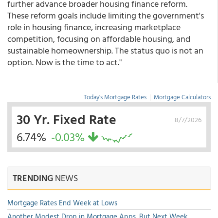
further advance broader housing finance reform.
These reform goals include limiting the government's
role in housing finance, increasing marketplace
competition, focusing on affordable housing, and
sustainable homeownership. The status quo is not an
option. Now is the time to act."
Today's Mortgage Rates
|
Mortgage Calculators
30 Yr. Fixed Rate
8/7/2026
6.74%
-0.03%
TRENDING
NEWS
Mortgage Rates End Week at Lows
Another Modest Drop in Mortgage Apps, But Next Week