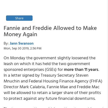
Share
Fannie and Freddie Allowed to Make
Money Again
By:
Jann Swanson
Mon, Sep 30 2019, 2:56 PM
On Monday the government slightly loosened the
leash on which it has held the two government
sponsored enterprises (GSEs) for
more than 11 years
.
In a letter signed by Treasury Secretary Steven
Mnuchin and Federal Housing Finance Agency (FHFA)
Director Mark Calabria, Fannie Mae and Freddie Mac
will be allowed to retain a larger share of their profits
to protect against any future financial downturns.