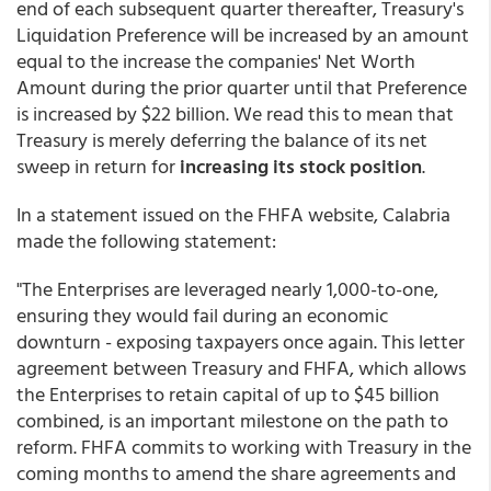
end of each subsequent quarter thereafter, Treasury's
Liquidation Preference will be increased by an amount
equal to the increase the companies' Net Worth
Amount during the prior quarter until that Preference
is increased by $22 billion. We read this to mean that
Treasury is merely deferring the balance of its net
sweep in return for
increasing its stock position
.
In a statement issued on the FHFA website, Calabria
made the following statement:
"The Enterprises are leveraged nearly 1,000-to-one,
ensuring they would fail during an economic
downturn - exposing taxpayers once again. This letter
agreement between Treasury and FHFA, which allows
the Enterprises to retain capital of up to $45 billion
combined, is an important milestone on the path to
reform. FHFA commits to working with Treasury in the
coming months to amend the share agreements and