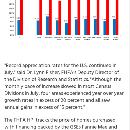
"Record appreciation rates for the U.S. continued in
July," said Dr. Lynn Fisher, FHFA's Deputy Director of
the Division of Research and Statistics. "Although the
monthly pace of increase slowed in most Census
Divisions in July, four areas experienced year over year
growth rates in excess of 20 percent and all saw
annual gains in excess of 15 percent."
The FHFA HPI tracks the price of homes purchased
with financing backed by the GSEs Fannie Mae and