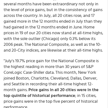
several months have been extraordinary not only in
the level of price gains, but in the consistency of gains
across the country. In July, all 20 cities rose, and 17
gained more in the 12 months ended in July than they
had gained in the 12 months ended in June. Home
prices in 19 of our 20 cities now stand at all-time highs,
with the sole outlier (Chicago) only 0.3% below its
2006 peak. The National Composite, as well as the 10-
and 20-City indices, are likewise at their all-time highs.
"July's 19.7% price gain for the National Composite is
the highest reading in more than 30 years of S&P
CoreLogic Case-Shiller data. This month, New York
joined Boston, Charlotte, Cleveland, Dallas, Denver,
and Seattle in recording their all-time highest 12-
month gains.
Price gains in all 20 cities were in the
top quintile of historical performance
; in 15 cities,
price gains were in the top five percent of historical
performance.