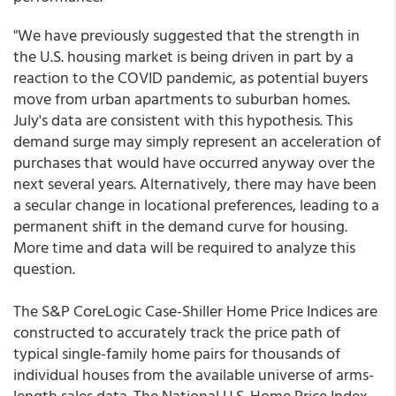
"We have previously suggested that the strength in
the U.S. housing market is being driven in part by a
reaction to the COVID pandemic, as potential buyers
move from urban apartments to suburban homes.
July's data are consistent with this hypothesis. This
demand surge may simply represent an acceleration of
purchases that would have occurred anyway over the
next several years. Alternatively, there may have been
a secular change in locational preferences, leading to a
permanent shift in the demand curve for housing.
More time and data will be required to analyze this
question.
The S&P CoreLogic Case-Shiller Home Price Indices are
constructed to accurately track the price path of
typical single-family home pairs for thousands of
individual houses from the available universe of arms-
length sales data. The National U.S. Home Price Index