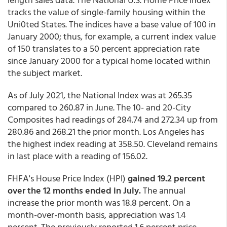
tracks the value of single-family housing within the
Uni0ted States. The indices have a base value of 100 in
January 2000; thus, for example, a current index value
of 150 translates to a 50 percent appreciation rate
since January 2000 for a typical home located within
the subject market.
As of July 2021, the National Index was at 265.35
compared to 260.87 in June. The 10- and 20-City
Composites had readings of 284.74 and 272.34 up from
280.86 and 268.21 the prior month. Los Angeles has
the highest index reading at 358.50. Cleveland remains
in last place with a reading of 156.02.
FHFA's House Price Index (HPI)
gained 19.2 percent
over the 12 months ended in July.
The annual
increase the prior month was 18.8 percent. On a
month-over-month basis, appreciation was 1.4
percent. The previously reported 1.6 percent price