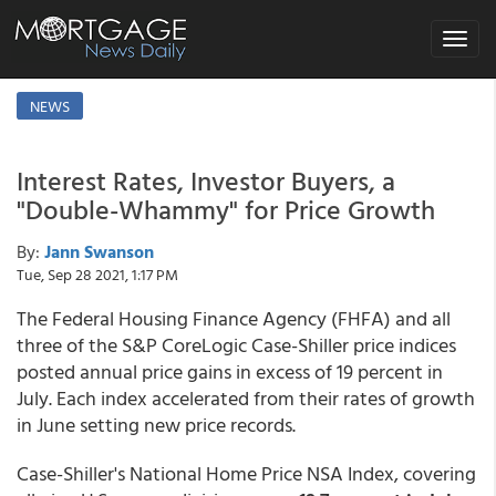
Toggle
navigat
NEWS
Interest Rates, Investor Buyers, a
"Double-Whammy" for Price Growth
By:
Jann Swanson
Tue, Sep 28 2021, 1:17 PM
The Federal Housing Finance Agency (FHFA) and all
three of the S&P CoreLogic Case-Shiller price indices
posted annual price gains in excess of 19 percent in
July. Each index accelerated from their rates of growth
in June setting new price records.
Case-Shiller's National Home Price NSA Index, covering