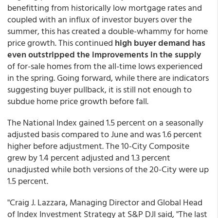
benefitting from historically low mortgage rates and
coupled with an influx of investor buyers over the
summer, this has created a double-whammy for home
price growth. This continued
high buyer demand has
even outstripped the improvements in the supply
of for-sale homes from the all-time lows experienced
in the spring. Going forward, while there are indicators
suggesting buyer pullback, it is still not enough to
subdue home price growth before fall.
The National Index gained 1.5 percent on a seasonally
adjusted basis compared to June and was 1.6 percent
higher before adjustment. The 10-City Composite
grew by 1.4 percent adjusted and 1.3 percent
unadjusted while both versions of the 20-City were up
1.5 percent.
"Craig J. Lazzara, Managing Director and Global Head
of Index Investment Strategy at S&P DJI said, "The last