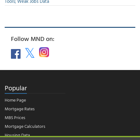
Tools; Weak Jobs Data
Follow MND on:
Popular
Home Page
Mortgage Rates
MBS Prices
Mortgage Calculators
Housing Data