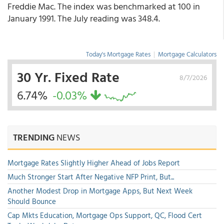
Freddie Mac. The index was benchmarked at 100 in
January 1991. The July reading was 348.4.
Today's Mortgage Rates
|
Mortgage Calculators
30 Yr. Fixed Rate
8/7/2026
6.74%
-0.03%
TRENDING
NEWS
Mortgage Rates Slightly Higher Ahead of Jobs Report
Much Stronger Start After Negative NFP Print, But...
Another Modest Drop in Mortgage Apps, But Next Week
Should Bounce
Cap Mkts Education, Mortgage Ops Support, QC, Flood Cert