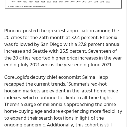
Phoenix posted the greatest appreciation among the
20 cities for the 26th month at 32.4 percent. Phoenix
was followed by San Diego with a 27.8 percent annual
increase and Seattle with 25.5 percent. Seventeen of
the 20 cities reported higher price increases in the year
ending July 2021 versus the year ending June 2021.
CoreLogic's deputy chief economist Selma Hepp
recapped the current trends. "Summer's red-hot
housing markets are evident in the latest home price
indexes, which continue to climb to all-time highs.
There's a surge of millennials approaching the prime
home-buying age and are experiencing more flexibility
to expand their search locations in light of the
ongoing pandemic. Additionally, this cohort is still