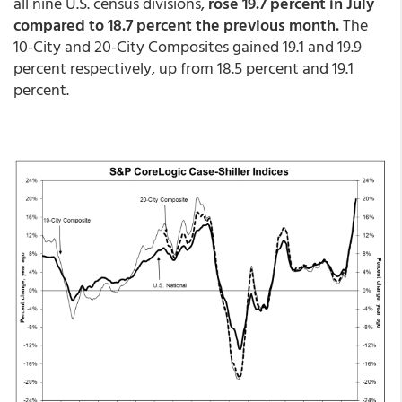
all nine U.S. census divisions,
rose 19.7 percent in July
compared to 18.7 percent the previous month.
The
10-City and 20-City Composites gained 19.1 and 19.9
percent respectively, up from 18.5 percent and 19.1
percent.