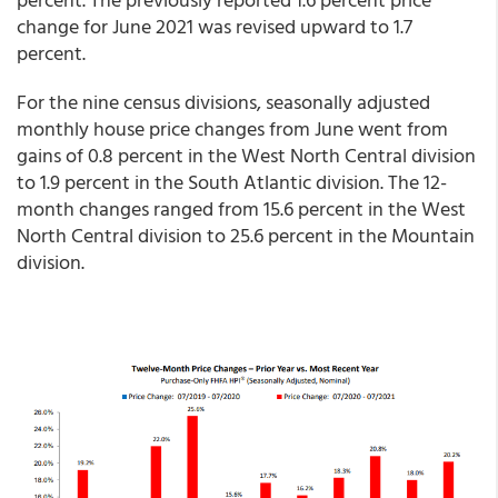
change for June 2021 was revised upward to 1.7
percent.
For the nine census divisions, seasonally adjusted
monthly house price changes from June went from
gains of 0.8 percent in the West North Central division
to 1.9 percent in the South Atlantic division. The 12-
month changes ranged from 15.6 percent in the West
North Central division to 25.6 percent in the Mountain
division.