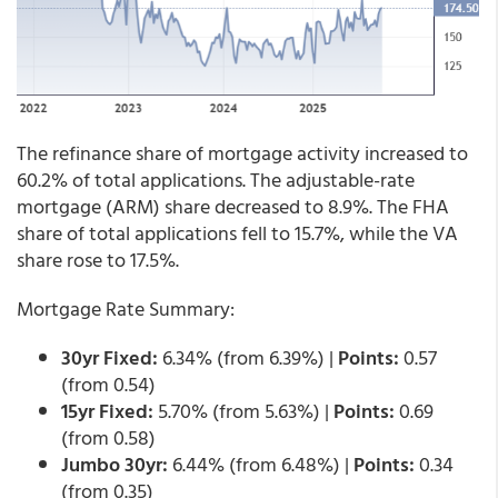
The refinance share of mortgage activity increased to
60.2% of total applications. The adjustable-rate
mortgage (ARM) share decreased to 8.9%. The FHA
share of total applications fell to 15.7%, while the VA
share rose to 17.5%.
Mortgage Rate Summary:
30yr Fixed:
6.34% (from 6.39%) |
Points:
0.57
(from 0.54)
15yr Fixed:
5.70% (from 5.63%) |
Points:
0.69
(from 0.58)
Jumbo 30yr:
6.44% (from 6.48%) |
Points:
0.34
(from 0.35)