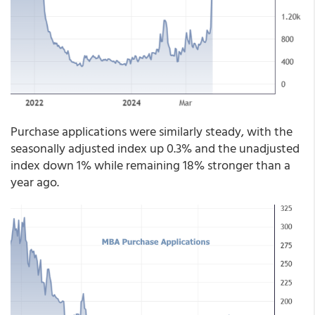
Purchase applications were similarly steady, with the
seasonally adjusted index up 0.3% and the unadjusted
index down 1% while remaining 18% stronger than a
year ago.