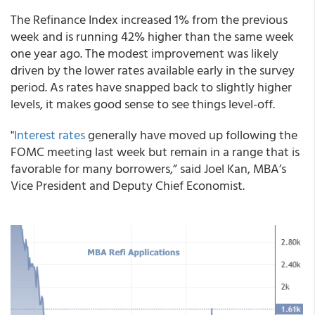
The Refinance Index increased 1% from the previous
week and is running 42% higher than the same week
one year ago. The modest improvement was likely
driven by the lower rates available early in the survey
period. As rates have snapped back to slightly higher
levels, it makes good sense to see things level-off.
"
Interest rates
generally have moved up following the
FOMC meeting last week but remain in a range that is
favorable for many borrowers,” said Joel Kan, MBA’s
Vice President and Deputy Chief Economist.