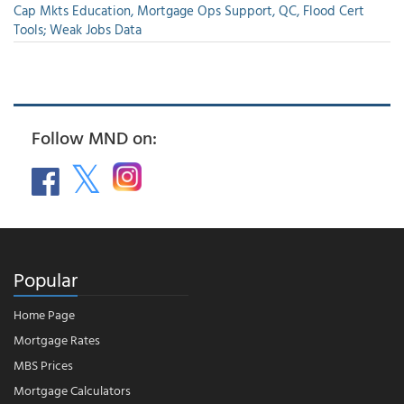
Cap Mkts Education, Mortgage Ops Support, QC, Flood Cert
Tools; Weak Jobs Data
Follow MND on:
Popular
Home Page
Mortgage Rates
MBS Prices
Mortgage Calculators