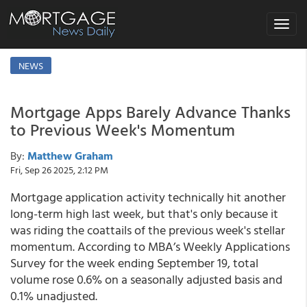
Toggle
navigat
NEWS
Mortgage Apps Barely Advance Thanks
to Previous Week's Momentum
By:
Matthew Graham
Fri, Sep 26 2025, 2:12 PM
Mortgage application activity technically hit another
long-term high last week, but that's only because it
was riding the coattails of the previous week's stellar
momentum. According to MBA’s Weekly Applications
Survey for the week ending September 19, total
volume rose 0.6% on a seasonally adjusted basis and
0.1% unadjusted.