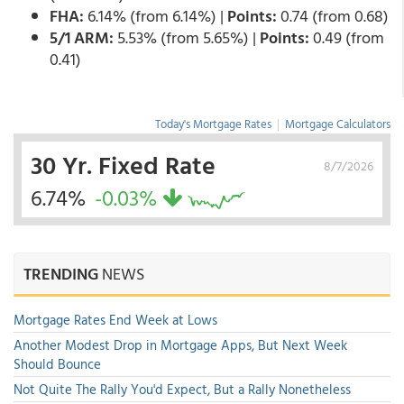
FHA:
6.14% (from 6.14%) |
Points:
0.74 (from 0.68)
5/1 ARM:
5.53% (from 5.65%) |
Points:
0.49 (from
0.41)
Today's Mortgage Rates
|
Mortgage Calculators
30 Yr. Fixed Rate
8/7/2026
6.74%
-0.03%
TRENDING
NEWS
Mortgage Rates End Week at Lows
Another Modest Drop in Mortgage Apps, But Next Week
Should Bounce
Not Quite The Rally You'd Expect, But a Rally Nonetheless