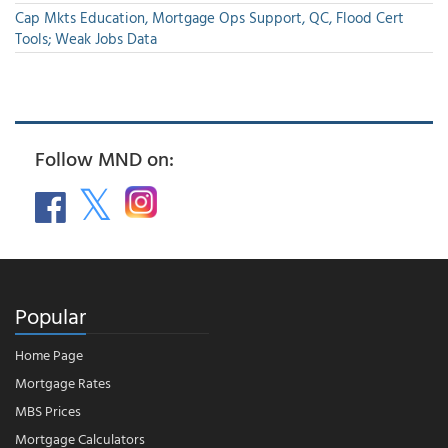
Cap Mkts Education, Mortgage Ops Support, QC, Flood Cert
Tools; Weak Jobs Data
Follow MND on:
Popular
Home Page
Mortgage Rates
MBS Prices
Mortgage Calculators