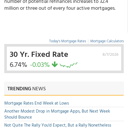
number of potential refinances increases to 32.4
million or three out of every four active mortgages.
Today's Mortgage Rates
|
Mortgage Calculators
30 Yr. Fixed Rate
8/7/2026
6.74%
-0.03%
TRENDING
NEWS
Mortgage Rates End Week at Lows
Another Modest Drop in Mortgage Apps, But Next Week
Should Bounce
Not Quite The Rally You'd Expect, But a Rally Nonetheless