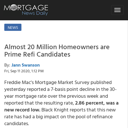
Toggle
navigat
NEWS
Almost 20 Million Homeowners are
Prime Refi Candidates
By:
Jann Swanson
Fri, Sep 11 2020, 1:12 PM
Freddie Mac's Mortgage Market Survey published
yesterday reported a 7-basis point decline in the 30-
year mortgage rate over the previous week and
reported that the resulting rate,
2.86 percent, was a
new record low.
Black Knight reports that this new
rate has had a big impact on the pool of refinance
candidates.