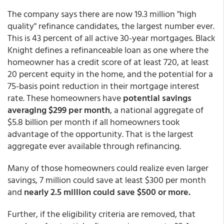
The company says there are now 19.3 million "high
quality" refinance candidates, the largest number ever.
This is 43 percent of all active 30-year mortgages. Black
Knight defines a refinanceable loan as one where the
homeowner has a credit score of at least 720, at least
20 percent equity in the home, and the potential for a
75-basis point reduction in their mortgage interest
rate. These homeowners have
potential savings
averaging $299 per month
, a national aggregate of
$5.8 billion per month if all homeowners took
advantage of the opportunity. That is the largest
aggregate ever available through refinancing.
Many of those homeowners could realize even larger
savings, 7 million could save at least $300 per month
and
nearly 2.5 million could save $500 or more.
Further, if the eligibility criteria are removed, that