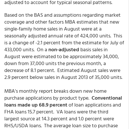
adjusted to account for typical seasonal patterns.
Based on the BAS and assumptions regarding market
coverage and other factors MBA estimates that new
single-family home sales in August were at a
seasonally adjusted annual rate of 424,000 units. This
is a change of -2.1 percent from the estimate for July of
433,000 units. On a
non-adjusted
basis sales in
August were estimated to be approximately 34,000,
down from 37,000 units the previous month, a
decrease of 8.1 percent. Estimated August sales were
2.9 percent below sales in August 2013 of 35,000 units.
MBA's monthly report breaks down new home
purchase applications by product type.
Conventional
loans made up 68.9 percent
of loan applications and
FHA loans 15.7 percent. VA loans were the third
largest source at 14.3 percent and 1.0 percent were
RHS/USDA loans. The average loan size to purchase