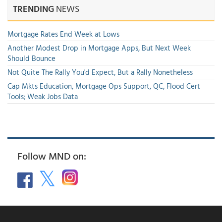
TRENDING
NEWS
Mortgage Rates End Week at Lows
Another Modest Drop in Mortgage Apps, But Next Week
Should Bounce
Not Quite The Rally You'd Expect, But a Rally Nonetheless
Cap Mkts Education, Mortgage Ops Support, QC, Flood Cert
Tools; Weak Jobs Data
Follow MND on: