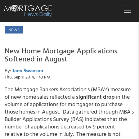
Toggle
navigat
NEWS
New Home Mortgage Applications
Softened in August
By:
Jann Swanson
Thu, Sep 11 2014, 1:43 PM
The Mortgage Bankers Association's (MBA's) measure
of new home sales reflected a
significant drop
in the
volume of applications for mortgages to purchase
those homes in August. Data gathered through MBA's
Builder Applications Survey (BAS) indicates that the
number of applications decreased by 9 percent
relative to the volume in July. The measure is not