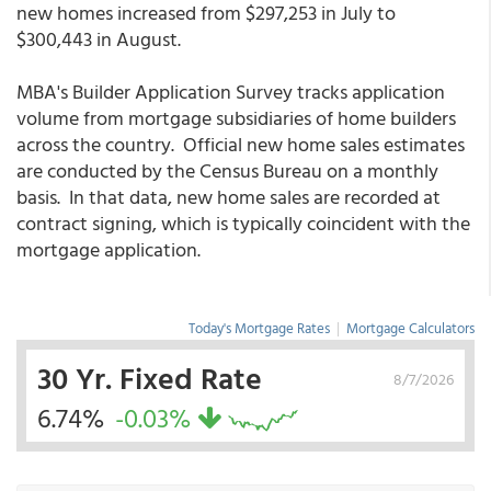
new homes increased from $297,253 in July to
$300,443 in August.
MBA's Builder Application Survey tracks application
volume from mortgage subsidiaries of home builders
across the country. Official new home sales estimates
are conducted by the Census Bureau on a monthly
basis. In that data, new home sales are recorded at
contract signing, which is typically coincident with the
mortgage application.
Today's Mortgage Rates
|
Mortgage Calculators
30 Yr. Fixed Rate
8/7/2026
6.74%
-0.03%