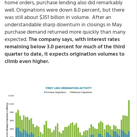
home orders, purchase lending also did remarkably
well. Originations were down 8.0 percent, but there
was still about $351 billion in volume. After an
understandable sharp downturn in closings in May
purchase demand returned more quickly than many
expected.
The company says, with interest rates
remaining below 3.0 percent for much of the third
quarter to date, it expects origination volumes to
climb even higher.