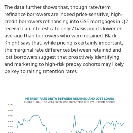
The data further shows that, though rate/term
refinance borrowers are indeed price-sensitive, high-
credit borrowers refinancing into GSE mortgages in Q2
received an interest rate only 7 basis points lower on
average than borrowers who were retained. Black
Knight says that, while pricing is certainly important,
the marginal rate differences between retained and
lost borrowers suggest that proactively identifying
and marketing to high-risk prepay cohorts may likely
be key to raising retention rates.