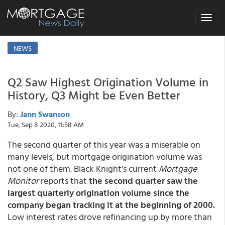
Toggle
navigat
NEWS
Q2 Saw Highest Origination Volume in
History, Q3 Might be Even Better
By:
Jann Swanson
Tue, Sep 8 2020, 11:58 AM
The second quarter of this year was a miserable on
many levels, but mortgage origination volume was
not one of them. Black Knight's current
Mortgage
Monitor
reports that
the second quarter saw the
largest quarterly origination volume since the
company began tracking it at the beginning of 2000.
Low interest rates drove refinancing up by more than