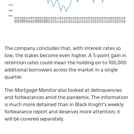
The company concludes that, with interest rates so
low, the stakes become even higher. A 5-point gain in
retention rates could mean the holding on to 100,000
additional borrowers across the market in a single
quarter.
The
Mortgage Monitor
also looked at delinquencies
and forbearances amid the pandemic. The information
is much more detained than in Black Knight's weekly
forbearance report and deserves more attention; it
will be covered separately.