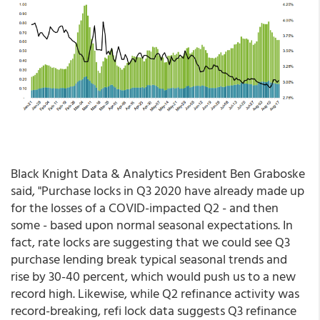
Black Knight Data & Analytics President Ben Graboske
said, "Purchase locks in Q3 2020 have already made up
for the losses of a COVID-impacted Q2 - and then
some - based upon normal seasonal expectations. In
fact, rate locks are suggesting that we could see Q3
purchase lending break typical seasonal trends and
rise by 30-40 percent, which would push us to a new
record high. Likewise, while Q2 refinance activity was
record-breaking, refi lock data suggests Q3 refinance