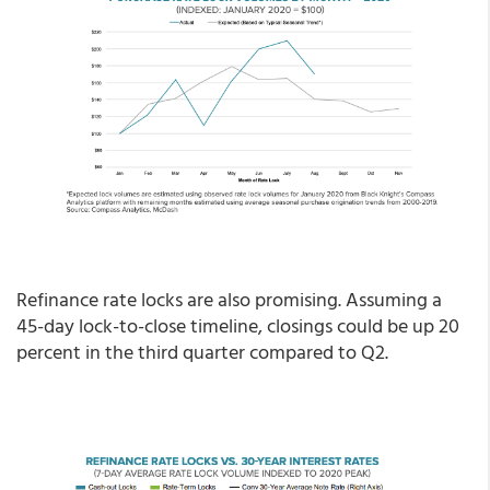
Refinance rate locks are also promising. Assuming a
45-day lock-to-close timeline, closings could be up 20
percent in the third quarter compared to Q2.