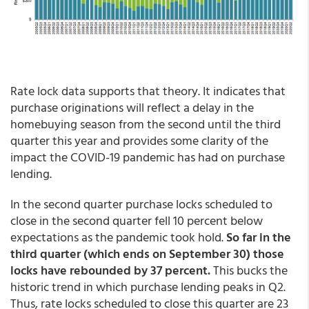
Rate lock data supports that theory. It indicates that
purchase originations will reflect a delay in the
homebuying season from the second until the third
quarter this year and provides some clarity of the
impact the COVID-19 pandemic has had on purchase
lending.
In the second quarter purchase locks scheduled to
close in the second quarter fell 10 percent below
expectations as the pandemic took hold.
So far in the
third quarter (which ends on September 30) those
locks have rebounded by 37 percent.
This bucks the
historic trend in which purchase lending peaks in Q2.
Thus, rate locks scheduled to close this quarter are 23