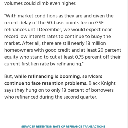
volumes could climb even higher.
"With market conditions as they are and given the
recent delay of the 50-basis points fee on GSE
refinances until December, we would expect near-
record low interest rates to continue to buoy the
market. After all, there are still nearly 18 million
homeowners with good credit and at least 20 percent
equity who stand to cut at least 0.75 percent off their
current first lien rate by refinancing."
But,
while refinancing is booming, servicers
continue to face retention problems.
Black Knight
says they hung on to only 18 percent of borrowers
who refinanced during the second quarter.