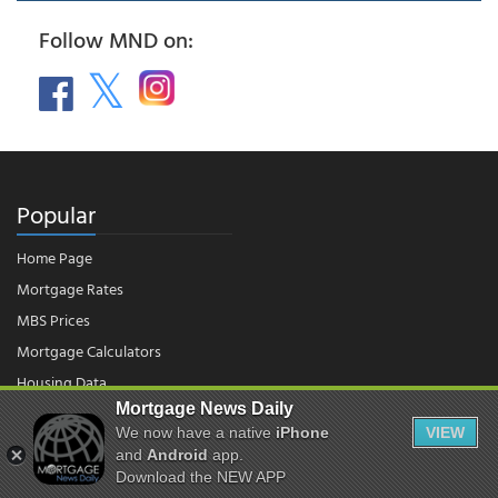
Follow MND on:
Popular
Home Page
Mortgage Rates
MBS Prices
Mortgage Calculators
Housing Data
Mortgage News Daily
We now have a native
iPhone
VIEW
and
Android
app.
© 2026 - Mortgage News Daily, LLC.
|
Terms of Use
|
Privacy Policy
Download the NEW APP