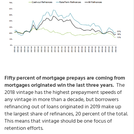
Fifty percent of mortgage prepays are coming from
mortgages originated win the last three years.
The
2018 vintage has the highest prepayment speeds of
any vintage in more than a decade, but borrowers
refinancing out of loans originated in 2019 make up
the largest share of refinances, 20 percent of the total.
This means that vintage should be one focus of
retention efforts.