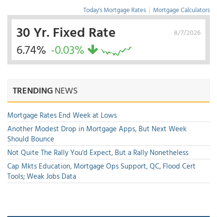
Today's Mortgage Rates
|
Mortgage Calculators
30 Yr. Fixed Rate
8/7/2026
6.74%
-0.03%
TRENDING
NEWS
Mortgage Rates End Week at Lows
Another Modest Drop in Mortgage Apps, But Next Week
Should Bounce
Not Quite The Rally You'd Expect, But a Rally Nonetheless
Cap Mkts Education, Mortgage Ops Support, QC, Flood Cert
Tools; Weak Jobs Data