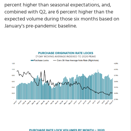
percent higher than seasonal expectations, and,
combined with Q2, are 6 percent higher than the
expected volume during those six months based on
January's pre-pandemic baseline.