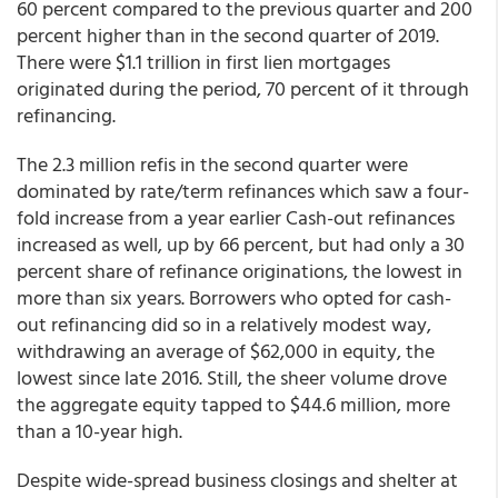
60 percent compared to the previous quarter and 200
percent higher than in the second quarter of 2019.
There were $1.1 trillion in first lien mortgages
originated during the period, 70 percent of it through
refinancing.
The 2.3 million refis in the second quarter were
dominated by rate/term refinances which saw a four-
fold increase from a year earlier Cash-out refinances
increased as well, up by 66 percent, but had only a 30
percent share of refinance originations, the lowest in
more than six years. Borrowers who opted for cash-
out refinancing did so in a relatively modest way,
withdrawing an average of $62,000 in equity, the
lowest since late 2016. Still, the sheer volume drove
the aggregate equity tapped to $44.6 million, more
than a 10-year high.
Despite wide-spread business closings and shelter at