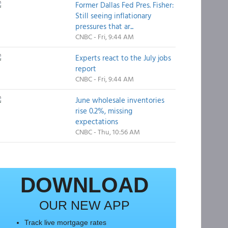
Former Dallas Fed Pres. Fisher:
Still seeing inflationary
pressures that ar...
CNBC - Fri, 9:44 AM
Experts react to the July jobs
report
CNBC - Fri, 9:44 AM
June wholesale inventories
rise 0.2%, missing
expectations
CNBC - Thu, 10:56 AM
DOWNLOAD
OUR NEW APP
Track live mortgage rates