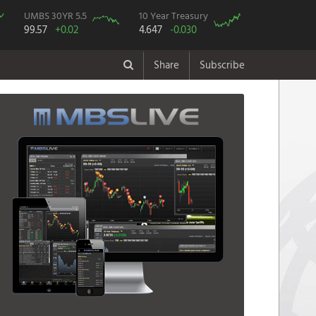
UMBS 30YR 5.5
10 Year Treasury
99.57
+0.02
4.647
-0.030
Share
Subscribe