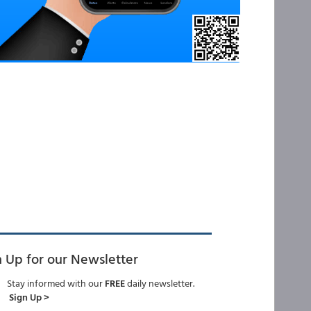
n Up for our Newsletter
Stay informed with our
FREE
daily newsletter.
Sign Up >