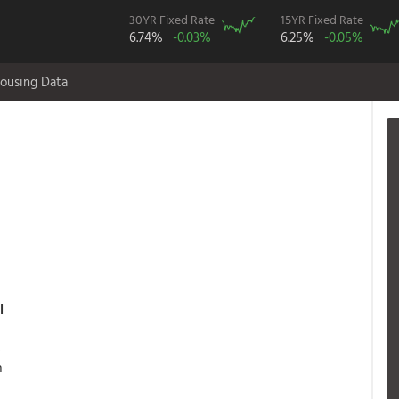
30YR Fixed Rate
15YR Fixed Rate
6.74%
-0.03%
6.25%
-0.05%
ousing Data
l
s
n