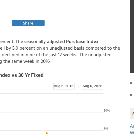
Share
 percent. The seasonally adjusted
Purchase Index
fell by 5.0 percent on an unadjusted basis compared to the
eclined in nine of the last 12 weeks. The unadjusted
ng the same week in 2016.
»
»
A
W