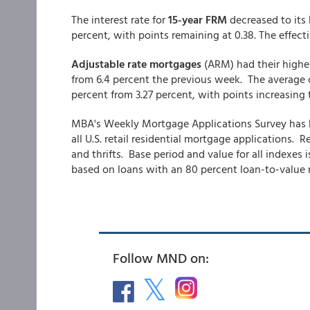
The interest rate for
15-year FRM
decreased to its 
percent, with points remaining at 0.38. The effec
Adjustable rate mortgages
(ARM) had their highe
from 6.4 percent the previous week. The average c
percent from 3.27 percent,
with points increasing t
MBA's Weekly Mortgage Applications Survey has b
all U.S. retail residential mortgage applications
and thrifts. Base period and value for all indexes 
based on loans with an 80 percent loan-to-value ra
Follow MND on: