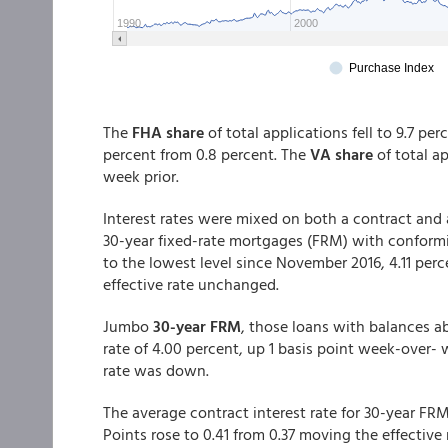
The
FHA share
of total applications fell to 9.7 pe
percent from 0.8 percent. The
VA share
of total a
week prior.
Interest rates were mixed on both a contract and a
30-year fixed-rate mortgages (FRM) with conformin
to the lowest level since November 2016, 4.11 perc
effective rate unchanged.
Jumbo
30-year FRM
, those loans with balances a
rate of 4.00 percent, up 1 basis point week-over-
rate was down.
The average contract interest rate for 30-year F
Points rose to 0.41 from 0.37 moving the effective 