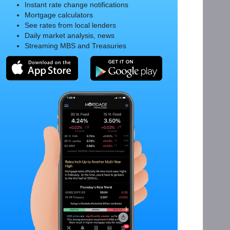
Instant rate change notifications
Mortgage calculators
See rates from local lenders
Daily market analysis, news
Streaming MBS and Treasuries