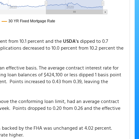
rcent from 10.1 percent and the
USDA's
dipped to 0.7
pplications decreased to 10.0 percent from 10.2 percent the
n effective basis. The average contract interest rate for
g loan balances of $424,100 or less dipped 1 basis point
ent. Points increased to 0.43 from 0.39, leaving the
bove the conforming loan limit, had an average contract
 week. Points dropped to 0.20 from 0.26 and the effective
RM backed by the FHA was unchanged at 4.02 percent.
rate higher.