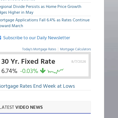
egional Divide Persists as Home Price Growth
dges Higher in May
ortgage Applications Fall 6.4% as Rates Continue
pward March
Subscribe to our Daily Newsletter
Today's Mortgage Rates
|
Mortgage Calculators
30 Yr. Fixed Rate
8/7/2026
6.74%
-0.03%
ortgage Rates End Week at Lows
LATEST
VIDEO NEWS