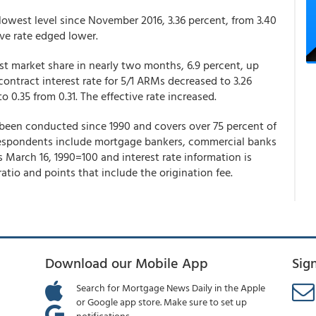
lowest level since November 2016, 3.36 percent, from 3.40
tive rate edged lower.
st market share in nearly two months, 6.9 percent, up
ontract interest rate for 5/1 ARMs decreased to 3.26
o 0.35 from 0.31. The effective rate increased.
een conducted since 1990 and covers over 75 percent of
. Respondents include mortgage bankers, commercial banks
is March 16, 1990=100 and interest rate information is
tio and points that include the origination fee.
Download our Mobile App
Sig
Search for Mortgage News Daily in the Apple
or Google app store. Make sure to set up
notifications.