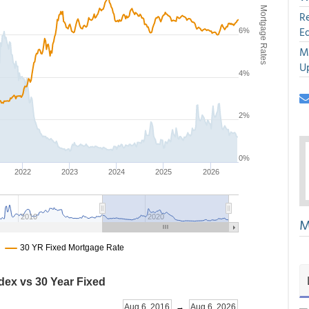
R
E
M
U
M