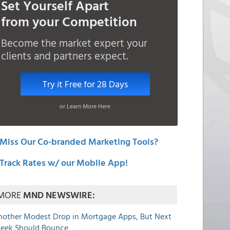
Set Yourself Apart
from your Competition
Become the market expert your
clients and partners expect.
Try it Free for 28 Days
or Learn More Here
Miss Our Co-branded Marketing Tools?
Track Rates w/ our Mobile App!
MORE
MND NEWSWIRE:
nother Modest Drop in Mortgage Apps, But Next
eek Should Bounce