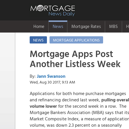
Home
News
Mortgage Rates
MBS
H
NEWS
MORTGAGE APPLICATIONS
Mortgage Apps Post
Another Listless Week
By:
Jann Swanson
Wed, Aug 30 2017, 9:13 AM
Applications for both home purchase mortgages
and refinancing declined last week,
pulling overal
volume lower
for the second week in a row. The
Mortgage Bankers Association (MBA) says that it
Market Composite Index, a measure of applicatio
volume, was down 2.3 percent on a seasonally