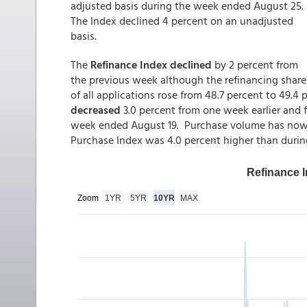
adjusted basis during the week ended August 25.
The Index declined 4 percent on an unadjusted
basis.
The
Refinance Index declined
by 2 percent from
the previous week although the refinancing share
of all applications rose from 48.7 percent to 49.4
decreased
3.0 percent from one week earlier and 
week ended August 19. Purchase volume has now d
Purchase Index was 4.0 percent higher than duri