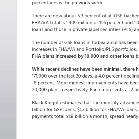
percentage as the previous week.
There are now about 5.3 percent of all GSE-backed
FHA/VA total is 1.409 million or 11.6 percent and 1.0
loans and those in private label securities (PLS) ar
The number of GSE loans in forbearance has been
increases in FHA/VA and Portfolio/PLS portfolios
FHA plans increased by 10,000 and other loans b
While recent declines have been minimal, there
171,000 over the last 30 days, a 4.0 percent decli
-8 percent. More modest improvements have bee
20,000 plans, respectively. Each represents a -2
Black Knight estimates that the monthly advances f
billion for GSE loans, $1.3 billion for FHA/VA loans
payments total $1.8 billion a month, spread nearly