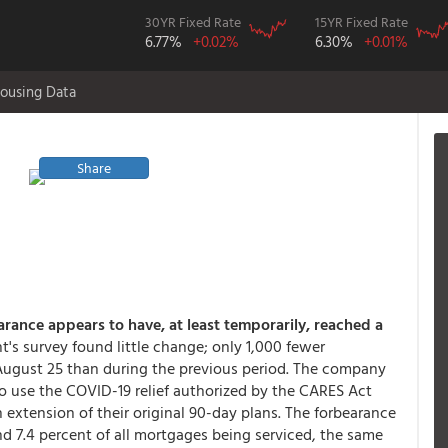
30YR Fixed Rate
15YR Fixed Rate
6.77%
+0.02%
6.30%
+0.01%
ousing Data
Share
rance appears to have, at least temporarily, reached a
's survey found little change; only 1,000 fewer
ugust 25 than during the previous period. The company
o use the COVID-19 relief authorized by the CARES Act
n extension of their original 90-day plans. The forbearance
and 7.4 percent of all mortgages being serviced, the same