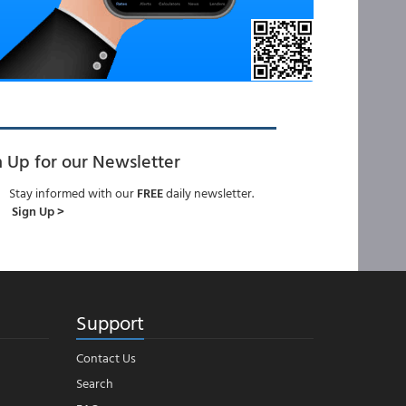
n Up for our Newsletter
Stay informed with our
FREE
daily newsletter.
Sign Up >
Support
Contact Us
Search