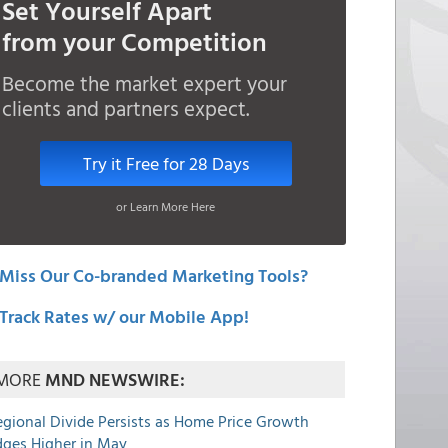
Set Yourself Apart
from your Competition
Become the market expert your
clients and partners expect.
Try it Free for 28 Days
or Learn More Here
Miss Our Co-branded Marketing Tools?
Track Rates w/ our Mobile App!
MORE
MND NEWSWIRE:
egional Divide Persists as Home Price Growth
dges Higher in May