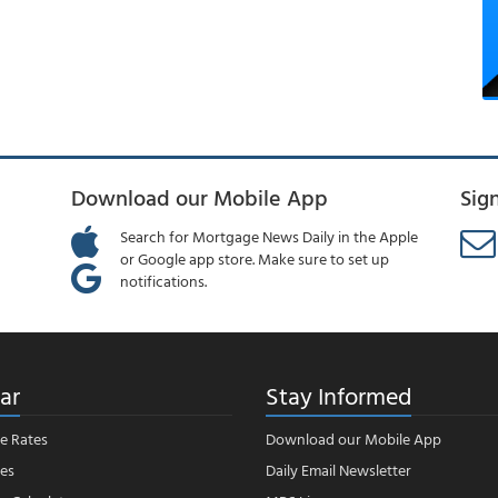
Download our Mobile App
Sig
Search for Mortgage News Daily in the Apple
or Google app store. Make sure to set up
notifications.
ar
Stay Informed
e Rates
Download our Mobile App
es
Daily Email Newsletter