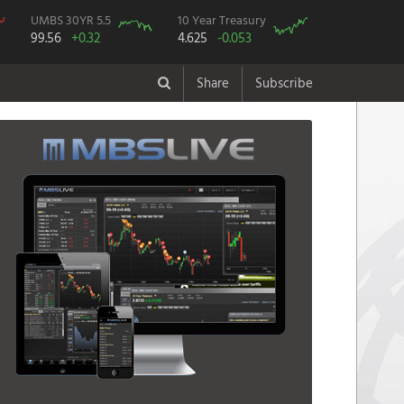
UMBS 30YR 5.5
10 Year Treasury
99.56
+0.32
4.625
-0.053
Share
Subscribe