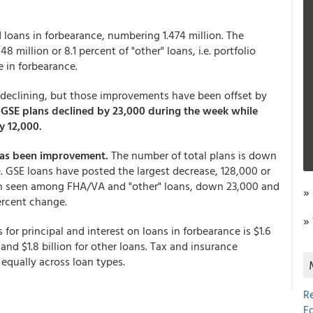
 loans in forbearance, numbering 1.474 million. The
48 million or 8.1 percent of "other" loans, i.e. portfolio
e in forbearance.
 declining, but those improvements have been offset by
.
GSE plans declined by 23,000 during the week while
y 12,000.
 has been improvement.
The number of total plans is down
ne. GSE loans have posted the largest decrease, 128,000 or
n seen among FHA/VA and "other" loans, down 23,000 and
»
 percent change.
»
or principal and interest on loans in forbearance is $1.6
, and $1.8 billion for other loans. Tax and insurance
 equally across loan types.
R
E