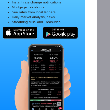
Instant rate change notifications
Mortgage calculators
See rates from local lenders
Daily market analysis, news
Streaming MBS and Treasuries