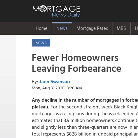
Home
News
Mortgage Rates
MBS
H
NEWS
Fewer Homeowners
Leaving Forbearance
By:
Jann Swanson
Mon, Aug 31 2020, 8:20 AM
Any decline in the number of mortgages in forbea
plateau.
For the second straight week Black Knight
mortgages were in plans during the week ended A
estimates that 3.9 million homeowners continue t
and slightly less than three-quarters are now in a
total represents $828 billion in unpaid principal 