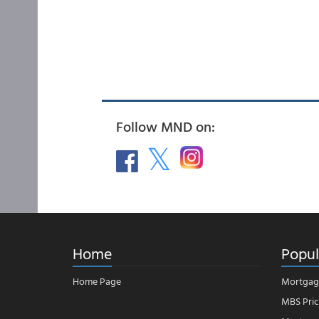
Follow MND on:
Home
Popul
Home Page
Mortgag
MBS Pric