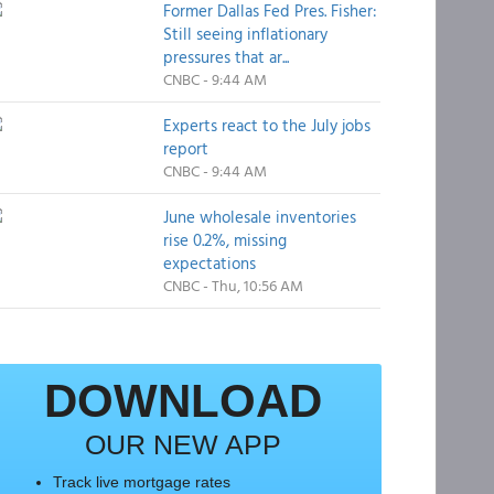
Former Dallas Fed Pres. Fisher:
Still seeing inflationary
pressures that ar...
CNBC - 9:44 AM
Experts react to the July jobs
report
CNBC - 9:44 AM
June wholesale inventories
rise 0.2%, missing
expectations
CNBC - Thu, 10:56 AM
DOWNLOAD
OUR NEW APP
Track live mortgage rates