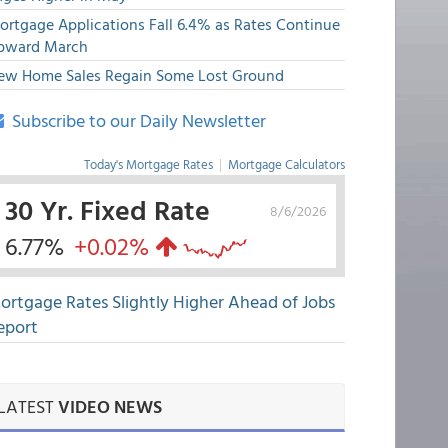
ortgage Applications Fall 6.4% as Rates Continue
pward March
ew Home Sales Regain Some Lost Ground
Subscribe to our Daily Newsletter
Today's Mortgage Rates
|
Mortgage Calculators
30 Yr. Fixed Rate
8/6/2026
6.77%
+0.02%
ortgage Rates Slightly Higher Ahead of Jobs
eport
LATEST
VIDEO NEWS