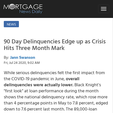
Toggle
navigat
NEWS
90 Day Delinquencies Edge up as Crisis
Hits Three Month Mark
By:
Jann Swanson
Fri, Jul 24 2020, 9:02 AM
While serious delinquencies felt the first impact from
the COVID-19 pandemic in June,
overall
delinquencies were actually lower.
Black Knight's
"first look" at loan performance during the month
shows the national delinquency rate, which rose more
than 4 percentage points in May to 7.8 percent, edged
down to 7.6 percent last month. The 89,000-loan