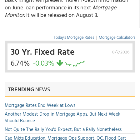
on June loan performance in its next
Mortgage
Monitor
. It will be released on August 3.
Today's Mortgage Rates
|
Mortgage Calculators
30 Yr. Fixed Rate
8/7/2026
6.74%
-0.03%
TRENDING
NEWS
Mortgage Rates End Week at Lows
Another Modest Drop in Mortgage Apps, But Next Week
Should Bounce
Not Quite The Rally You'd Expect, But a Rally Nonetheless
Cap Mkts Education, Mortgage Ops Support, QC, Flood Cert