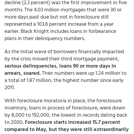
decline (2.3 percent) was the first improvement in five
months. The 4.03 million mortgages that were 30 or
more days past due but not in foreclosure still
represented a 103.6 percent increase from a year
earlier. Black Knight includes loans in forbearance
plans in their delinquency numbers.
As the initial wave of borrowers financially impacted
by the crisis missed their third mortgage payment,
serious delinquencies, loans 90 or more days in
arrears, soared.
Their numbers were up 1.24 million to
a total of 1.87 million, the highest number since early
2011.
With foreclosure moratoria in place, the foreclosure
inventory, loans in process of foreclosure, were down
by 8,000 to 192,000, the lowest in records dating back
to 2000
. Foreclosure starts increased 15.7 percent
compared to May, but they were still extraordinarily