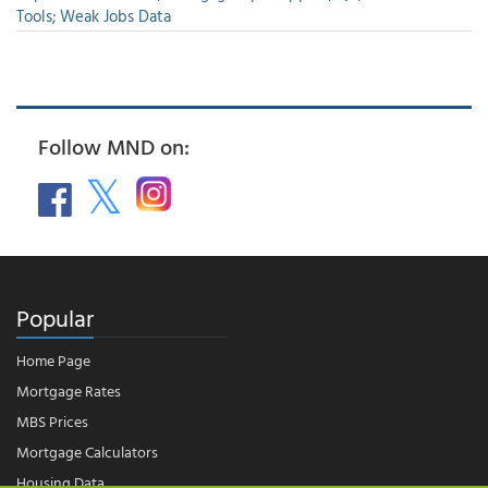
Tools; Weak Jobs Data
Follow MND on:
Popular
Home Page
Mortgage Rates
MBS Prices
Mortgage Calculators
Housing Data