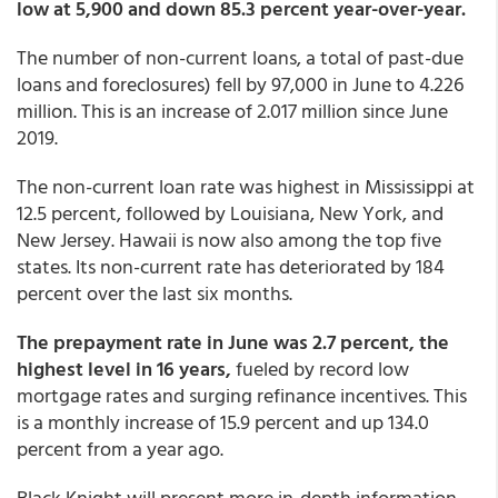
low at 5,900 and down 85.3 percent year-over-year.
The number of non-current loans, a total of past-due
loans and foreclosures) fell by 97,000 in June to 4.226
million. This is an increase of 2.017 million since June
2019.
The non-current loan rate was highest in Mississippi at
12.5 percent, followed by Louisiana, New York, and
New Jersey. Hawaii is now also among the top five
states. Its non-current rate has deteriorated by 184
percent over the last six months.
The prepayment rate in June was 2.7 percent, the
highest level in 16 years,
fueled by record low
mortgage rates and surging refinance incentives. This
is a monthly increase of 15.9 percent and up 134.0
percent from a year ago.
Black Knight will present more in-depth information