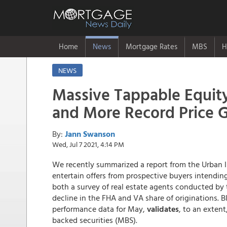
Home
News
Mortgage Rates
MBS
H
NEWS
Massive Tappable Equit
and More Record Price G
By:
Jann Swanson
Wed, Jul 7 2021, 4:14 PM
We recently summarized a report from the Urban In
entertain offers from prospective buyers intendin
both a survey of real estate agents conducted by 
decline in the FHA and VA share of originations. B
performance data for May,
validates
, to an exten
backed securities (MBS).