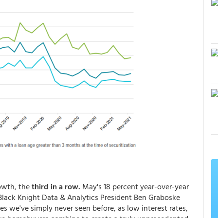
owth, the
third in a row.
May's 18 percent year-over-year
. Black Knight Data & Analytics President Ben Graboske
tes we've simply never seen before, as low interest rates,