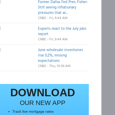
Former Dallas Fed Pres. Fisher:
Still seeing inflationary
pressures that ar...
CNBC - Fri, 9:44 AM
Experts react to the July jobs
report
CNBC - Fri, 9:44 AM
June wholesale inventories
rise 0.2%, missing
expectations
CNBC - Thu, 10:56 AM
DOWNLOAD
OUR NEW APP
Track live mortgage rates