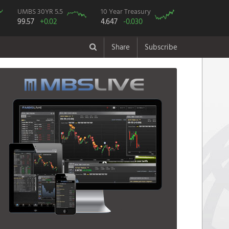
UMBS 30YR 5.5
10 Year Treasury
99.57
+0.02
4.647
-0.030
Share
Subscribe