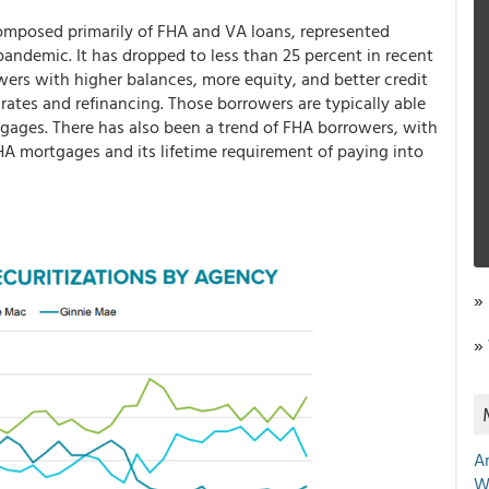
omposed primarily of FHA and VA loans, represented
andemic. It has dropped to less than 25 percent in recent
wers with higher balances, more equity, and better credit
rates and refinancing. Those borrowers are typically able
ages. There has also been a trend of FHA borrowers, with
FHA mortgages and its lifetime requirement of paying into
»
»
A
W