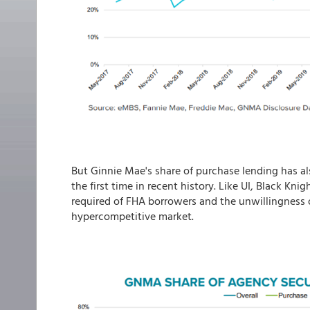
But Ginnie Mae's share of purchase lending has al
the first time in recent history. Like UI, Black Kni
required of FHA borrowers and the unwillingness of
hypercompetitive market.