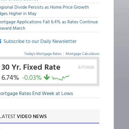
egional Divide Persists as Home Price Growth
dges Higher in May
ortgage Applications Fall 6.4% as Rates Continue
pward March
Subscribe to our Daily Newsletter
Today's Mortgage Rates
|
Mortgage Calculators
30 Yr. Fixed Rate
8/7/2026
6.74%
-0.03%
ortgage Rates End Week at Lows
LATEST
VIDEO NEWS