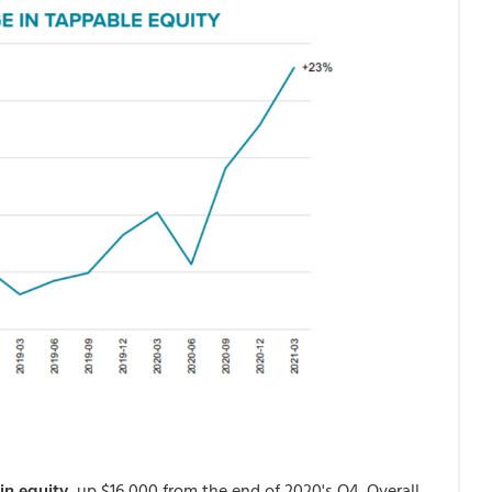
in equity
, up $16,000 from the end of 2020's Q4. Overall