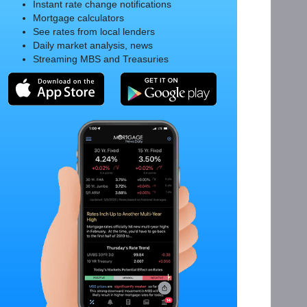
Instant rate change notifications
Mortgage calculators
See rates from local lenders
Daily market analysis, news
Streaming MBS and Treasuries