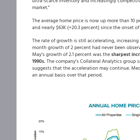
ultra-scarce inventory and increasingly competit
market."
The average home price is now up more than 10 per
and nearly $63K (+20.3 percent) since the onset o
The rate of growth is still accelerating, increasin
month growth of 2 percent had never been observe
May's growth of 2.1 percent was the
sharpest incr
1990s.
The company's Collateral Analytics group say
suggests that the acceleration may continue. Medi
an annual basis over that period.