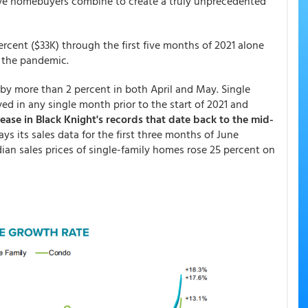
ive homebuyers combine to create a truly unprecedented
cent ($33K) through the first five months of 2021 alone
f the pandemic.
g by more than 2 percent in both April and May. Single
d in any single month prior to the start of 2021 and
ease in Black Knight's records that date back to the mid-
s its sales data for the first three months of June
an sales prices of single-family homes rose 25 percent on