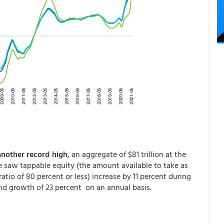
another record high
, an aggregate of $81 trillion at the
saw tappable equity (the amount available to take as
atio of 80 percent or less) increase by 11 percent during
and growth of 23 percent on an annual basis.