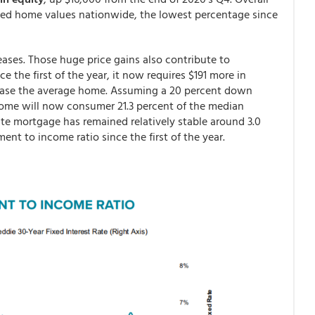
ted home values nationwide, the lowest percentage since
eases. Those huge price gains also contribute to
e the first of the year, it now requires $191 more in
hase the average home. Assuming a 20 percent down
me will now consumer 21.3 percent of the median
te mortgage has remained relatively stable around 3.0
ment to income ratio since the first of the year.