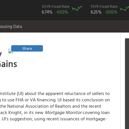
30YR Fixed Rate
15YR Fixed Rate
6.74%
-0.03%
6.25%
-0.05%
ousing Data
Share
y
ains
stitute (UI) about the apparent reluctance of sellers to
g to use FHA or VA financing. UI based its conclusion on
the National Association of Realtors and the recent
lack Knight, in its new
Mortgage Monitor
covering loan
t, UI's suggestion, using recent issuances of mortgage-