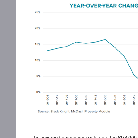
The
average
homeowner could now tap
$153,000 