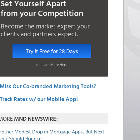
Set Yourself Apart
from your Competition
Become the market expert your
clients and partners expect.
Try it Free for 28 Days
or Learn More Here
Miss Our Co-branded Marketing Tools?
Track Rates w/ our Mobile App!
MORE
MND NEWSWIRE:
nother Modest Drop in Mortgage Apps, But Next
eek Should Bounce