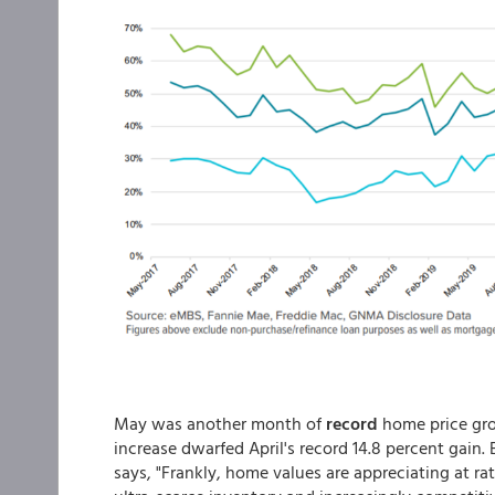
May was another month of
record
home price gr
increase dwarfed April's record 14.8 percent gain
says, "Frankly, home values are appreciating at ra