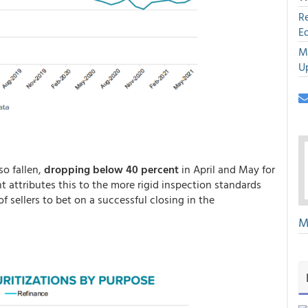
R
E
M
U
so fallen,
dropping below 40 percent
in April and May for
ght attributes this to the more rigid inspection standards
 sellers to bet on a successful closing in the
M