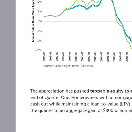
The appreciation has pushed
tappable equity to 
end of Quarter One. Homeowners with a mortgage 
cash out while maintaining a loan-to-value (LTV) r
the quarter to an aggregate gain of $800 billion 