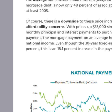
mortgage debt is now only 48 percent of associa
at least 2005.
Of course, there is a
downside
to these price incr
affordability concerns.
With prices up $33,000 sinc
monthly principal and interest payments to purc
payment, the mortgage payment on an average ho
national income. Even though the 30-year fixed-ra
percent, this is an 18.1 percent increase in the pay