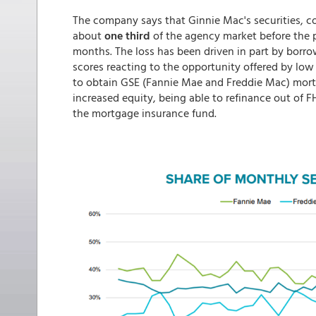
The company says that Ginnie Mac's securities, c
about
one third
of the agency market before the p
months. The loss has been driven in part by borro
scores reacting to the opportunity offered by low 
to obtain GSE (Fannie Mae and Freddie Mac) mortg
increased equity, being able to refinance out of 
the mortgage insurance fund.