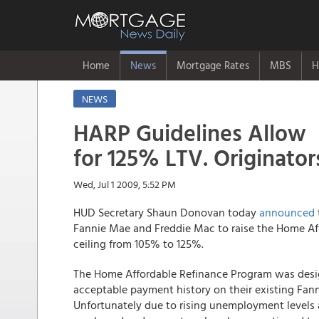
Home
News
Mortgage Rates
MBS
H
NEWS
HARP Guidelines Allow
for 125% LTV. Originators
Wed, Jul 1 2009, 5:52 PM
HUD Secretary Shaun Donovan today
announced
Fannie Mae and Freddie Mac to raise the Home Aff
ceiling from 105% to 125%.
The Home Affordable Refinance Program was desi
acceptable payment history on their existing Fa
Unfortunately due to rising unemployment levels 