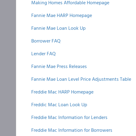
Making Homes Affordable Homepage
Fannie Mae HARP Homepage
Fannie Mae Loan Look Up
Borrower FAQ
Lender FAQ
Fannie Mae Press Releases
Fannie Mae Loan Level Price Adjustments Table
Freddie Mac HARP Homepage
Freddic Mac Loan Look Up
Freddie Mac Information for Lenders
Freddie Mac Information for Borrowers