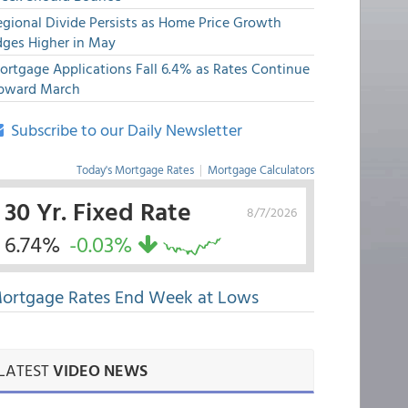
egional Divide Persists as Home Price Growth
dges Higher in May
ortgage Applications Fall 6.4% as Rates Continue
pward March
Subscribe to our Daily Newsletter
Today's Mortgage Rates
|
Mortgage Calculators
30 Yr. Fixed Rate
8/7/2026
6.74%
-0.03%
ortgage Rates End Week at Lows
LATEST
VIDEO NEWS