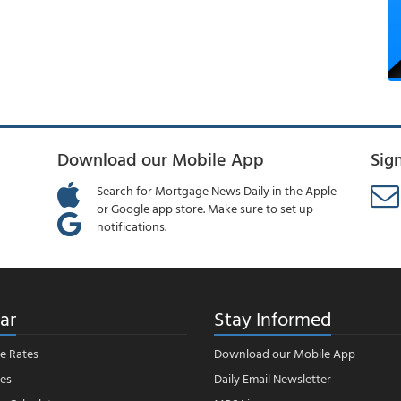
Download our Mobile App
Sig
Search for Mortgage News Daily in the Apple
or Google app store. Make sure to set up
notifications.
ar
Stay Informed
e Rates
Download our Mobile App
es
Daily Email Newsletter