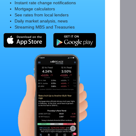
Instant rate change notifications
Mortgage calculators
See rates from local lenders
Daily market analysis, news
Streaming MBS and Treasuries