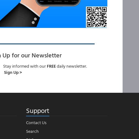
n Up for our Newsletter
Stay informed with our
FREE
daily newsletter.
Sign Up >
Support
Contact Us
Search