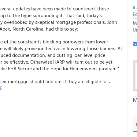
R
several updates have been made to counteract these
E
p to the hype surrounding it. That said, today's
 overlooked by skeptical mortgage professionals. John
M
pex, North Carolina, had this to say:
U
re of the constraints blocking borrowers from lower
ill likely prove ineffective in lowering those barriers. At
educed documentation, and cutting loan level price
r be effective. Otherwise HARP will turn out to be yet
like FHA Secure and the Hope for Homeowners program."
ir mortgage should find out if they are eligible for a
E
M