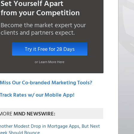
Set Yourself Apart
from your Competition
Become the market expert your
clients and partners expect.
Try it Free for 28 Days
or Learn More Here
Miss Our Co-branded Marketing Tools?
Track Rates w/ our Mobile App!
MORE
MND NEWSWIRE:
nother Modest Drop in Mortgage Apps, But Next
eek Should Bounce