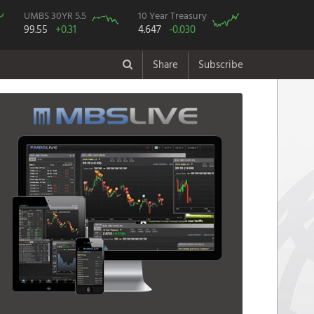
UMBS 30YR 5.5
10 Year Treasury
99.55
+0.31
4.647
-0.030
Share
Subscribe