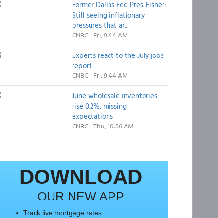
Former Dallas Fed Pres. Fisher:
Still seeing inflationary
pressures that ar...
CNBC - Fri, 9:44 AM
Experts react to the July jobs
report
CNBC - Fri, 9:44 AM
June wholesale inventories
rise 0.2%, missing
expectations
CNBC - Thu, 10:56 AM
DOWNLOAD
OUR NEW APP
Track live mortgage rates