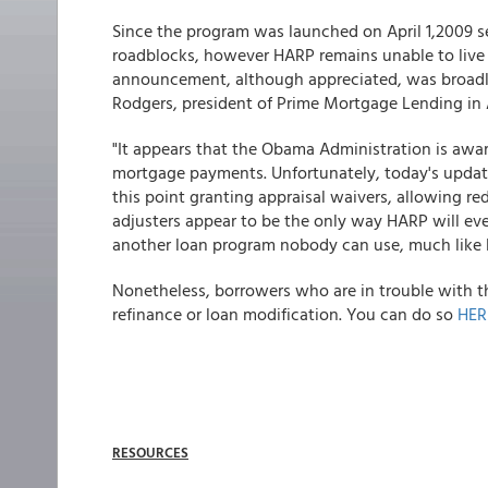
Since the program was launched on April 1,2009 
roadblocks, however HARP remains unable to live u
announcement, although appreciated, was broadly
Rodgers, president of Prime Mortgage Lending in A
"It appears that the Obama Administration is awa
mortgage payments. Unfortunately, today's update w
this point granting appraisal waivers, allowing r
adjusters appear to be the only way HARP will eve
another loan program nobody can use, much like 
Nonetheless, borrowers who are in trouble with the
refinance or loan modification. You can do so
HER
RESOURCES