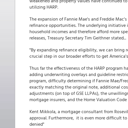
weakened and property values have continued to
utilizing HARP.
The expansion of Fannie Mae's and Freddie Mac's
refinance opportunities. The underlying initiative
household incomes and therefore afford more sp
releases, Treasury Secretary Tim Geithner stated...
"By expanding refinance eligibility, we can bring 
crucial step in our broader efforts to get Americ
Thus far the effectiveness of the HARP program h
adding underwriting overlays and guideline restrict
program, difficulty determining if Fannie Mae/F
exactly matching the original note, additional cos
adjustments (on top of GSE LLPAs), the unwilling
mortgage insurers, and the Home Valuation Code
Kent Mikkola, a mortgage consultant from Roseville
approval. Furthermore, it is even more difficult t
denied"