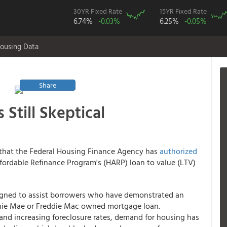
30YR Fixed Rate
15YR Fixed Rate
6.74%
-0.03%
6.25%
-0.05%
ousing Data
Share
 Still Skeptical
that the Federal Housing Finance Agency has
authorized
ordable Refinance Program's (HARP) loan to value (LTV)
gned to assist borrowers who have demonstrated an
nnie Mae or Freddie Mac owned mortgage loan.
and increasing foreclosure rates, demand for housing has