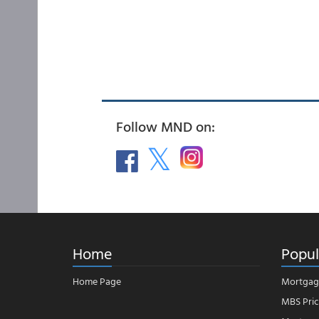
Follow MND on:
Home
Popul
Home Page
Mortgag
MBS Pric