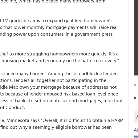
 decline, which has blocked many borrowers from
 LTV guideline aims to expand qualified homeowner's
 is that lower monthly mortgage payments will raise real
ending power upon consumers. In a government press
relief to more struggling homeowners more quickly. It's a
a's housing market and economy on the path to recovery."
as faced many barriers. Among these roadblocks: lenders
ions, lenders all together not participating in the
»
reddie Mac own your mortgage because of addresses not
ts because of lender imposed risk based loan level price
»
ness of banks to subordinate second mortgages, reluctant
 of Conduct.
, Minnesota says "Overall, it is difficult to obtain a HARP
o find out why a seemingly eligible borrower has been
A
W