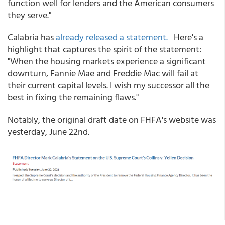
function well for lenders and the American consumers
they serve."
Calabria has
already released a statement.
Here's a
highlight that captures the spirit of the statement:
"When the housing markets experience a significant
downturn, Fannie Mae and Freddie Mac will fail at
their current capital levels. I wish my successor all the
best in fixing the remaining flaws."
Notably, the original draft date on FHFA's website was
yesterday, June 22nd.