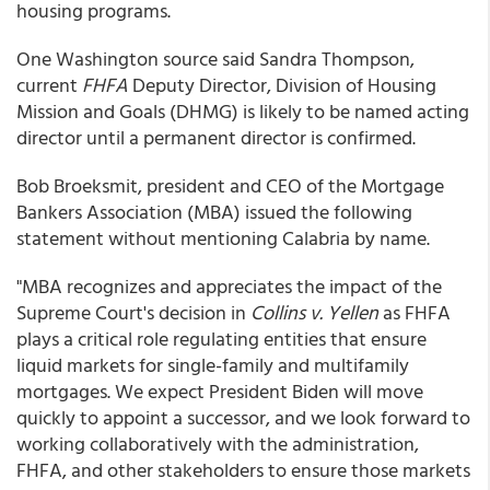
housing programs.
One Washington source said Sandra Thompson,
current
FHFA
Deputy Director, Division of Housing
Mission and Goals (DHMG) is likely to be named acting
director until a permanent director is confirmed.
Bob Broeksmit, president and CEO of the Mortgage
Bankers Association (MBA) issued the following
statement without mentioning Calabria by name.
"MBA recognizes and appreciates the impact of the
Supreme Court's decision in
Collins v. Yellen
as FHFA
plays a critical role regulating entities that ensure
liquid markets for single-family and multifamily
mortgages. We expect President Biden will move
quickly to appoint a successor, and we look forward to
working collaboratively with the administration,
FHFA, and other stakeholders to ensure those markets