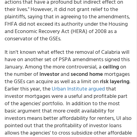
actions that have a profound but indirect effect on
their lives." However, it did not grant relief to the
plaintiffs, saying that in agreeing to the amendments,
FHFA did not exceed its authority under the Housing
and Economic Recovery Act (HERA) of 2008 as a
conservator of the GSEs.
It isn't known what effect the removal of Calabria will
have on another set of PSPA amendments signed this
January. Among the more controversial, a
ceiling
on
the number of
investor
and
second home
mortgages
the GSEs can acquire as well as a limit on
risk layering
.
Earlier this year, the
Urban Institute argued
that
investor mortgages were a useful and profitable part
of the agencies' portfolio. In addition to the most
basic argument that more credit availability for
investors means better affordability for renters, UI also
pointed out that the profitability of investor loans
allows the agencies' to cross subsidize other affordable