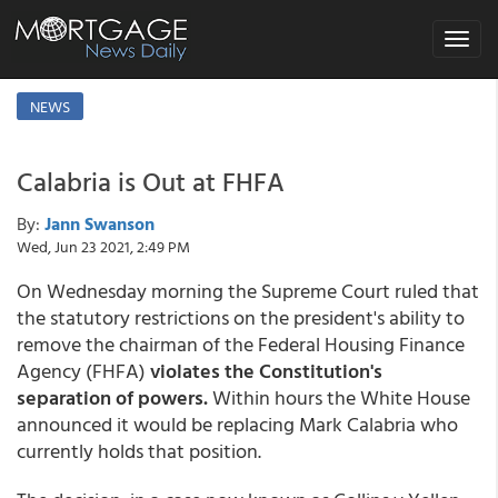
Toggle
navigat
NEWS
Calabria is Out at FHFA
By:
Jann Swanson
Wed, Jun 23 2021, 2:49 PM
On Wednesday morning the Supreme Court ruled that
the statutory restrictions on the president's ability to
remove the chairman of the Federal Housing Finance
Agency (FHFA)
violates the Constitution's
separation of powers.
Within hours the White House
announced it would be replacing Mark Calabria who
currently holds that position.