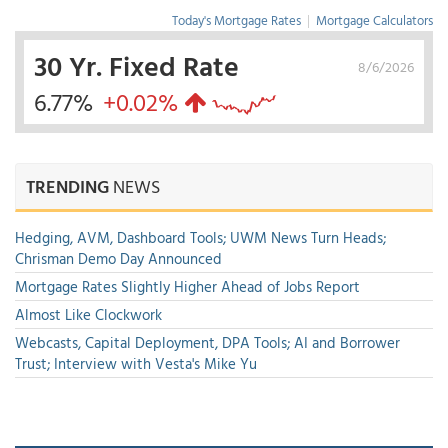
Today's Mortgage Rates
|
Mortgage Calculators
30 Yr. Fixed Rate
8/6/2026
6.77%
+0.02%
TRENDING
NEWS
Hedging, AVM, Dashboard Tools; UWM News Turn Heads;
Chrisman Demo Day Announced
Mortgage Rates Slightly Higher Ahead of Jobs Report
Almost Like Clockwork
Webcasts, Capital Deployment, DPA Tools; AI and Borrower
Trust; Interview with Vesta's Mike Yu