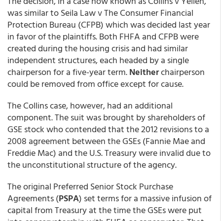
The decision, in a case now known as Collins v Yellen,
was similar to Seila Law v The Consumer Financial
Protection Bureau (CFPB) which was decided last year
in favor of the plaintiffs. Both FHFA and CFPB were
created during the housing crisis and had similar
independent structures, each headed by a single
chairperson for a five-year term.
Neither
chairperson
could be removed from office except for cause.
The Collins case, however, had an additional
component. The suit was brought by shareholders of
GSE stock who contended that the 2012 revisions to a
2008 agreement between the GSEs (Fannie Mae and
Freddie Mac) and the U.S. Treasury were invalid due to
the unconstitutional structure of the agency.
The original Preferred Senior Stock Purchase
Agreements (
PSPA
) set terms for a massive infusion of
capital from Treasury at the time the GSEs were put