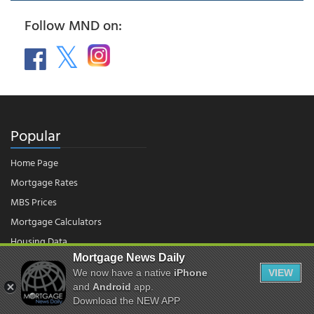
Follow MND on:
Popular
Home Page
Mortgage Rates
MBS Prices
Mortgage Calculators
Housing Data
Mortgage News Daily
We now have a native
iPhone
VIEW
© 2026 - Mortgage News Daily, LLC.
|
Terms of Use
|
Privacy Policy
and
Android
app.
Download the NEW APP