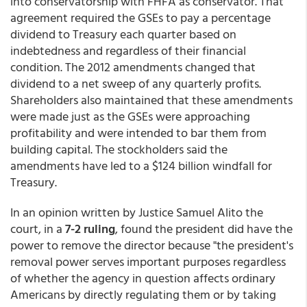
into conservatorship with FHFA as conservator. That
agreement required the GSEs to pay a percentage
dividend to Treasury each quarter based on
indebtedness and regardless of their financial
condition. The 2012 amendments changed that
dividend to a net sweep of any quarterly profits.
Shareholders also maintained that these amendments
were made just as the GSEs were approaching
profitability and were intended to bar them from
building capital. The stockholders said the
amendments have led to a $124 billion windfall for
Treasury.
In an opinion written by Justice Samuel Alito the
court, in a
7-2 ruling
, found the president did have the
power to remove the director because "the president's
removal power serves important purposes regardless
of whether the agency in question affects ordinary
Americans by directly regulating them or by taking