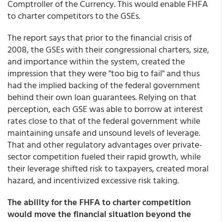
Comptroller of the Currency. This would enable FHFA
to charter competitors to the GSEs.
The report says that prior to the financial crisis of
2008, the GSEs with their congressional charters, size,
and importance within the system, created the
impression that they were "too big to fail" and thus
had the implied backing of the federal government
behind their own loan guarantees. Relying on that
perception, each GSE was able to borrow at interest
rates close to that of the federal government while
maintaining unsafe and unsound levels of leverage.
That and other regulatory advantages over private-
sector competition fueled their rapid growth, while
their leverage shifted risk to taxpayers, created moral
hazard, and incentivized excessive risk taking.
The ability for the FHFA to charter competition
would move the financial situation beyond the