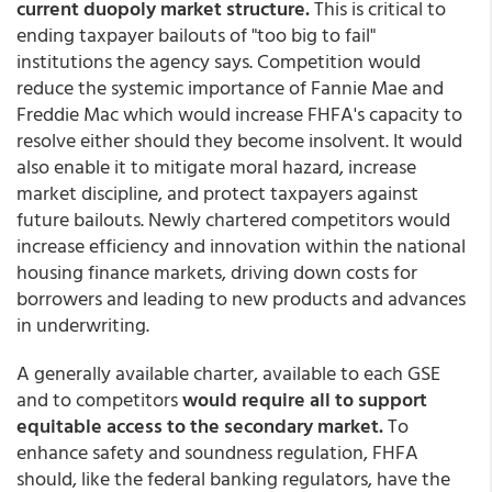
current duopoly market structure.
This is critical to
ending taxpayer bailouts of "too big to fail"
institutions the agency says. Competition would
reduce the systemic importance of Fannie Mae and
Freddie Mac which would increase FHFA's capacity to
resolve either should they become insolvent. It would
also enable it to mitigate moral hazard, increase
market discipline, and protect taxpayers against
future bailouts. Newly chartered competitors would
increase efficiency and innovation within the national
housing finance markets, driving down costs for
borrowers and leading to new products and advances
in underwriting.
A generally available charter, available to each GSE
and to competitors
would require all to support
equitable access to the secondary market.
To
enhance safety and soundness regulation, FHFA
should, like the federal banking regulators, have the