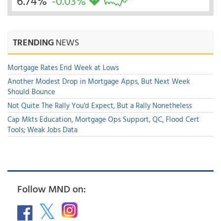
6.74%
-0.03%
TRENDING
NEWS
Mortgage Rates End Week at Lows
Another Modest Drop in Mortgage Apps, But Next Week
Should Bounce
Not Quite The Rally You'd Expect, But a Rally Nonetheless
Cap Mkts Education, Mortgage Ops Support, QC, Flood Cert
Tools; Weak Jobs Data
Follow MND on: