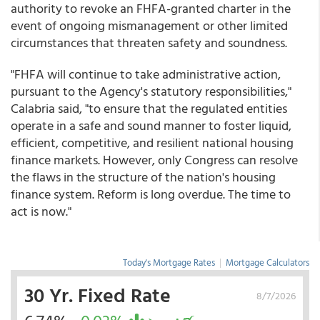
authority to revoke an FHFA-granted charter in the
event of ongoing mismanagement or other limited
circumstances that threaten safety and soundness.
"FHFA will continue to take administrative action,
pursuant to the Agency's statutory responsibilities,"
Calabria said, "to ensure that the regulated entities
operate in a safe and sound manner to foster liquid,
efficient, competitive, and resilient national housing
finance markets. However, only Congress can resolve
the flaws in the structure of the nation's housing
finance system. Reform is long overdue. The time to
act is now."
Today's Mortgage Rates
|
Mortgage Calculators
30 Yr. Fixed Rate
8/7/2026