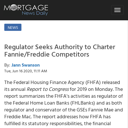
Toggle
navigat
NEWS
Regulator Seeks Authority to Charter
Fannie/Freddie Competitors
By:
Jann Swanson
Tue, Jun 16 2020, 11:11 AM
The Federal Housing Finance Agency (FHFA) released
its annual
Report to Congress
for 2019 on Monday. The
report summarizes the FHFA's activities as regulator of
the Federal Home Loan Banks (FHLBanks) and as both
regulator and conservator of the GSEs Fannie Mae and
Freddie Mac. The report addresses how FHFA has
fulfilled its statutory responsibilities, the financial