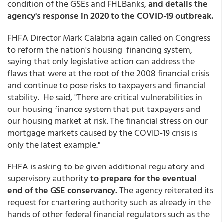
condition of the GSEs and FHLBanks,
and details the
agency's response in 2020 to the COVID-19 outbreak.
FHFA Director Mark Calabria again called on Congress
to reform the nation's housing financing system,
saying that only legislative action can address the
flaws that were at the root of the 2008 financial crisis
and continue to pose risks to taxpayers and financial
stability. He said, "There are critical vulnerabilities in
our housing finance system that put taxpayers and
our housing market at risk. The financial stress on our
mortgage markets caused by the COVID-19 crisis is
only the latest example."
FHFA is asking to be given additional regulatory and
supervisory authority
to prepare for the eventual
end of the GSE conservancy.
The agency reiterated its
request for chartering authority such as already in the
hands of other federal financial regulators such as the