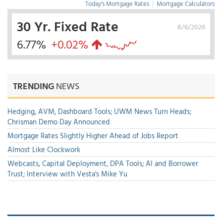
Today's Mortgage Rates
|
Mortgage Calculators
30 Yr. Fixed Rate
8/6/2026
6.77%
+0.02%
TRENDING
NEWS
Hedging, AVM, Dashboard Tools; UWM News Turn Heads;
Chrisman Demo Day Announced
Mortgage Rates Slightly Higher Ahead of Jobs Report
Almost Like Clockwork
Webcasts, Capital Deployment, DPA Tools; AI and Borrower
Trust; Interview with Vesta's Mike Yu