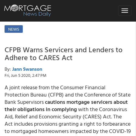
Toggle
navigat
NEWS
CFPB Warns Servicers and Lenders to
Adhere to CARES Act
By:
Jann Swanson
Fri, Jun 5 2020, 2:47 PM
A joint release from the Consumer Financial
Protection Bureau (CFPB) and the Conference of State
Bank Supervisors
cautions mortgage servicers about
their obligations in complying
with the Coronavirus
Aid, Relief and Economic Security (CARES) Act. The
Act includes provisions granting a right to forbearance
to mortgaged homeowners impacted by the COVID-19