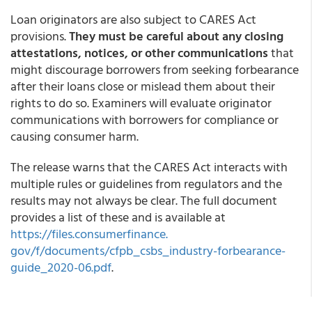
Loan originators are also subject to CARES Act
provisions.
They must be careful about any closing
attestations, notices, or other communications
that
might discourage borrowers from seeking forbearance
after their loans close or mislead them about their
rights to do so. Examiners will evaluate originator
communications with borrowers for compliance or
causing consumer harm.
The release warns that the CARES Act interacts with
multiple rules or guidelines from regulators and the
results may not always be clear. The full document
provides a list of these and is available at
https://files.consumerfinance.
gov/f/documents/cfpb_csbs_
industry-forbearance-
guide_
2020-06.pdf
.