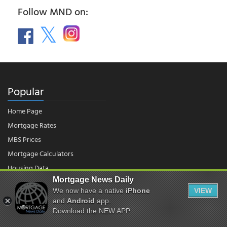
Follow MND on:
Popular
Home Page
Mortgage Rates
MBS Prices
Mortgage Calculators
Housing Data
Mortgage News Daily
We now have a native
iPhone
VIEW
© 2026 - Mortgage News Daily, LLC.
and
Android
app.
|
Terms of Use
|
Privacy Policy
Download the NEW APP