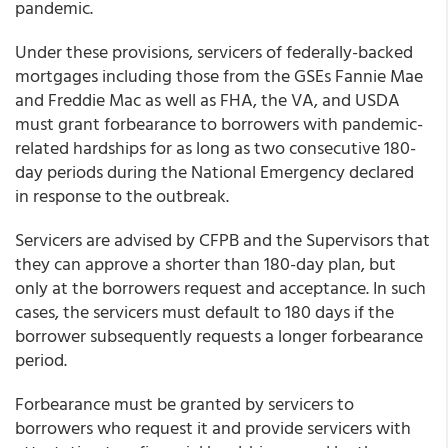
pandemic.
Under these provisions, servicers of federally-backed
mortgages including those from the GSEs Fannie Mae
and Freddie Mac as well as FHA, the VA, and USDA
must grant forbearance to borrowers with pandemic-
related hardships for as long as two consecutive 180-
day periods during the National Emergency declared
in response to the outbreak.
Servicers are advised by CFPB and the Supervisors that
they can approve a shorter than 180-day plan, but
only at the borrowers request and acceptance. In such
cases, the servicers must default to 180 days if the
borrower subsequently requests a longer forbearance
period.
Forbearance must be granted by servicers to
borrowers who request it and provide servicers with