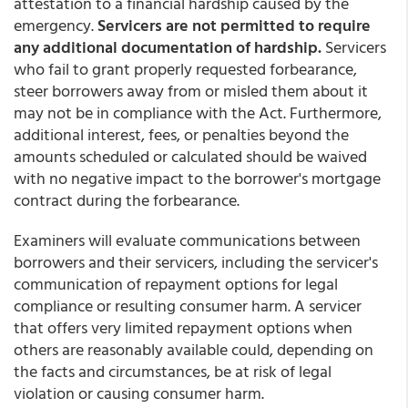
attestation to a financial hardship caused by the
emergency.
Servicers are not permitted to require
any additional documentation of hardship.
Servicers
who fail to grant properly requested forbearance,
steer borrowers away from or misled them about it
may not be in compliance with the Act. Furthermore,
additional interest, fees, or penalties beyond the
amounts scheduled or calculated should be waived
with no negative impact to the borrower's mortgage
contract during the forbearance.
Examiners will evaluate communications between
borrowers and their servicers, including the servicer's
communication of repayment options for legal
compliance or resulting consumer harm. A servicer
that offers very limited repayment options when
others are reasonably available could, depending on
the facts and circumstances, be at risk of legal
violation or causing consumer harm.