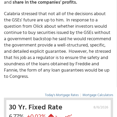
and
share in the companies' profits.
Calabria stressed that not all of the decisions about
the GSEs' future are up to him. In response to a
question from Olick about whether investors would
continue to buy securities issued by the GSEs without
a government backstop he said he would recommend
the government provide a well-structured, specific,
and detailed explicit guarantee. However, he stressed
that his job as a regulator is to ensure the safety and
soundness of the loans obtained by Freddie and
Fannie, the form of any loan guarantees would be up
to Congress.
Today's Mortgage Rates
|
Mortgage Calculators
30 Yr. Fixed Rate
8/6/2026
6.77%
+0.02%