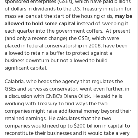
sponsored enterprises (GSEs), which have paid billions
of dollars in dividends to the U.S. Treasury in return for
massive loans at the start of the housing crisis,
may be
allowed to hold some capital
instead of sweeping it
each quarter into the government coffers. At present
(and only a recent change) the GSEs, which were
placed in federal conservatorship in 2008, have been
allowed to retain a buffer to protect against a
business downturn but not allowed to build
significant capital.
Calabria, who heads the agency that regulates the
GSEs and serves as conservator, went even further, in
a discussion with CNBC's Diana Olick. He said he is
working with Treasury to find ways the two
companies might raise additional money beyond their
retained earnings. He calculates that the two
companies would need up to $200 billion in capital to
reconstitute their businesses and it would take a very