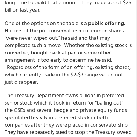
long time to build that amount. They made about $25
billion last year.
One of the options on the table is a
public offering.
Holders of the pre-conservatorship common shares
"were never wiped out," he said and that may
complicate such a move. Whether the existing stock is
converted, bought back at par, or some other
arrangement is too early to determine he said.
Regardless of the form of an offering, existing shares,
which currently trade in the $2-$3 range would not
just disappear.
The Treasury Department owns billions in preferred
senior stock which it took in return for "bailing out"
the GSEs and several hedge and private equity funds
speculated heavily in preferred stock in both
companies after they were placed in conservatorship.
They have repeatedly sued to stop the Treasury sweep