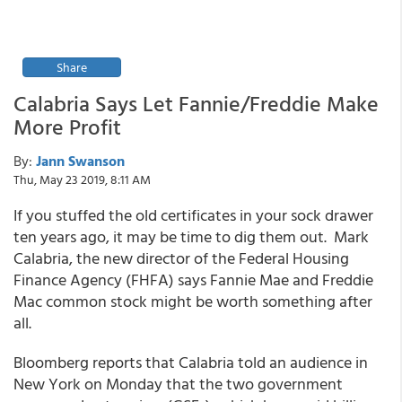
Share
Calabria Says Let Fannie/Freddie Make
More Profit
By:
Jann Swanson
Thu, May 23 2019, 8:11 AM
If you stuffed the old certificates in your sock drawer
ten years ago, it may be time to dig them out. Mark
Calabria, the new director of the Federal Housing
Finance Agency (FHFA) says Fannie Mae and Freddie
Mac common stock might be worth something after
all.
Bloomberg reports that Calabria told an audience in
New York on Monday that the two government