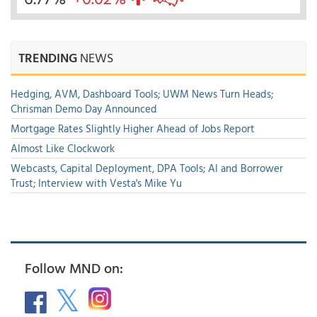
TRENDING
NEWS
Hedging, AVM, Dashboard Tools; UWM News Turn Heads;
Chrisman Demo Day Announced
Mortgage Rates Slightly Higher Ahead of Jobs Report
Almost Like Clockwork
Webcasts, Capital Deployment, DPA Tools; AI and Borrower
Trust; Interview with Vesta's Mike Yu
Follow MND on: